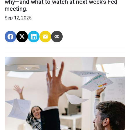
why—and what to watch at next week’s Fed
meeting.
Sep 12, 2025