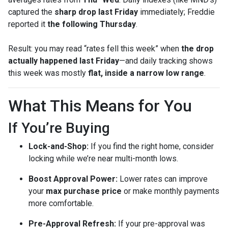
captured the
sharp drop last Friday
immediately; Freddie
reported it
the following Thursday
.
Result: you may read “rates fell this week” when
the drop
actually happened last Friday
—and daily tracking shows
this week was mostly
flat, inside a narrow low range
.
What This Means for You
If You’re Buying
Lock-and-Shop:
If you find the right home, consider
locking while we’re near multi-month lows.
Boost Approval Power:
Lower rates can improve
your
max purchase price
or make monthly payments
more comfortable.
Pre-Approval Refresh:
If your pre-approval was