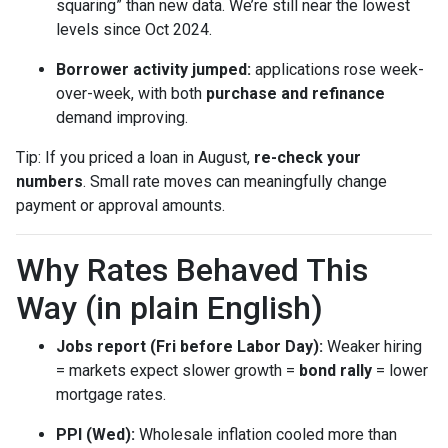
squaring” than new data. We’re still near the lowest
levels since Oct 2024.
Borrower activity jumped:
applications rose week-
over-week, with both
purchase and refinance
demand improving.
Tip: If you priced a loan in August,
re-check your
numbers
. Small rate moves can meaningfully change
payment or approval amounts.
Why Rates Behaved This
Way (in plain English)
Jobs report (Fri before Labor Day):
Weaker hiring
= markets expect slower growth =
bond rally
= lower
mortgage rates.
PPI (Wed):
Wholesale inflation cooled more than