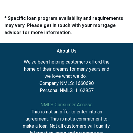
* Specific loan program availability and requirements
may vary. Please get in touch with your mortgage
advisor for more information.
About Us
We've been helping customers afford the
home of their dreams for many years and
we love what we do...
Company NMLS: 1660690
Personal NMLS: 1162957
NMLS Consumer Access
This is not an offer to enter into an
agreement. This is not a commitment to
make a loan. Not all customers will qualify.