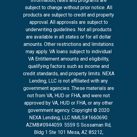
Information, rates and programs are
subject to change without prior notice. All
products are subject to credit and property
approval. All approvals are subject to
underwriting guidelines. Not all products
are available in all states or for all dollar
amounts. Other restrictions and limitations
may apply. VA loans subject to individual
VA Entitlement amounts and eligibility,
qualifying factors such as income and
credit standards, and property limits. NEXA
Lending, LLC is not affiliated with any
government agencies .These materials are
not from VA, HUD or FHA, and were not
approved by VA, HUD or FHA, or any other
government agency. Copyright © 2020
NEXA Lending, LLC NMLS#1660690.
AZMB#0944059.
5559 S Sossaman Rd,
Bldg 1 Ste 101 Mesa, AZ 85212
,