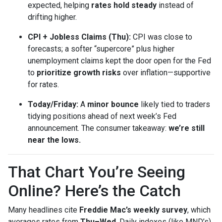
expected, helping
rates hold steady
instead of
drifting higher.
CPI + Jobless Claims (Thu):
CPI was close to
forecasts; a softer “supercore” plus higher
unemployment claims kept the door open for the Fed
to
prioritize growth risks
over inflation—supportive
for rates.
Today/Friday:
A
minor bounce
likely tied to traders
tidying positions ahead of next week’s Fed
announcement. The consumer takeaway:
we’re still
near the lows.
That Chart You’re Seeing
Online? Here’s the Catch
Many headlines cite
Freddie Mac’s weekly survey
, which
averages rates from
Thu–Wed
. Daily indexes (like MND’s)