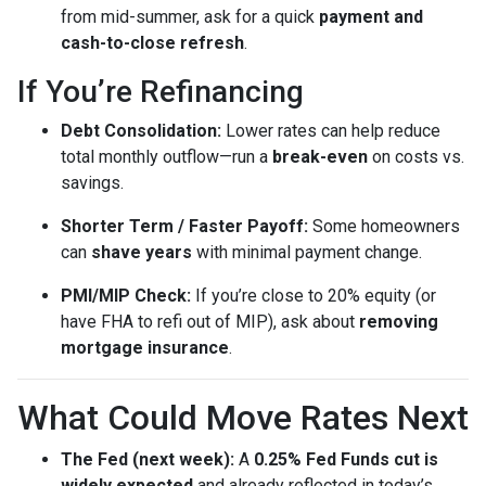
from mid-summer, ask for a quick
payment and
cash-to-close refresh
.
If You’re Refinancing
Debt Consolidation:
Lower rates can help reduce
total monthly outflow—run a
break-even
on costs vs.
savings.
Shorter Term / Faster Payoff:
Some homeowners
can
shave years
with minimal payment change.
PMI/MIP Check:
If you’re close to 20% equity (or
have FHA to refi out of MIP), ask about
removing
mortgage insurance
.
What Could Move Rates Next
The Fed (next week):
A
0.25% Fed Funds cut is
widely expected
and already reflected in today’s