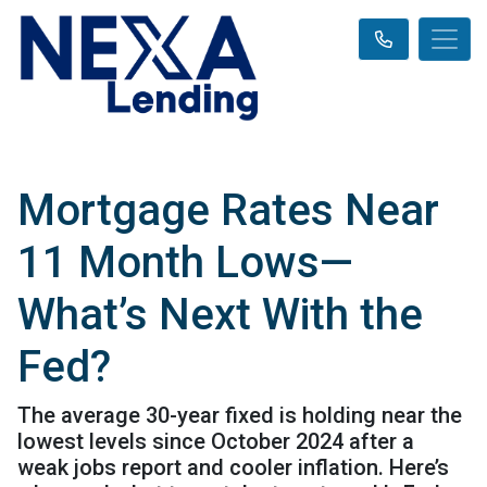
Mortgage Rates Near
11 Month Lows—
What’s Next With the
Fed?
The average 30-year fixed is holding near the
lowest levels since October 2024 after a
weak jobs report and cooler inflation. Here’s