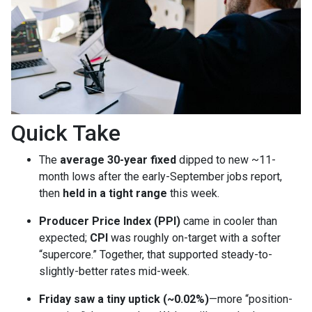
Quick Take
The
average 30-year fixed
dipped to new ~11-
month lows after the early-September jobs report,
then
held in a tight range
this week.
Producer Price Index (PPI)
came in cooler than
expected;
CPI
was roughly on-target with a softer
“supercore.” Together, that supported steady-to-
slightly-better rates mid-week.
Friday saw a tiny uptick (~0.02%)
—more “position-