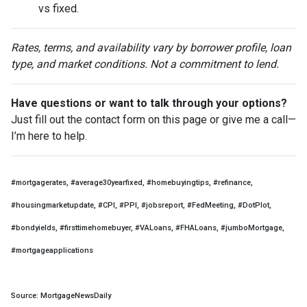
vs fixed.
Rates, terms, and availability vary by borrower profile, loan
type, and market conditions. Not a commitment to lend.
Have questions or want to talk through your options?
Just fill out the contact form on this page or give me a call—
I’m here to help.
#mortgagerates, #average30yearfixed, #homebuyingtips, #refinance,
#housingmarketupdate, #CPI, #PPI, #jobsreport, #FedMeeting, #DotPlot,
#bondyields, #firsttimehomebuyer, #VALoans, #FHALoans, #jumboMortgage,
#mortgageapplications
Source: MortgageNewsDaily