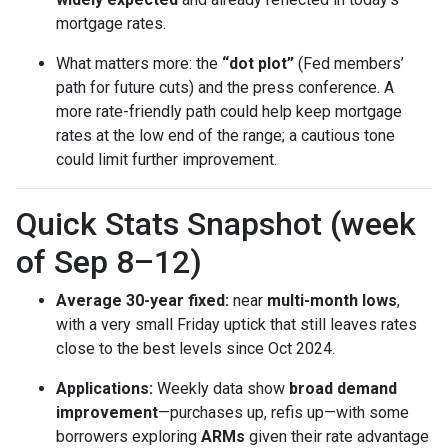
mortgage rates.
What matters more: the
“dot plot”
(Fed members’
path for future cuts) and the press conference. A
more rate-friendly path could help keep mortgage
rates at the low end of the range; a cautious tone
could limit further improvement.
Quick Stats Snapshot (week
of Sep 8–12)
Average 30-year fixed:
near
multi-month lows
,
with a very small Friday uptick that still leaves rates
close to the best levels since Oct 2024.
Applications:
Weekly data show
broad demand
improvement
—purchases up, refis up—with some
borrowers exploring
ARMs
given their rate advantage