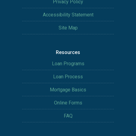
Privacy Policy
Accessibility Statement
Site Map
Resources
Loan Programs
Loan Process
Mortgage Basics
Online Forms
FAQ