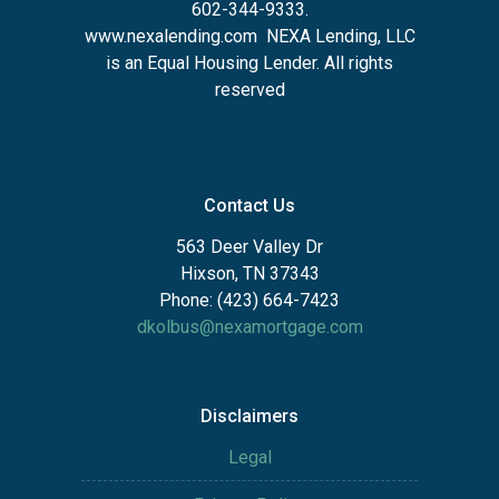
602-344-9333.
www.nexalending.com
NEXA Lending, LLC
is an Equal Housing Lender. All rights
reserved
Contact Us
563 Deer Valley Dr
Hixson, TN 37343
Phone: (423) 664-7423
dkolbus@nexamortgage.com
Disclaimers
Legal