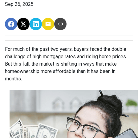
Sep 26, 2025
For much of the past two years, buyers faced the double
challenge of high mortgage rates and rising home prices.
But this fall, the market is shifting in ways that make
homeownership more affordable than it has been in
months.