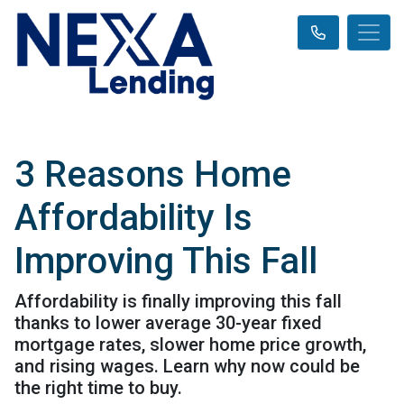
3 Reasons Home
Affordability Is
Improving This Fall
Affordability is finally improving this fall
thanks to lower average 30-year fixed
mortgage rates, slower home price growth,
and rising wages. Learn why now could be
the right time to buy.