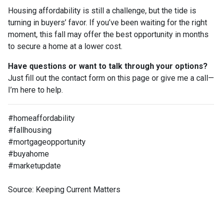
Housing affordability is still a challenge, but the tide is
turning in buyers’ favor. If you’ve been waiting for the right
moment, this fall may offer the best opportunity in months
to secure a home at a lower cost.
Have questions or want to talk through your options?
Just fill out the contact form on this page or give me a call—
I’m here to help.
#homeaffordability
#fallhousing
#mortgageopportunity
#buyahome
#marketupdate
Source: Keeping Current Matters