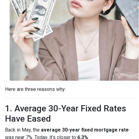
Here are three reasons why:
1. Average 30-Year Fixed Rates
Have Eased
Back in May, the
average 30-year fixed mortgage rate
was near 7%. Today, it’s closer to
6.3%
.