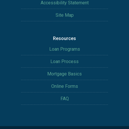
Accessibility Statement
Site Map
Resources
Loan Programs
Loan Process
Mortgage Basics
Online Forms
FAQ