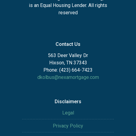
is an Equal Housing Lender. All rights
reserved
Contact Us
563 Deer Valley Dr
Hixson, TN 37343
Phone: (423) 664-7423
dkolbus@nexamortgage.com
Disclaimers
Legal
Privacy Policy