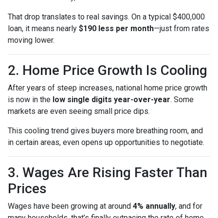
That drop translates to real savings. On a typical $400,000
loan, it means nearly
$190 less per month
—just from rates
moving lower.
2. Home Price Growth Is Cooling
After years of steep increases, national home price growth
is now in the
low single digits year-over-year
. Some
markets are even seeing small price dips.
This cooling trend gives buyers more breathing room, and
in certain areas, even opens up opportunities to negotiate.
3. Wages Are Rising Faster Than
Prices
Wages have been growing at around
4% annually
, and for
many households, that’s finally outpacing the rate of home