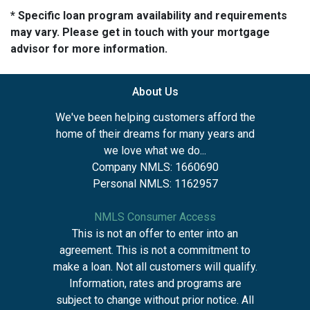
* Specific loan program availability and requirements
may vary. Please get in touch with your mortgage
advisor for more information.
About Us
We've been helping customers afford the
home of their dreams for many years and
we love what we do...
Company NMLS: 1660690
Personal NMLS: 1162957
NMLS Consumer Access
This is not an offer to enter into an
agreement. This is not a commitment to
make a loan. Not all customers will qualify.
Information, rates and programs are
subject to change without prior notice. All