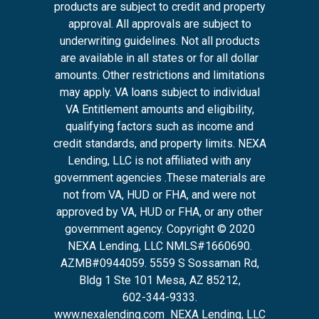
products are subject to credit and property
approval. All approvals are subject to
underwriting guidelines. Not all products
are available in all states or for all dollar
amounts. Other restrictions and limitations
may apply. VA loans subject to individual
VA Entitlement amounts and eligibility,
qualifying factors such as income and
credit standards, and property limits. NEXA
Lending, LLC is not affiliated with any
government agencies .These materials are
not from VA, HUD or FHA, and were not
approved by VA, HUD or FHA, or any other
government agency. Copyright © 2020
NEXA Lending, LLC NMLS#1660690.
AZMB#0944059.
5559 S Sossaman Rd,
Bldg 1 Ste 101 Mesa, AZ 85212
,
602-344-9333.
www.nexalending.com
NEXA Lending, LLC