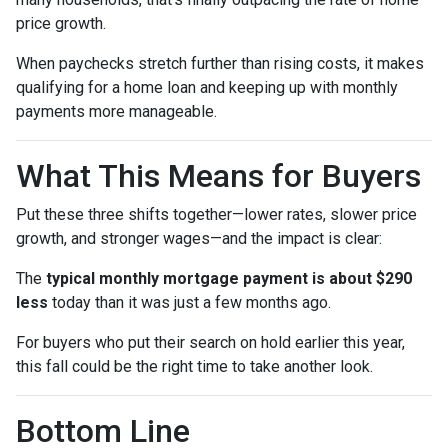
price growth.
When paychecks stretch further than rising costs, it makes
qualifying for a home loan and keeping up with monthly
payments more manageable.
What This Means for Buyers
Put these three shifts together—lower rates, slower price
growth, and stronger wages—and the impact is clear:
The
typical monthly mortgage payment is about $290
less
today than it was just a few months ago.
For buyers who put their search on hold earlier this year,
this fall could be the right time to take another look.
Bottom Line