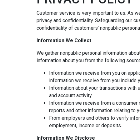
Customer service is very important to us. As w
privacy and confidentiality. Safeguarding our c
confidentiality of customers' nonpublic persona
Information We Collect
We gather nonpublic personal information abou
information about you from the following sourc
Information we receive from you on applic
information we receive from you include yo
Information about your transactions with 
and account activity.
Information we receive from a consumer r
reports and other information relating to 
From employers and others to verify infor
employment, income or deposits.
Information We Disclose