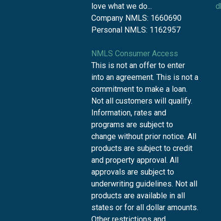
love what we do...
d
Company NMLS: 1660690
Personal NMLS: 1162957
NMLS Consumer Access
This is not an offer to enter
into an agreement. This is not a
commitment to make a loan.
Not all customers will qualify.
Information, rates and
programs are subject to
change without prior notice. All
products are subject to credit
and property approval. All
approvals are subject to
underwriting guidelines. Not all
products are available in all
states or for all dollar amounts.
Other restrictions and