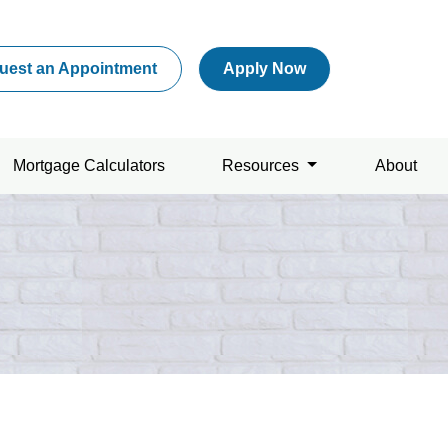
uest an Appointment
Apply Now
Mortgage Calculators
Resources
About