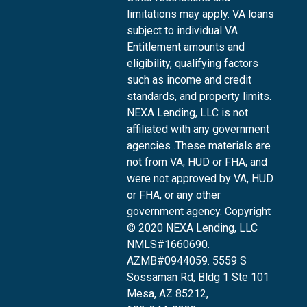
limitations may apply. VA loans
subject to individual VA
Entitlement amounts and
eligibility, qualifying factors
such as income and credit
standards, and property limits.
NEXA Lending, LLC is not
affiliated with any government
agencies .These materials are
not from VA, HUD or FHA, and
were not approved by VA, HUD
or FHA, or any other
government agency. Copyright
© 2020 NEXA Lending, LLC
NMLS#1660690.
AZMB#0944059.
5559 S
Sossaman Rd, Bldg 1 Ste 101
Mesa, AZ 85212
,