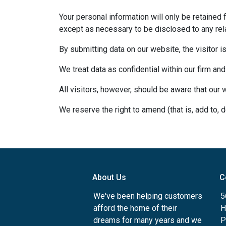
Your personal information will only be retained 
except as necessary to be disclosed to any rela
By submitting data on our website, the visitor i
We treat data as confidential within our firm and
All visitors, however, should be aware that our 
We reserve the right to amend (that is, add to, 
About Us
C
We've been helping customers
5
afford the home of their
H
dreams for many years and we
P