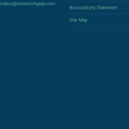
kolbus@nexamortgage.com
Accessibility Statement
Site Map