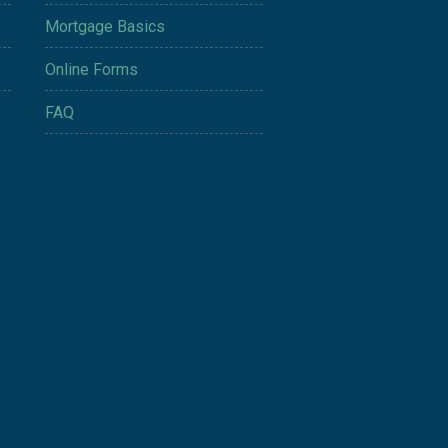
Mortgage Basics
Online Forms
FAQ