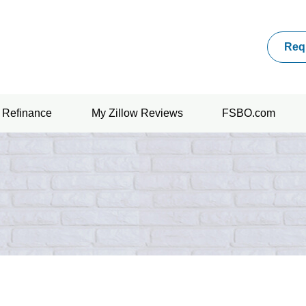
Req
Refinance
My Zillow Reviews
FSBO.com