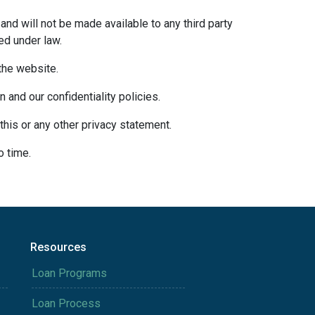
and will not be made available to any third party
ed under law.
 the website.
 and our confidentiality policies.
this or any other privacy statement.
o time.
Resources
Loan Programs
Loan Process