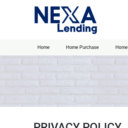
Home
Home Purchase
Home 
PRIVACY POLICY