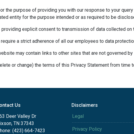
for the purpose of providing you with our response to your query 
ted entity for the purpose intended or as required to be disclos
s providing explicit consent to transmission of data collected on
 require a strict adherence of all our employees to data protection
website may contain links to other sites that are not governed by 
delete or change) the terms of this Privacy Statement from time t
ontact Us
Disclaimers
63 Deer Valley Dr
Legal
ixson, TN 37343
Privacy Policy
hone: (423) 664-7423