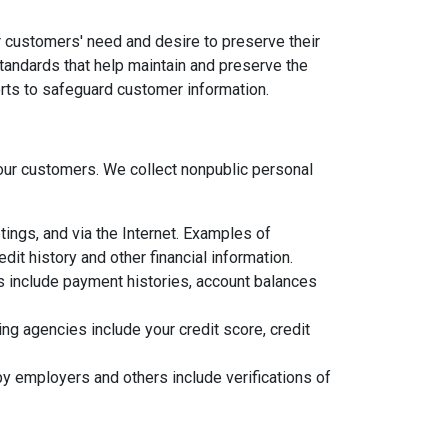
 customers' need and desire to preserve their
standards that help maintain and preserve the
orts to safeguard customer information.
ur customers. We collect nonpublic personal
ings, and via the Internet. Examples of
it history and other financial information.
ns include payment histories, account balances
g agencies include your credit score, credit
y employers and others include verifications of