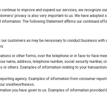
e continue to improve and expand our services, we recognize our
ustomers' privacy is also very important to us. We have adopted 
l information. The following Statement affirms our continued eff
t our customers as may be necessary to conduct business with o
es:
ations or other forms, over the telephone or in face-to-face meet
ur name, address, telephone number, social security number, cred
us or others. Examples of information relating to your transactio
eporting agency. Examples of information from consumer reportin
your creditworthiness.
mation you have given to us. Examples of information provided b