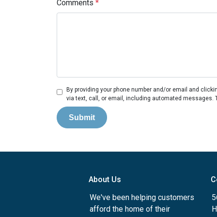
Comments
*
By providing your phone number and/or email and clicki
via text, call, or email, including automated messages. 
Submit
About Us
C
We've been helping customers
5
afford the home of their
H