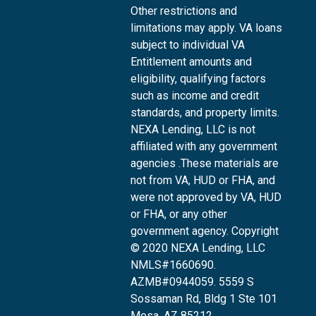
Other restrictions and
limitations may apply. VA loans
subject to individual VA
Entitlement amounts and
eligibility, qualifying factors
such as income and credit
standards, and property limits.
NEXA Lending, LLC is not
affiliated with any government
agencies .These materials are
not from VA, HUD or FHA, and
were not approved by VA, HUD
or FHA, or any other
government agency. Copyright
© 2020 NEXA Lending, LLC
NMLS#1660690.
AZMB#0944059.
5559 S
Sossaman Rd, Bldg 1 Ste 101
Mesa, AZ 85212
,