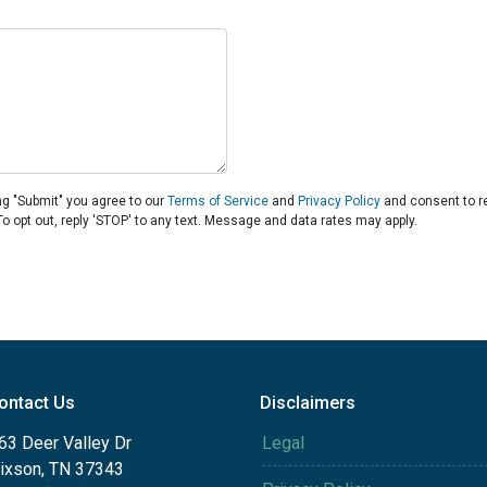
ng "Submit" you agree to our
Terms of Service
and
Privacy Policy
and consent to r
To opt out, reply 'STOP' to any text. Message and data rates may apply.
ontact Us
Disclaimers
63 Deer Valley Dr
Legal
ixson, TN 37343