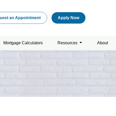
uest an Appointment
Apply Now
Mortgage Calculators
Resources
About