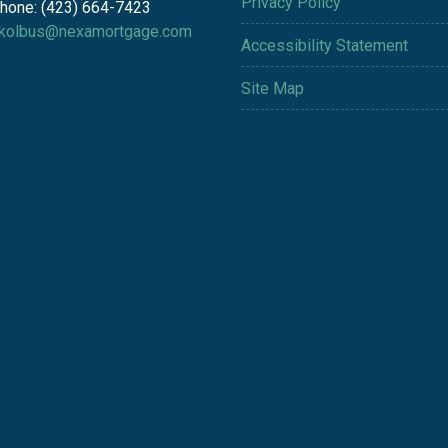
Privacy Policy
hone: (423) 664-7423
kolbus@nexamortgage.com
Accessibility Statement
Site Map