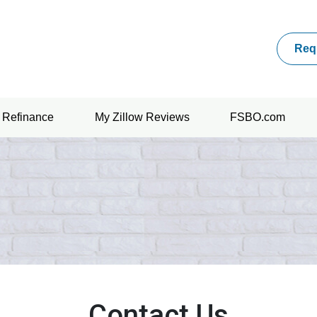
Req
Refinance
My Zillow Reviews
FSBO.com
Contact Us