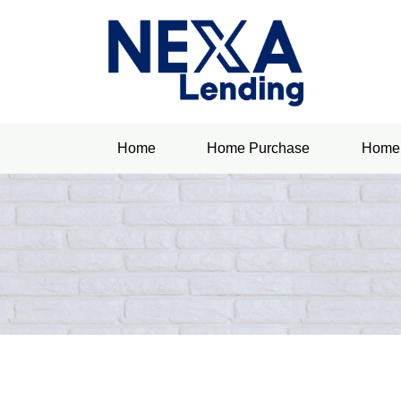
Home
Home Purchase
Home 