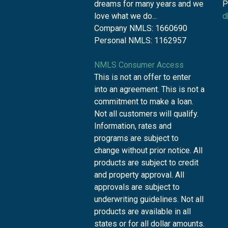
dreams for many years and we
P
love what we do...
d
Company NMLS: 1660690
Personal NMLS: 1162957
NMLS Consumer Access
This is not an offer to enter
into an agreement. This is not a
commitment to make a loan.
Not all customers will qualify.
Information, rates and
programs are subject to
change without prior notice. All
products are subject to credit
and property approval. All
approvals are subject to
underwriting guidelines. Not all
products are available in all
states or for all dollar amounts.