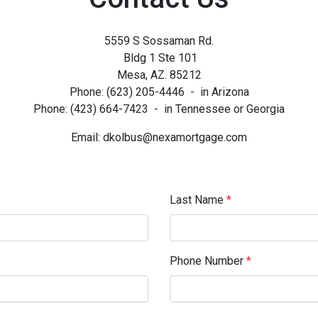
5559 S Sossaman Rd.
Bldg 1 Ste 101
Mesa, AZ. 85212
Phone: (623) 205-4446 - in Arizona
Phone: (423) 664-7423 - in Tennessee or Georgia
Email: dkolbus@nexamortgage.com
Last Name
*
Phone Number
*