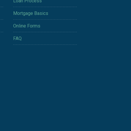
Loan Process
Mortgage Basics
Online Forms
FAQ