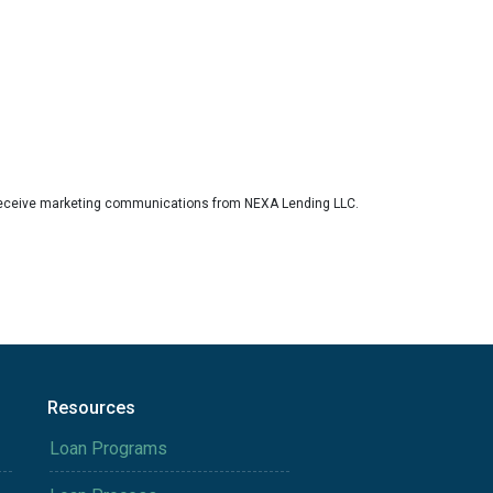
eceive marketing communications from NEXA Lending LLC.
Resources
Loan Programs