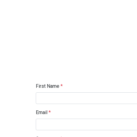
First Name
*
Email
*