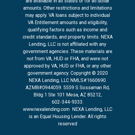
are available in all states or for all dollar
amounts. Other restrictions and limitations
may apply. VA loans subject to individual
VA Entitlement amounts and eligibility,
qualifying factors such as income and
credit standards, and property limits. NEXA
Lending, LLC is not affiliated with any
government agencies .These materials are
not from VA, HUD or FHA, and were not
approved by VA, HUD or FHA, or any other
government agency. Copyright © 2020
NEXA Lending, LLC NMLS#1660690.
AZMB#0944059.
5559 S Sossaman Rd,
Bldg 1 Ste 101 Mesa, AZ 85212
,
602-344-9333.
www.nexalending.com
NEXA Lending, LLC
is an Equal Housing Lender. All rights
reserved