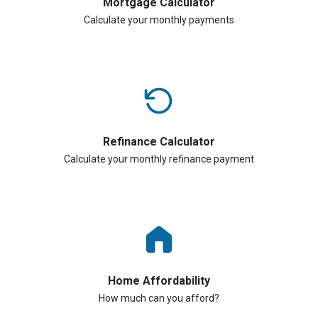
Mortgage Calculator
Calculate your monthly payments
Refinance Calculator
Calculate your monthly refinance payment
Home Affordability
How much can you afford?