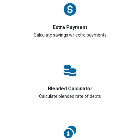
Extra Payment
Calculate savings w/ extra payments
Blended Calculator
Calculate blended rate of debts