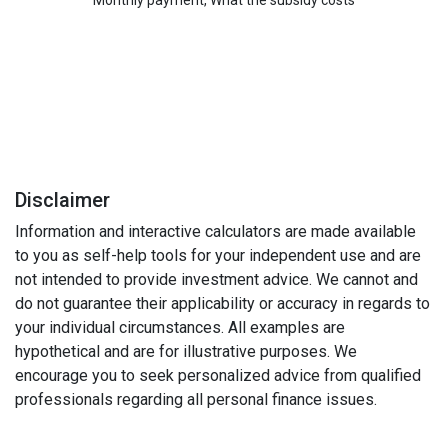
Monthly payment, What the subsidy costs
Disclaimer
Information and interactive calculators are made available
to you as self-help tools for your independent use and are
not intended to provide investment advice. We cannot and
do not guarantee their applicability or accuracy in regards to
your individual circumstances. All examples are
hypothetical and are for illustrative purposes. We
encourage you to seek personalized advice from qualified
professionals regarding all personal finance issues.