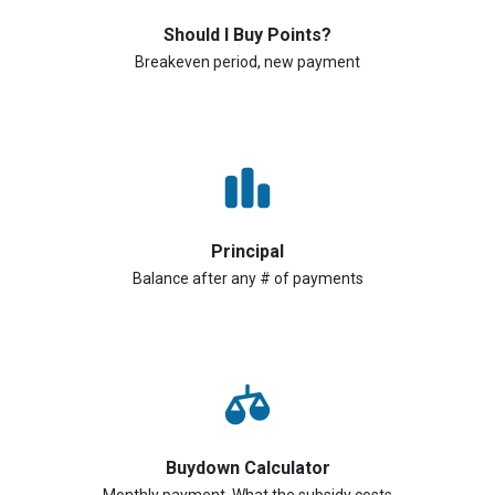
Should I Buy Points?
Breakeven period, new payment
Principal
Balance after any # of payments
Buydown Calculator