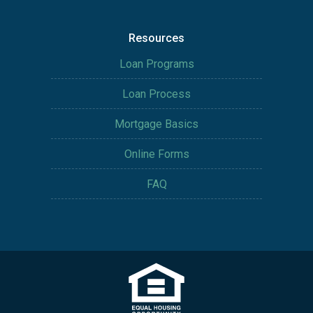
Resources
Loan Programs
Loan Process
Mortgage Basics
Online Forms
FAQ