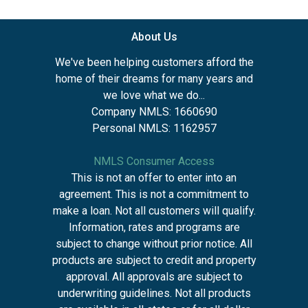
About Us
We've been helping customers afford the
home of their dreams for many years and
we love what we do...
Company NMLS: 1660690
Personal NMLS: 1162957
NMLS Consumer Access
This is not an offer to enter into an
agreement. This is not a commitment to
make a loan. Not all customers will qualify.
Information, rates and programs are
subject to change without prior notice. All
products are subject to credit and property
approval. All approvals are subject to
underwriting guidelines. Not all products