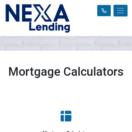
Mortgage Calculators