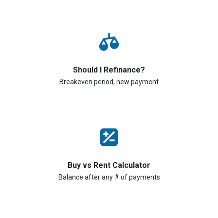
Should I Refinance?
Breakeven period, new payment
Buy vs Rent Calculator
Balance after any # of payments