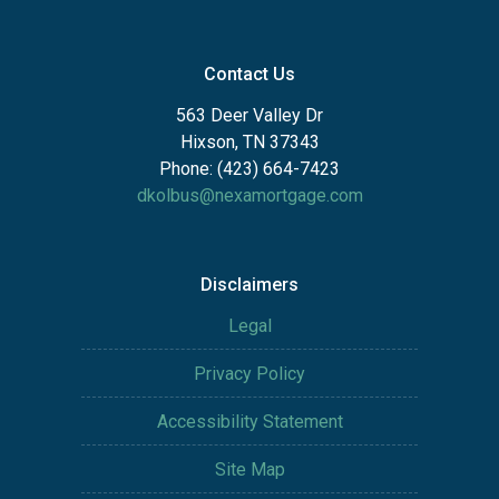
Contact Us
563 Deer Valley Dr
Hixson, TN 37343
Phone: (423) 664-7423
dkolbus@nexamortgage.com
Disclaimers
Legal
Privacy Policy
Accessibility Statement
Site Map