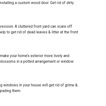
installing a custom wood door. Get rid of dirty
pression. A cluttered front yard can scare off
lp to get rid of dead leaves & litter at the front
 make your home’s exterior more lively and
w blossoms in a potted arrangement or
window
g windows in your house will get rid of grime &
grading them.