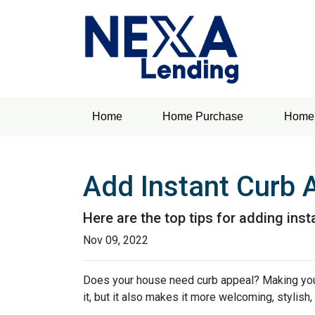
Home
Home Purchase
Home 
Add Instant Curb 
Here are the top tips for adding ins
Nov 09, 2022
Does your house need curb appeal? Making your 
it, but it also makes it more welcoming, stylish