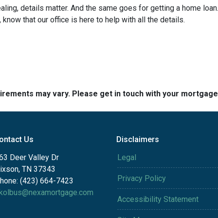
ng, details matter. And the same goes for getting a home loan.
now that our office is here to help with all the details.
quirements may vary. Please get in touch with your mortgag
ontact Us
Disclaimers
63 Deer Valley Dr
Legal
ixson, TN 37343
Privacy Policy
hone: (423) 664-7423
kolbus@nexamortgage.com
Accessibility Statement