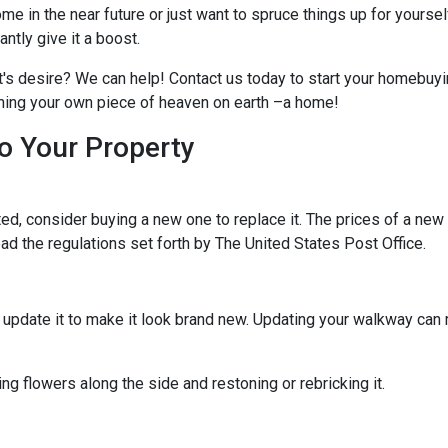
me in the near future or just want to spruce things up for yoursel
tly give it a boost.
t's desire? We can help! Contact us today to start your homebuyi
owning your own piece of heaven on earth –a home!
o Your Property
d, consider buying a new one to replace it. The prices of a new m
read the regulations set forth by The United States Post Office.
ld update it to make it look brand new. Updating your walkway ca
g flowers along the side and restoning or rebricking it.