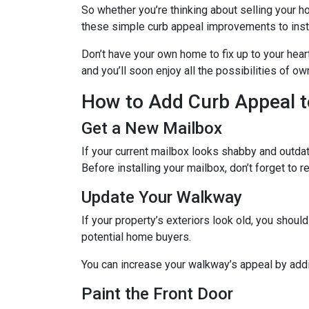
So whether you’re thinking about selling your ho
these simple curb appeal improvements to instan
Don’t have your own home to fix up to your hear
and you’ll soon enjoy all the possibilities of 
How to Add Curb Appeal t
Get a New Mailbox
If your current mailbox looks shabby and outdate
Before installing your mailbox, don’t forget to 
Update Your Walkway
If your property’s exteriors look old, you shou
potential home buyers.
You can increase your walkway’s appeal by addin
Paint the Front Door