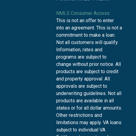
NMLS Consumer Access
This is not an offer to enter
into an agreement. This is not a
commitment to make a loan.
Not all customers will qualify.
Information, rates and
programs are subject to
change without prior notice. All
products are subject to credit
and property approval. All
approvals are subject to
underwriting guidelines. Not all
products are available in all
states or for all dollar amounts.
Other restrictions and
limitations may apply. VA loans
subject to individual VA