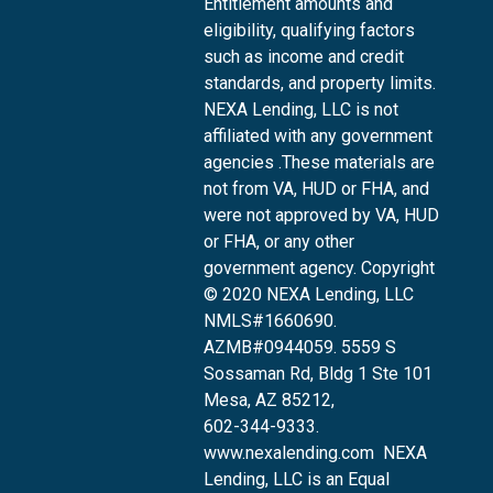
Entitlement amounts and
eligibility, qualifying factors
such as income and credit
standards, and property limits.
NEXA Lending, LLC is not
affiliated with any government
agencies .These materials are
not from VA, HUD or FHA, and
were not approved by VA, HUD
or FHA, or any other
government agency. Copyright
© 2020 NEXA Lending, LLC
NMLS#1660690.
AZMB#0944059.
5559 S
Sossaman Rd, Bldg 1 Ste 101
Mesa, AZ 85212
,
602-344-9333.
www.nexalending.com
NEXA
Lending, LLC is an Equal