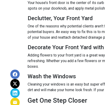
Your house’s front door is the center of its cur
spots on your doorknob, and apply metal polish 
Declutter, Your Front Yard
One of the reasons why potential clients aren’t f
potential buyers. An easy way to fix this is to m
of your house and reattach detached drainage p
Decorate Your Front Yard with
Adding flowers to your front yard is a great wa
refreshing. Whether you add a few flowers or m
boxes.
Wash the Windows
Cleaning your windows is an easy but super eff
dirt and will make your home look fresh. If you
Get One Step Closer