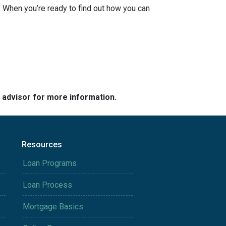
 When you’re ready to find out how you can
e advisor for more information.
Resources
Loan Programs
Loan Process
Mortgage Basics