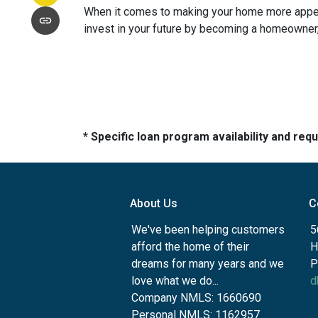
When it comes to making your home more appeali
invest in your future by becoming a homeowner, k
* Specific loan program availability and re
About Us
C
We've been helping customers
5
afford the home of their
H
dreams for many years and we
P
love what we do...
d
Company NMLS: 1660690
Personal NMLS: 1162957