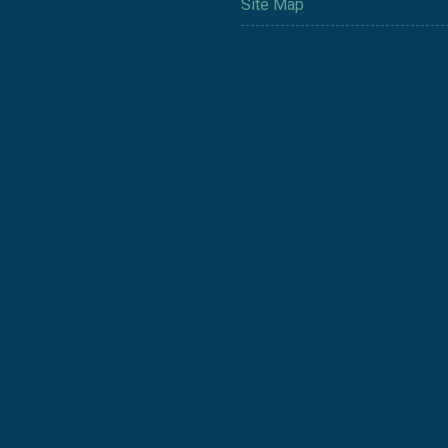
Site Map