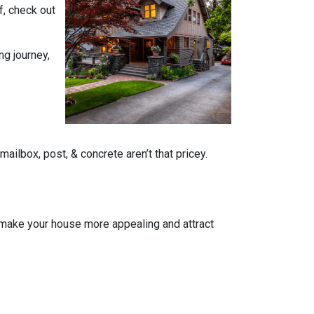
f, check out
ng journey,
ailbox, post, & concrete aren’t that pricey.
n make your house more appealing and attract