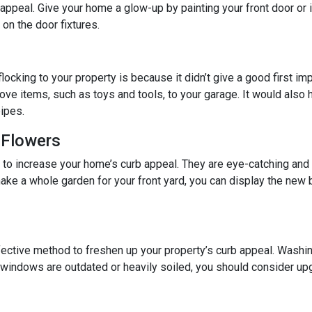
b appeal. Give your home a glow-up by painting your front door or 
on the door fixtures.
locking to your property is because it didn’t give a good first im
ove items, such as toys and tools, to your garage. It would also he
ipes.
 Flowers
y to increase your home’s curb appeal. They are eye-catching and
ake a whole garden for your front yard, you can display the ne
ective method to freshen up your property’s curb appeal. Washin
r windows are outdated or heavily soiled, you should consider up