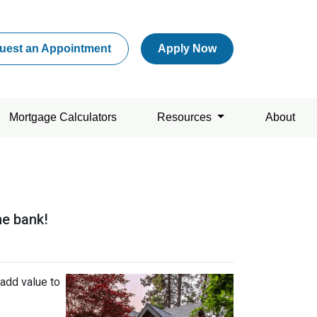
uest an Appointment
Apply Now
Mortgage Calculators
Resources
About
he bank!
add value to