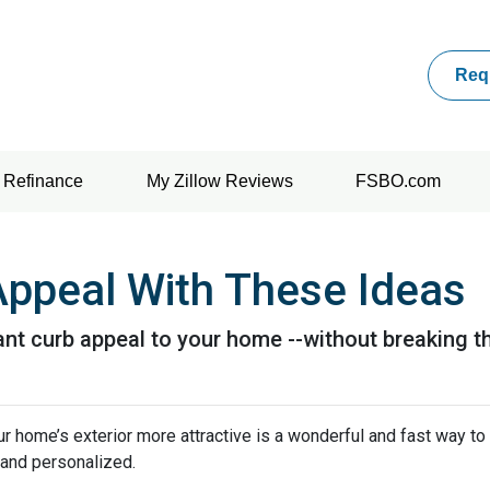
Req
Refinance
My Zillow Reviews
FSBO.com
Appeal With These Ideas
tant curb appeal to your home --without breaking t
home’s exterior more attractive is a wonderful and fast way to 
, and personalized.