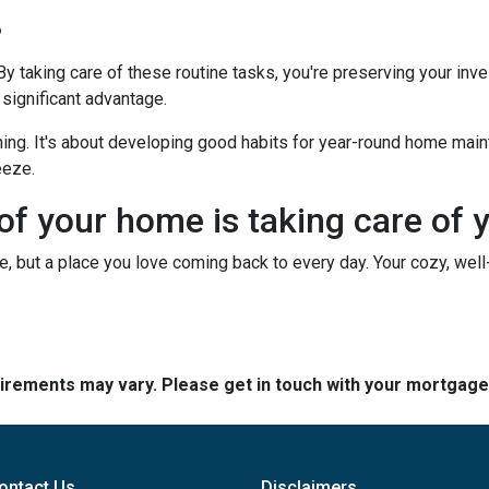
?
 By taking care of these routine tasks, you're preserving your in
 significant advantage.
hing. It's about developing good habits for year-round home mainte
eeze.
 of your home is taking care of 
use, but a place you love coming back to every day. Your cozy, wel
quirements may vary. Please get in touch with your mortgag
ontact Us
Disclaimers