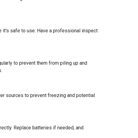
re it's safe to use. Have a professional inspect
ularly to prevent them from piling up and
s.
er sources to prevent freezing and potential
rectly. Replace batteries if needed, and