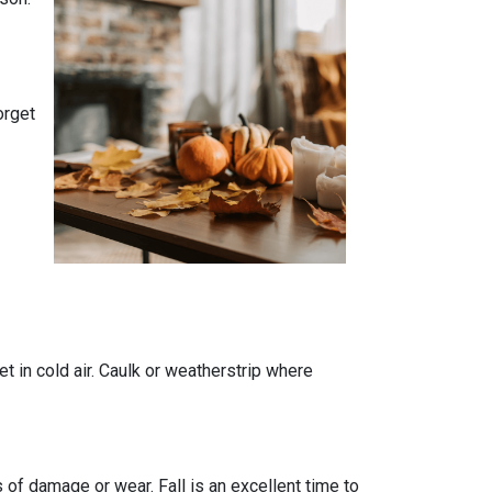
orget
t in cold air. Caulk or weatherstrip where
 of damage or wear. Fall is an excellent time to