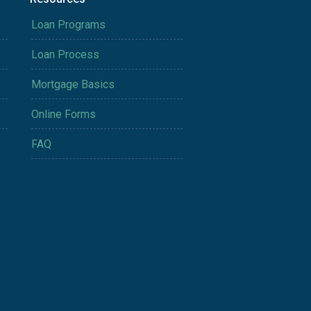
Loan Programs
Loan Process
Mortgage Basics
Online Forms
FAQ