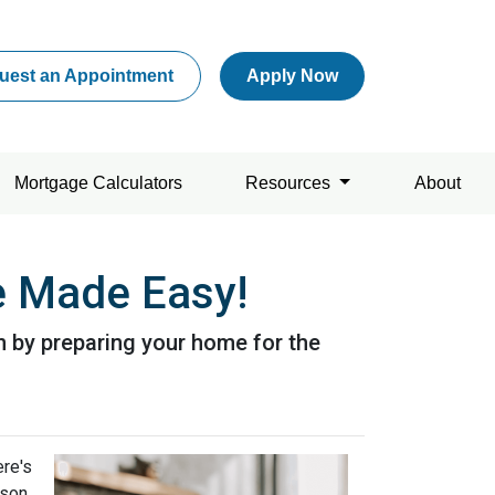
uest an Appointment
Apply Now
Mortgage Calculators
Resources
About
 Made Easy!
n by preparing your home for the
ere's
son.