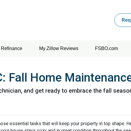
Req
Refinance
My Zillow Reviews
FSBO.com
 Fall Home Maintenance
chnician, and get ready to embrace the fall seaso
e those essential tasks that will keep your property in top shape. H
 your house stays cozy and in great condition throughout the sea