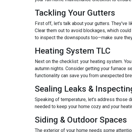
Tackling Your Gutters
First off, let's talk about your gutters. They've
Clear them out to avoid blockages, which could 
to inspect the downspouts too—make sure they'
Heating System TLC
Next on the checklist: your heating system. Yo
autumn nights. Consider getting your furnace se
functionality can save you from unexpected b
Sealing Leaks & Inspecti
Speaking of temperature, let's address those dr
needed to keep your home cozy and your heatin
Siding & Outdoor Spaces
The exterior of your home needs some attention,