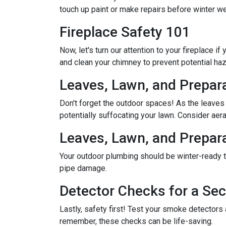
touch up paint or make repairs before winter w
Fireplace Safety 101
Now, let's turn our attention to your fireplace i
and clean your chimney to prevent potential ha
Leaves, Lawn, and Prepar
Don't forget the outdoor spaces! As the leaves
potentially suffocating your lawn. Consider aerat
Leaves, Lawn, and Prepar
Your outdoor plumbing should be winter-ready t
pipe damage.
Detector Checks for a S
Lastly, safety first! Test your smoke detectors
remember, these checks can be life-saving.