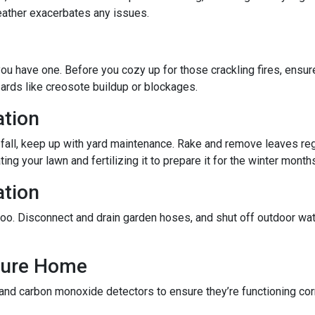
eather exacerbates any issues.
f you have one. Before you cozy up for those crackling fires, ensu
zards like creosote buildup or blockages.
ation
 fall, keep up with yard maintenance. Rake and remove leaves reg
ing your lawn and fertilizing it to prepare it for the winter month
ation
oo. Disconnect and drain garden hoses, and shut off outdoor wat
ecure Home
 and carbon monoxide detectors to ensure they’re functioning cor