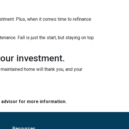
vestment. Plus, when it comes time to refinance
nance. Fall is just the start, but staying on top
your investment.
l-maintained home will thank you, and your
e advisor for more information.
Resources