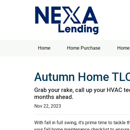
Home
Home Purchase
Home 
Autumn Home TLC:
Grab your rake, call up your HVAC te
months ahead.
Nov 22, 2023
With fall in full swing, it’s prime time to tackl
your fall home maintenance checklist to ensure