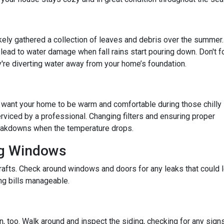
 likely gathered a collection of leaves and debris over the summer.
lead to water damage when fall rains start pouring down. Don't f
re diverting water away from your home’s foundation.
u want your home to be warm and comfortable during those chilly
rviced by a professional. Changing filters and ensuring proper
reakdowns when the temperature drops.
ng Windows
afts. Check around windows and doors for any leaks that could le
g bills manageable.
 too. Walk around and inspect the siding, checking for any signs