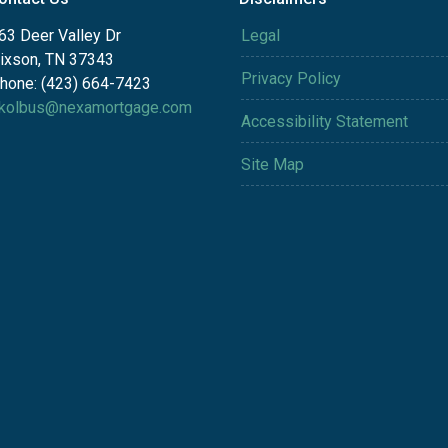
63 Deer Valley Dr
Legal
ixson, TN 37343
Privacy Policy
hone: (423) 664-7423
kolbus@nexamortgage.com
Accessibility Statement
Site Map