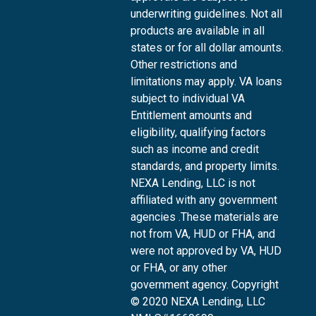
underwriting guidelines. Not all
products are available in all
states or for all dollar amounts.
Other restrictions and
limitations may apply. VA loans
subject to individual VA
Entitlement amounts and
eligibility, qualifying factors
such as income and credit
standards, and property limits.
NEXA Lending, LLC is not
affiliated with any government
agencies .These materials are
not from VA, HUD or FHA, and
were not approved by VA, HUD
or FHA, or any other
government agency. Copyright
© 2020 NEXA Lending, LLC