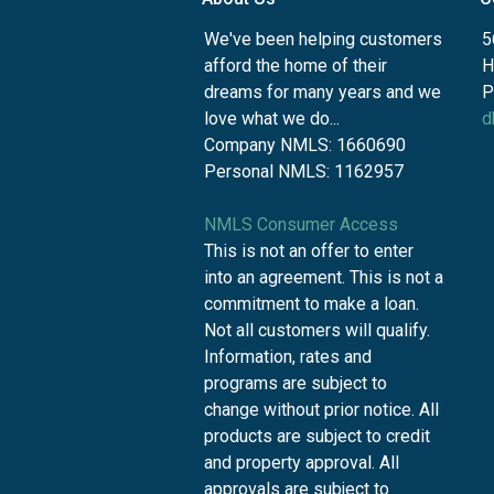
We've been helping customers
5
afford the home of their
H
dreams for many years and we
P
love what we do...
d
Company NMLS: 1660690
Personal NMLS: 1162957
NMLS Consumer Access
This is not an offer to enter
into an agreement. This is not a
commitment to make a loan.
Not all customers will qualify.
Information, rates and
programs are subject to
change without prior notice. All
products are subject to credit
and property approval. All
approvals are subject to