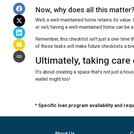
Now, why does all this matter
Well, a well-maintained home retains its value.
or sell, having a well-maintained home can be a
Remember, this checklist isn’t just a one-time t
of these tasks will make future checklists a br
Ultimately, taking care
It’s about creating a space that’s not just a ho
wallet might too!
* Specific loan program availability and re
About Us
C