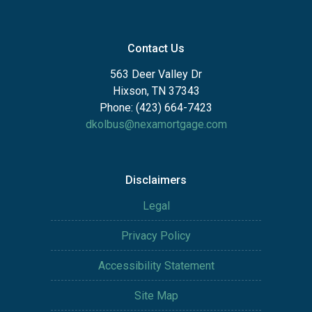
Contact Us
563 Deer Valley Dr
Hixson, TN 37343
Phone: (423) 664-7423
dkolbus@nexamortgage.com
Disclaimers
Legal
Privacy Policy
Accessibility Statement
Site Map