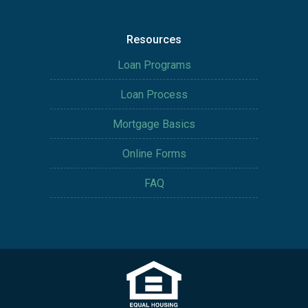
Resources
Loan Programs
Loan Process
Mortgage Basics
Online Forms
FAQ