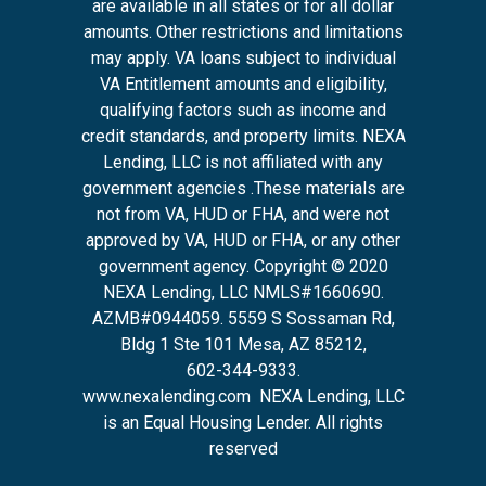
are available in all states or for all dollar
amounts. Other restrictions and limitations
may apply. VA loans subject to individual
VA Entitlement amounts and eligibility,
qualifying factors such as income and
credit standards, and property limits. NEXA
Lending, LLC is not affiliated with any
government agencies .These materials are
not from VA, HUD or FHA, and were not
approved by VA, HUD or FHA, or any other
government agency. Copyright © 2020
NEXA Lending, LLC NMLS#1660690.
AZMB#0944059.
5559 S Sossaman Rd,
Bldg 1 Ste 101 Mesa, AZ 85212
,
602-344-9333.
www.nexalending.com
NEXA Lending, LLC
is an Equal Housing Lender. All rights
reserved