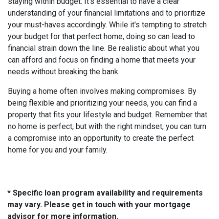
staying within budget. It's essential to have a clear
understanding of your financial limitations and to prioritize
your must-haves accordingly. While it's tempting to stretch
your budget for that perfect home, doing so can lead to
financial strain down the line. Be realistic about what you
can afford and focus on finding a home that meets your
needs without breaking the bank.
Buying a home often involves making compromises. By
being flexible and prioritizing your needs, you can find a
property that fits your lifestyle and budget. Remember that
no home is perfect, but with the right mindset, you can turn
a compromise into an opportunity to create the perfect
home for you and your family.
* Specific loan program availability and requirements
may vary. Please get in touch with your mortgage
advisor for more information.