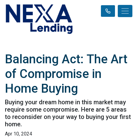
Balancing Act: The Art
of Compromise in
Home Buying
Buying your dream home in this market may
require some compromise. Here are 5 areas
to reconsider on your way to buying your first
home.
Apr 10, 2024