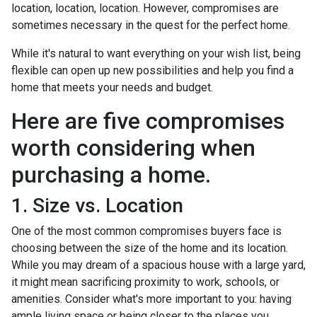
location, location, location. However, compromises are
sometimes necessary in the quest for the perfect home.
While it's natural to want everything on your wish list, being
flexible can open up new possibilities and help you find a
home that meets your needs and budget.
Here are five compromises
worth considering when
purchasing a home.
1. Size vs. Location
One of the most common compromises buyers face is
choosing between the size of the home and its location.
While you may dream of a spacious house with a large yard,
it might mean sacrificing proximity to work, schools, or
amenities. Consider what's more important to you: having
ample living space or being closer to the places you