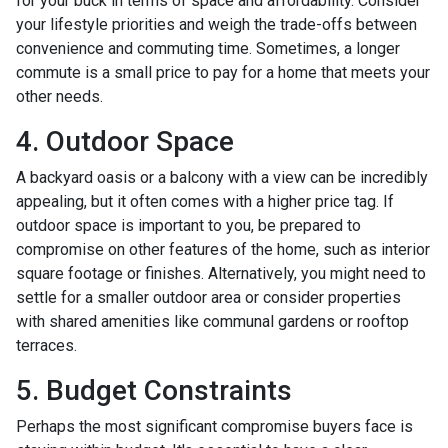
for your buck in terms of space and affordability. Consider
your lifestyle priorities and weigh the trade-offs between
convenience and commuting time. Sometimes, a longer
commute is a small price to pay for a home that meets your
other needs.
4. Outdoor Space
A backyard oasis or a balcony with a view can be incredibly
appealing, but it often comes with a higher price tag. If
outdoor space is important to you, be prepared to
compromise on other features of the home, such as interior
square footage or finishes. Alternatively, you might need to
settle for a smaller outdoor area or consider properties
with shared amenities like communal gardens or rooftop
terraces.
5. Budget Constraints
Perhaps the most significant compromise buyers face is