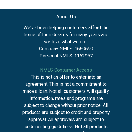
About Us
We've been helping customers afford the
home of their dreams for many years and
we love what we do...
Company NMLS: 1660690
Personal NMLS: 1162957
NMLS Consumer Access
This is not an offer to enter into an
agreement. This is not a commitment to
make a loan. Not all customers will qualify.
Information, rates and programs are
subject to change without prior notice. All
products are subject to credit and property
approval. All approvals are subject to
underwriting guidelines. Not all products