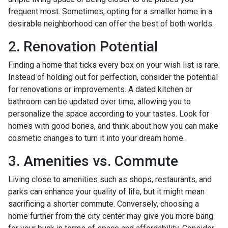
frequent most. Sometimes, opting for a smaller home in a
desirable neighborhood can offer the best of both worlds.
2. Renovation Potential
Finding a home that ticks every box on your wish list is rare.
Instead of holding out for perfection, consider the potential
for renovations or improvements. A dated kitchen or
bathroom can be updated over time, allowing you to
personalize the space according to your tastes. Look for
homes with good bones, and think about how you can make
cosmetic changes to turn it into your dream home.
3. Amenities vs. Commute
Living close to amenities such as shops, restaurants, and
parks can enhance your quality of life, but it might mean
sacrificing a shorter commute. Conversely, choosing a
home further from the city center may give you more bang