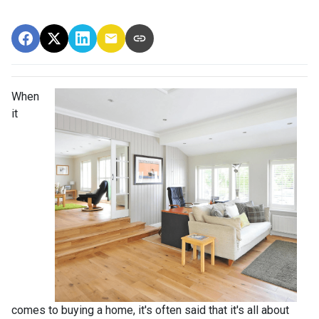
When
it
comes to buying a home, it's often said that it's all about