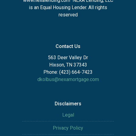
www.nexalending.com
NEXA Lending, LLC
is an Equal Housing Lender. All rights
reserved
Contact Us
563 Deer Valley Dr
Hixson, TN 37343
Phone: (423) 664-7423
dkolbus@nexamortgage.com
Disclaimers
Legal
Privacy Policy