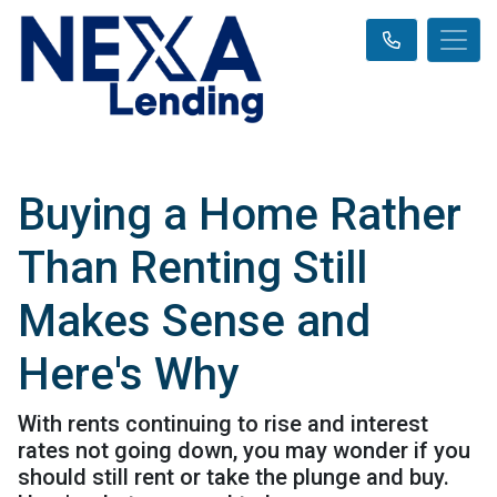
Buying a Home Rather
Than Renting Still
Makes Sense and
Here's Why
With rents continuing to rise and interest
rates not going down, you may wonder if you
should still rent or take the plunge and buy.