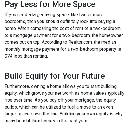
Pay Less for More Space
If you need a larger living space, like two or more
bedrooms, then you should definitely look into buying a
home. When comparing the cost of rent of a two-bedroom
to a mortgage payment for a two-bedroom, the homeowner
comes out on top. According to Realtor.com, the median
monthly mortgage payment for a two-bedroom property is
$74 less than renting.
Build Equity for Your Future
Furthermore, owning a home allows you to start building
equity, which grows your net worth as home values typically
rise over time. As you pay off your mortgage, the equity
builds, which can be utilized to fuel a move to an even
larger space down the line. Building your own equity is why
many bought their homes in the past year.