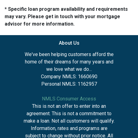
* Specific loan program availability and requirements
may vary. Please get in touch with your mortgage
advisor for more information.
About Us
We've been helping customers afford the
home of their dreams for many years and
we love what we do...
Company NMLS: 1660690
Personal NMLS: 1162957
NMLS Consumer Access
This is not an offer to enter into an
agreement. This is not a commitment to
make a loan. Not all customers will qualify.
Information, rates and programs are
subject to change without prior notice. All