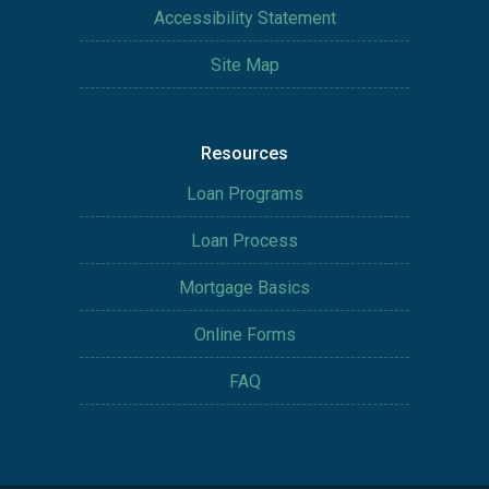
Accessibility Statement
Site Map
Resources
Loan Programs
Loan Process
Mortgage Basics
Online Forms
FAQ