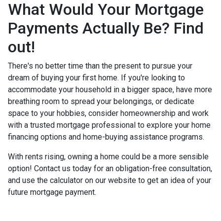
What Would Your Mortgage
Payments Actually Be? Find
out!
There's no better time than the present to pursue your
dream of buying your first home. If you're looking to
accommodate your household in a bigger space, have more
breathing room to spread your belongings, or dedicate
space to your hobbies, consider homeownership and work
with a trusted mortgage professional to explore your home
financing options and home-buying assistance programs.
With rents rising, owning a home could be a more sensible
option! Contact us today for an obligation-free consultation,
and use the calculator on our website to get an idea of your
future mortgage payment.