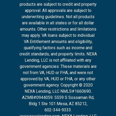
products are subject to credit and property
approval. All approvals are subject to
underwriting guidelines. Not all products
are available in all states or for all dollar
amounts. Other restrictions and limitations
may apply. VA loans subject to individual
VA Entitlement amounts and eligibility,
qualifying factors such as income and
credit standards, and property limits. NEXA
Lending, LLC is not affiliated with any
government agencies .These materials are
not from VA, HUD or FHA, and were not
approved by VA, HUD or FHA, or any other
government agency. Copyright © 2020
NEXA Lending, LLC NMLS#1660690.
AZMB#0944059.
5559 S Sossaman Rd,
Bldg 1 Ste 101 Mesa, AZ 85212
,
602-344-9333.