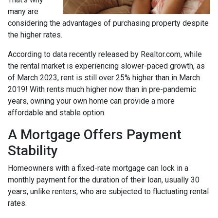
many are
considering the advantages of purchasing property despite
the higher rates.
According to data recently released by Realtor.com, while
the rental market is experiencing slower-paced growth, as
of March 2023, rent is still over 25% higher than in March
2019! With rents much higher now than in pre-pandemic
years, owning your own home can provide a more
affordable and stable option.
A Mortgage Offers Payment
Stability
Homeowners with a fixed-rate mortgage can lock in a
monthly payment for the duration of their loan, usually 30
years, unlike renters, who are subjected to fluctuating rental
rates.