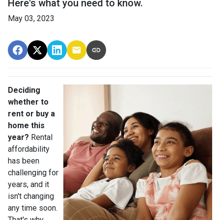
Here's what you need to know.
May 03, 2023
Deciding
whether to
rent or buy a
home this
year?
Rental
affordability
has been
challenging for
years, and it
isn't changing
any time soon.
That's why