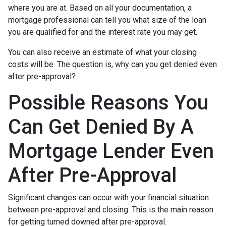
where you are at. Based on all your documentation, a
mortgage professional can tell you what size of the loan
you are qualified for and the interest rate you may get.
You can also receive an estimate of what your closing
costs will be. The question is, why can you get denied even
after pre-approval?
Possible Reasons You
Can Get Denied By A
Mortgage Lender Even
After Pre-Approval
Significant changes can occur with your financial situation
between pre-approval and closing. This is the main reason
for getting turned downed after pre-approval.