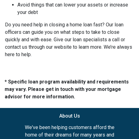
Avoid things that can lower your assets or increase
your debt
Do you need help in closing a home loan fast? Our loan
officers can guide you on what steps to take to close
quickly and with ease. Give our loan specialists a call or
contact us through our website to learn more. We’re always
here to help.
* Specific loan program availability and requirements
may vary. Please get in touch with your mortgage
advisor for more information.
About Us
We've been helping customers afford the
home of their dreams for many years and