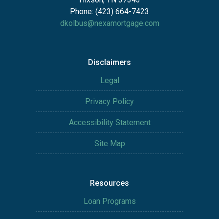
Phone: (423) 664-7423
dkolbus@nexamortgage.com
Disclaimers
Legal
Privacy Policy
Accessibility Statement
Site Map
Resources
Loan Programs