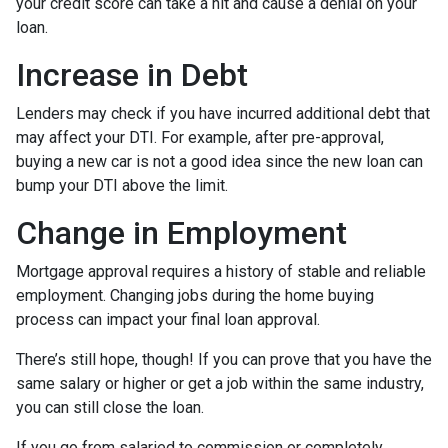
your credit score can take a hit and cause a denial on your
loan.
Increase in Debt
Lenders may check if you have incurred additional debt that
may affect your DTI. For example, after pre-approval,
buying a new car is not a good idea since the new loan can
bump your DTI above the limit.
Change in Employment
Mortgage approval requires a history of stable and reliable
employment. Changing jobs during the home buying
process can impact your final loan approval.
There’s still hope, though! If you can prove that you have the
same salary or higher or get a job within the same industry,
you can still close the loan.
If you go from salaried to commission or completely