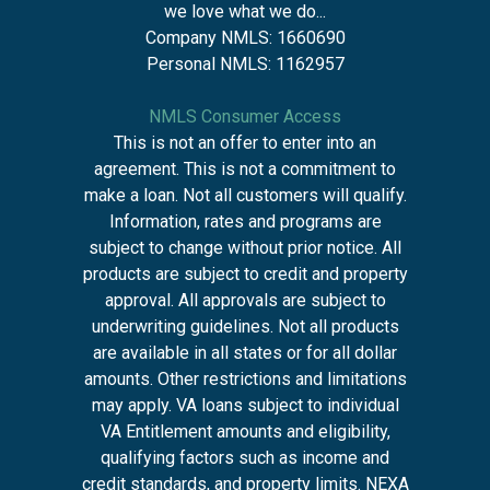
we love what we do...
Company NMLS: 1660690
Personal NMLS: 1162957
NMLS Consumer Access
This is not an offer to enter into an
agreement. This is not a commitment to
make a loan. Not all customers will qualify.
Information, rates and programs are
subject to change without prior notice. All
products are subject to credit and property
approval. All approvals are subject to
underwriting guidelines. Not all products
are available in all states or for all dollar
amounts. Other restrictions and limitations
may apply. VA loans subject to individual
VA Entitlement amounts and eligibility,
qualifying factors such as income and
credit standards, and property limits. NEXA