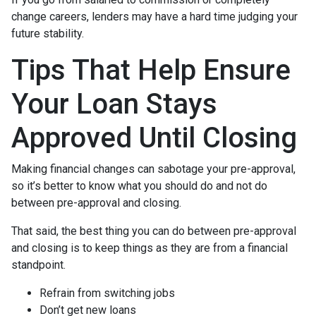
change careers, lenders may have a hard time judging your
future stability.
Tips That Help Ensure
Your Loan Stays
Approved Until Closing
Making financial changes can sabotage your pre-approval,
so it’s better to know what you should do and not do
between pre-approval and closing.
That said, the best thing you can do between pre-approval
and closing is to keep things as they are from a financial
standpoint.
Refrain from switching jobs
Don’t get new loans