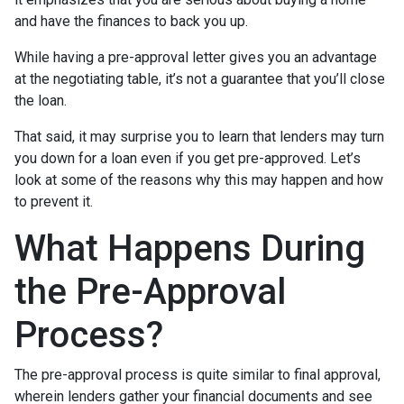
and have the finances to back you up.
While having a pre-approval letter gives you an advantage
at the negotiating table, it’s not a guarantee that you’ll close
the loan.
That said, it may surprise you to learn that lenders may turn
you down for a loan even if you get pre-approved. Let’s
look at some of the reasons why this may happen and how
to prevent it.
What Happens During
the Pre-Approval
Process?
The pre-approval process is quite similar to final approval,
wherein lenders gather your financial documents and see