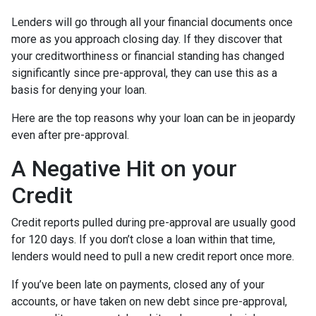
Lenders will go through all your financial documents once
more as you approach closing day. If they discover that
your creditworthiness or financial standing has changed
significantly since pre-approval, they can use this as a
basis for denying your loan.
Here are the top reasons why your loan can be in jeopardy
even after pre-approval.
A Negative Hit on your
Credit
Credit reports pulled during pre-approval are usually good
for 120 days. If you don’t close a loan within that time,
lenders would need to pull a new credit report once more.
If you’ve been late on payments, closed any of your
accounts, or have taken on new debt since pre-approval,