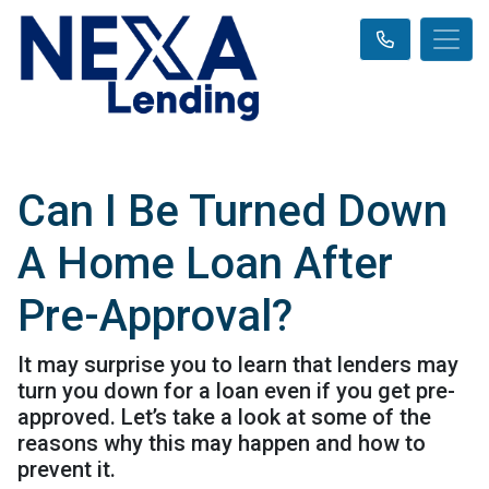
Can I Be Turned Down
A Home Loan After
Pre-Approval?
It may surprise you to learn that lenders may
turn you down for a loan even if you get pre-
approved. Let’s take a look at some of the
reasons why this may happen and how to
prevent it.