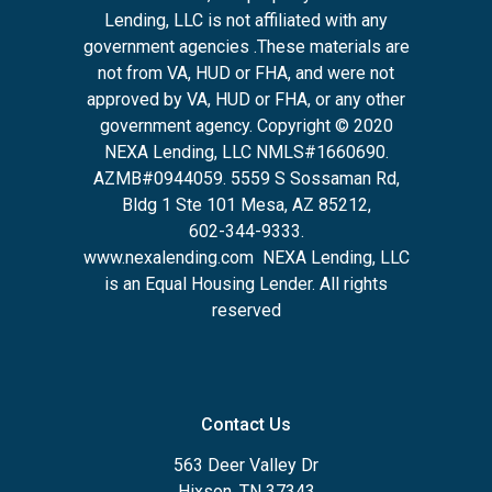
Lending, LLC is not affiliated with any
government agencies .These materials are
not from VA, HUD or FHA, and were not
approved by VA, HUD or FHA, or any other
government agency. Copyright © 2020
NEXA Lending, LLC NMLS#1660690.
AZMB#0944059.
5559 S Sossaman Rd,
Bldg 1 Ste 101 Mesa, AZ 85212
,
602-344-9333.
www.nexalending.com
NEXA Lending, LLC
is an Equal Housing Lender. All rights
reserved
Contact Us
563 Deer Valley Dr
Hixson, TN 37343