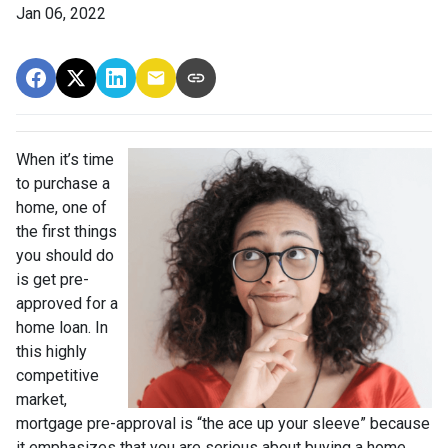
Jan 06, 2022
When it’s time
to purchase a
home, one of
the first things
you should do
is get pre-
approved for a
home loan. In
this highly
competitive
market,
mortgage pre-approval is “the ace up your sleeve” because
it emphasizes that you are serious about buying a home