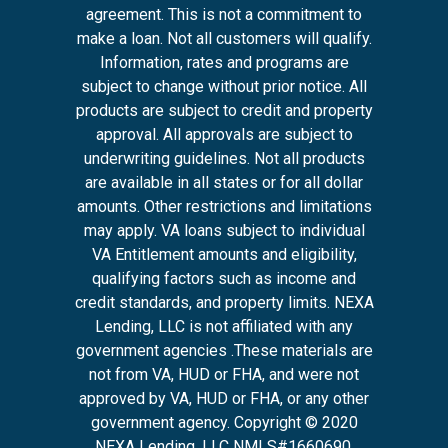
agreement. This is not a commitment to
make a loan. Not all customers will qualify.
Information, rates and programs are
subject to change without prior notice. All
products are subject to credit and property
approval. All approvals are subject to
underwriting guidelines. Not all products
are available in all states or for all dollar
amounts. Other restrictions and limitations
may apply. VA loans subject to individual
VA Entitlement amounts and eligibility,
qualifying factors such as income and
credit standards, and property limits. NEXA
Lending, LLC is not affiliated with any
government agencies .These materials are
not from VA, HUD or FHA, and were not
approved by VA, HUD or FHA, or any other
government agency. Copyright © 2020
NEXA Lending, LLC NMLS#1660690.