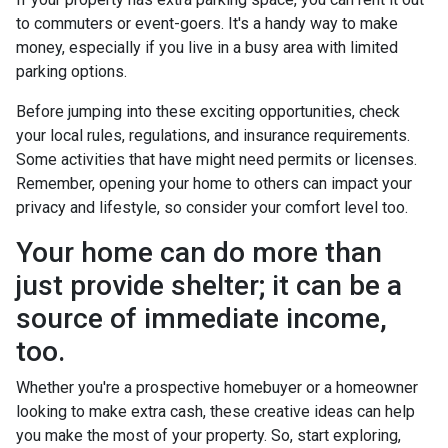
to commuters or event-goers. It's a handy way to make
money, especially if you live in a busy area with limited
parking options.
Before jumping into these exciting opportunities, check
your local rules, regulations, and insurance requirements.
Some activities that have might need permits or licenses.
Remember, opening your home to others can impact your
privacy and lifestyle, so consider your comfort level too.
Your home can do more than
just provide shelter; it can be a
source of immediate income,
too.
Whether you're a prospective homebuyer or a homeowner
looking to make extra cash, these creative ideas can help
you make the most of your property. So, start exploring,