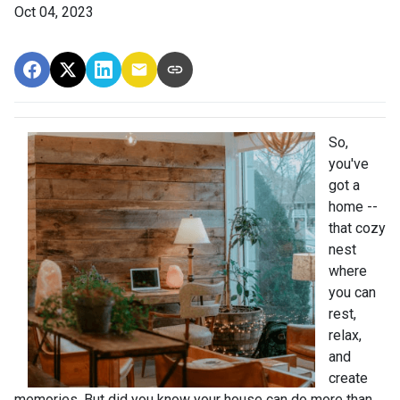
Oct 04, 2023
So,
you've
got a
home --
that cozy
nest
where
you can
rest,
relax,
and
create
memories. But did you know your house can do more than