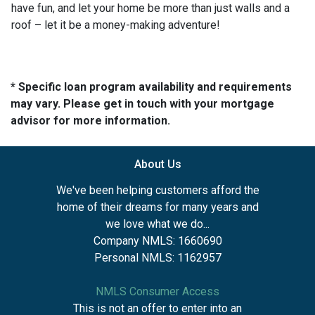
have fun, and let your home be more than just walls and a
roof – let it be a money-making adventure!
* Specific loan program availability and requirements
may vary. Please get in touch with your mortgage
advisor for more information.
About Us
We've been helping customers afford the
home of their dreams for many years and
we love what we do...
Company NMLS: 1660690
Personal NMLS: 1162957
NMLS Consumer Access
This is not an offer to enter into an