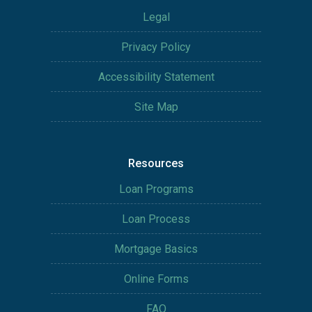
Legal
Privacy Policy
Accessibility Statement
Site Map
Resources
Loan Programs
Loan Process
Mortgage Basics
Online Forms
FAQ