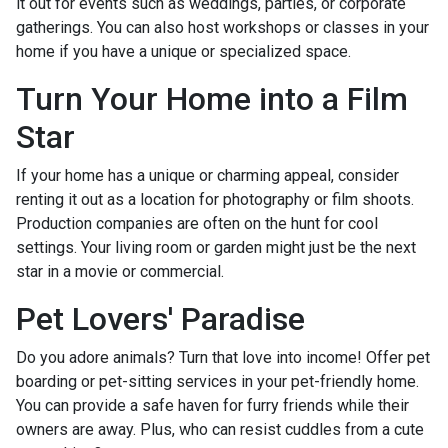
it out for events such as weddings, parties, or corporate
gatherings. You can also host workshops or classes in your
home if you have a unique or specialized space.
Turn Your Home into a Film
Star
If your home has a unique or charming appeal, consider
renting it out as a location for photography or film shoots.
Production companies are often on the hunt for cool
settings. Your living room or garden might just be the next
star in a movie or commercial.
Pet Lovers' Paradise
Do you adore animals? Turn that love into income! Offer pet
boarding or pet-sitting services in your pet-friendly home.
You can provide a safe haven for furry friends while their
owners are away. Plus, who can resist cuddles from a cute