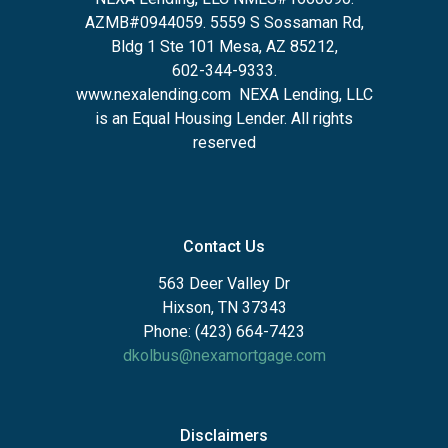
AZMB#0944059.
5559 S Sossaman Rd,
Bldg 1 Ste 101 Mesa, AZ 85212
,
602-344-9333.
www.nexalending.com
NEXA Lending, LLC
is an Equal Housing Lender. All rights
reserved
Contact Us
563 Deer Valley Dr
Hixson, TN 37343
Phone: (423) 664-7423
dkolbus@nexamortgage.com
Disclaimers