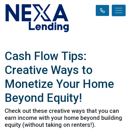
Cash Flow Tips:
Creative Ways to
Monetize Your Home
Beyond Equity!
Check out these creative ways that you can
earn income with your home beyond building
equity (without taking on renters!).