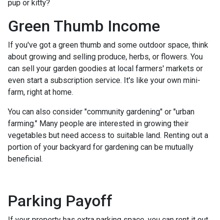
pup or kitty?
Green Thumb Income
If you've got a green thumb and some outdoor space, think
about growing and selling produce, herbs, or flowers. You
can sell your garden goodies at local farmers' markets or
even start a subscription service. It's like your own mini-
farm, right at home.
You can also consider "community gardening" or "urban
farming." Many people are interested in growing their
vegetables but need access to suitable land. Renting out a
portion of your backyard for gardening can be mutually
beneficial.
Parking Payoff
If your property has extra parking space, you can rent it out