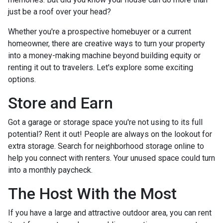
just be a roof over your head?
Whether you're a prospective homebuyer or a current
homeowner, there are creative ways to turn your property
into a money-making machine beyond building equity or
renting it out to travelers. Let's explore some exciting
options.
Store and Earn
Got a garage or storage space you're not using to its full
potential? Rent it out! People are always on the lookout for
extra storage. Search for neighborhood storage online to
help you connect with renters. Your unused space could turn
into a monthly paycheck.
The Host With the Most
If you have a large and attractive outdoor area, you can rent