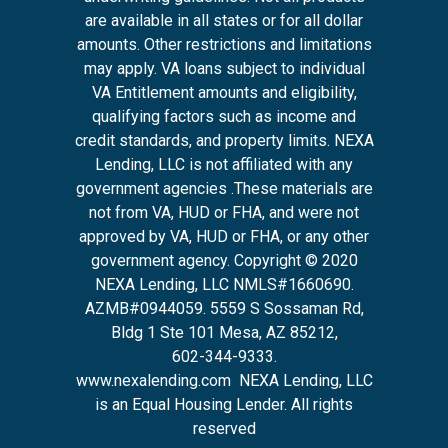
are available in all states or for all dollar
amounts. Other restrictions and limitations
may apply. VA loans subject to individual
VA Entitlement amounts and eligibility,
qualifying factors such as income and
credit standards, and property limits. NEXA
Lending, LLC is not affiliated with any
government agencies .These materials are
not from VA, HUD or FHA, and were not
approved by VA, HUD or FHA, or any other
government agency. Copyright © 2020
NEXA Lending, LLC NMLS#1660690.
AZMB#0944059.
5559 S Sossaman Rd,
Bldg 1 Ste 101 Mesa, AZ 85212
,
602-344-9333.
www.nexalending.com
NEXA Lending, LLC
is an Equal Housing Lender. All rights
reserved