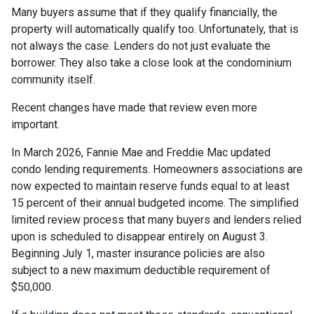
Many buyers assume that if they qualify financially, the
property will automatically qualify too. Unfortunately, that is
not always the case. Lenders do not just evaluate the
borrower. They also take a close look at the condominium
community itself.
Recent changes have made that review even more
important.
In March 2026, Fannie Mae and Freddie Mac updated
condo lending requirements. Homeowners associations are
now expected to maintain reserve funds equal to at least
15 percent of their annual budgeted income. The simplified
limited review process that many buyers and lenders relied
upon is scheduled to disappear entirely on August 3.
Beginning July 1, master insurance policies are also
subject to a new maximum deductible requirement of
$50,000.