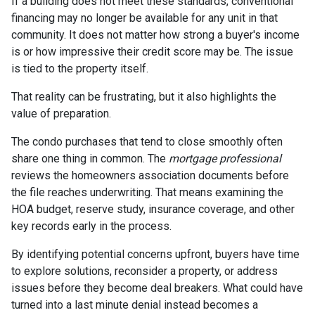
If a building does not meet these standards, conventional
financing may no longer be available for any unit in that
community. It does not matter how strong a buyer's income
is or how impressive their credit score may be. The issue
is tied to the property itself.
That reality can be frustrating, but it also highlights the
value of preparation.
The condo purchases that tend to close smoothly often
share one thing in common. The
mortgage professional
reviews the homeowners association documents before
the file reaches underwriting. That means examining the
HOA budget, reserve study, insurance coverage, and other
key records early in the process.
By identifying potential concerns upfront, buyers have time
to explore solutions, reconsider a property, or address
issues before they become deal breakers. What could have
turned into a last minute denial instead becomes a