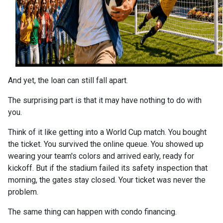
And yet, the loan can still fall apart.
The surprising part is that it may have nothing to do with
you.
Think of it like getting into a World Cup match. You bought
the ticket. You survived the online queue. You showed up
wearing your team's colors and arrived early, ready for
kickoff. But if the stadium failed its safety inspection that
morning, the gates stay closed. Your ticket was never the
problem.
The same thing can happen with condo financing.