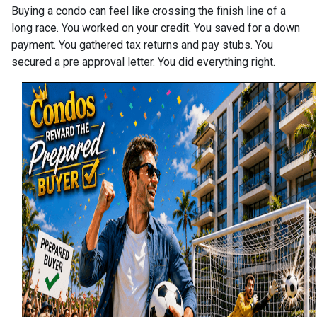
Buying a condo can feel like crossing the finish line of a
long race. You worked on your credit. You saved for a down
payment. You gathered tax returns and pay stubs. You
secured a pre approval letter. You did everything right.