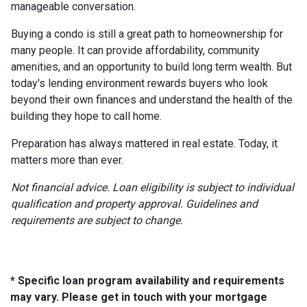
manageable conversation.
Buying a condo is still a great path to homeownership for
many people. It can provide affordability, community
amenities, and an opportunity to build long term wealth. But
today's lending environment rewards buyers who look
beyond their own finances and understand the health of the
building they hope to call home.
Preparation has always mattered in real estate. Today, it
matters more than ever.
Not financial advice. Loan eligibility is subject to individual
qualification and property approval. Guidelines and
requirements are subject to change.
* Specific loan program availability and requirements
may vary. Please get in touch with your mortgage