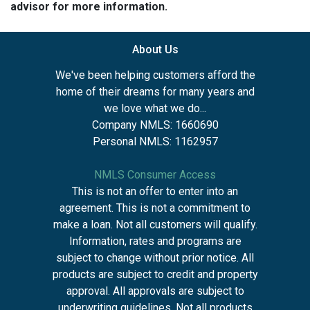
advisor for more information.
About Us
We've been helping customers afford the
home of their dreams for many years and
we love what we do...
Company NMLS: 1660690
Personal NMLS: 1162957
NMLS Consumer Access
This is not an offer to enter into an
agreement. This is not a commitment to
make a loan. Not all customers will qualify.
Information, rates and programs are
subject to change without prior notice. All
products are subject to credit and property
approval. All approvals are subject to
underwriting guidelines. Not all products