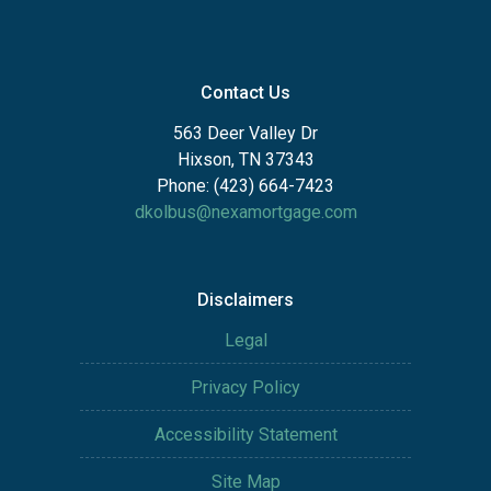
Contact Us
563 Deer Valley Dr
Hixson, TN 37343
Phone: (423) 664-7423
dkolbus@nexamortgage.com
Disclaimers
Legal
Privacy Policy
Accessibility Statement
Site Map