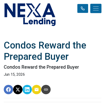
Condos Reward the
Prepared Buyer
Condos Reward the Prepared Buyer
Jun 15, 2026