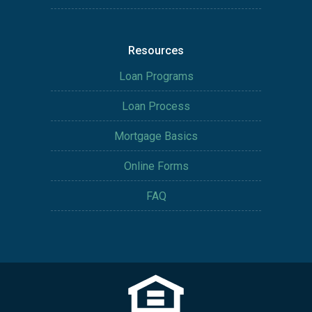
Resources
Loan Programs
Loan Process
Mortgage Basics
Online Forms
FAQ