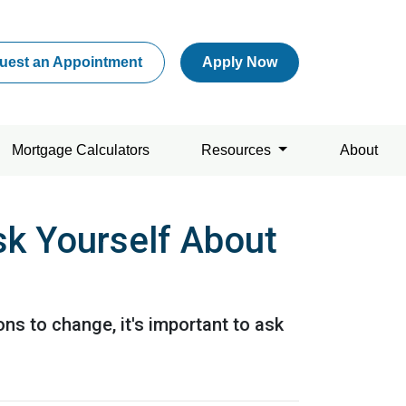
uest an Appointment
Apply Now
Mortgage Calculators
Resources
About
sk Yourself About
ons to change, it's important to ask