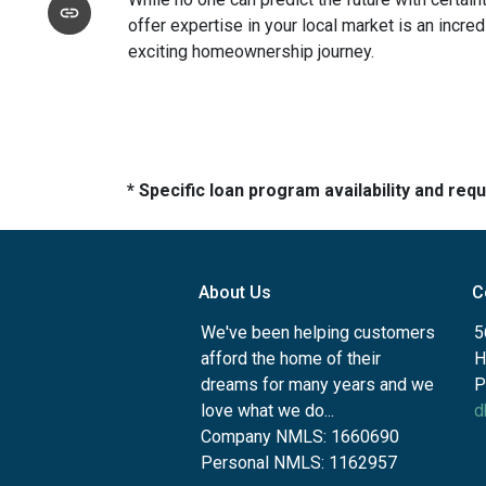
offer expertise in your local market is an incr
exciting homeownership journey.
* Specific loan program availability and re
About Us
C
We've been helping customers
5
afford the home of their
H
dreams for many years and we
P
love what we do...
d
Company NMLS: 1660690
Personal NMLS: 1162957