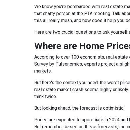
We know you're bombarded with real estate mark
that chatty person at the PTA meeting. Talk a
this all really mean, and how does it help you 
Here are two crucial questions to ask yourself
Where are Home Price
According to over 100 economists, real estate 
Survey by Pulsenomics, experts project a slight
markets.
But here's the context you need: the worst pric
real estate market crash seems highly unlikely.
think twice.
But looking ahead, the forecast is optimistic!
Prices are expected to appreciate in 2024 and b
But remember, based on these forecasts, the cos