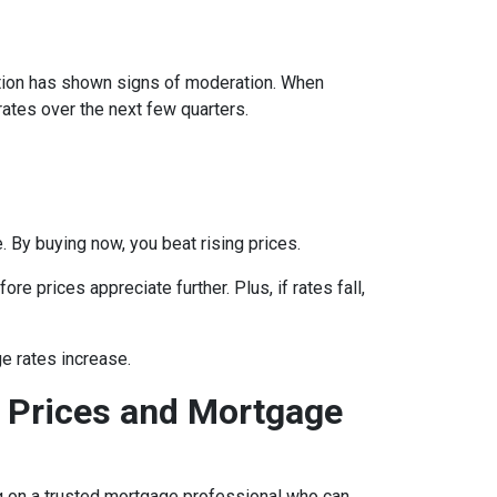
lation has shown signs of moderation. When
rates over the next few quarters.
 By buying now, you beat rising prices.
e prices appreciate further. Plus, if rates fall,
e rates increase.
 Prices and Mortgage
ing on a trusted mortgage professional who can