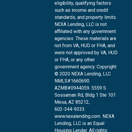
eligibility, qualifying factors
such as income and credit
standards, and property limits.
NEXA Lending, LLC is not
affiliated with any government
agencies .These materials are
not from VA, HUD or FHA, and
were not approved by VA, HUD
or FHA, or any other
government agency. Copyright
© 2020 NEXA Lending, LLC
NMLS#1660690.
AZMB#0944059.
5559 S
Sossaman Rd, Bldg 1 Ste 101
Mesa, AZ 85212
,
602-344-9333.
www.nexalending.com
NEXA
Lending, LLC is an Equal
Housing Lender. All rights