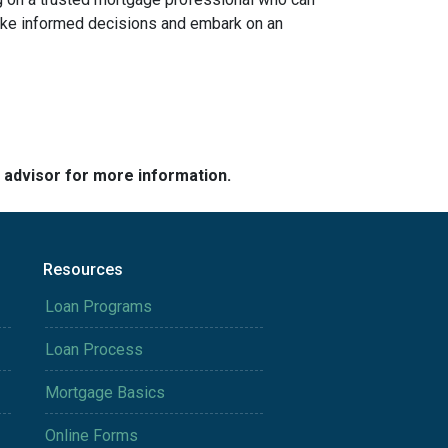
 make informed decisions and embark on an
e advisor for more information.
Resources
Loan Programs
Loan Process
Mortgage Basics
Online Forms