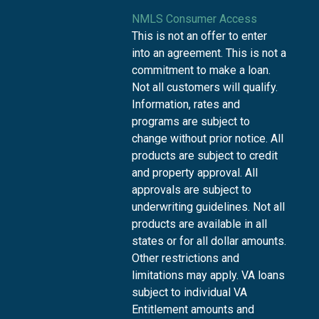
NMLS Consumer Access
This is not an offer to enter
into an agreement. This is not a
commitment to make a loan.
Not all customers will qualify.
Information, rates and
programs are subject to
change without prior notice. All
products are subject to credit
and property approval. All
approvals are subject to
underwriting guidelines. Not all
products are available in all
states or for all dollar amounts.
Other restrictions and
limitations may apply. VA loans
subject to individual VA
Entitlement amounts and