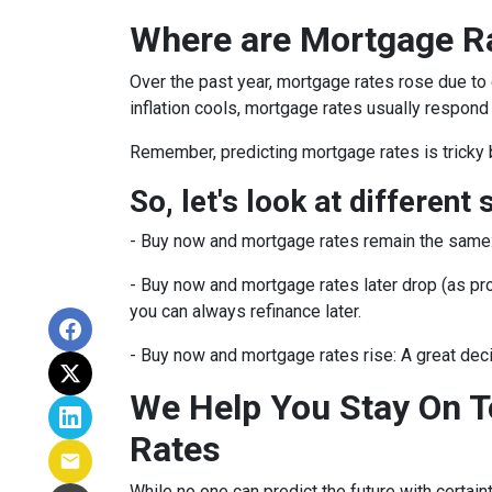
Where are Mortgage R
Over the past year, mortgage rates rose due to
inflation cools, mortgage rates usually respond 
Remember, predicting mortgage rates is tricky 
So, let's look at different 
-
Buy now and mortgage rates remain the same
- Buy now and mortgage rates later drop (as pro
you can always refinance later.
- Buy now and mortgage rates rise:
A great dec
We Help You Stay On T
Rates
While no one can predict the future with certain