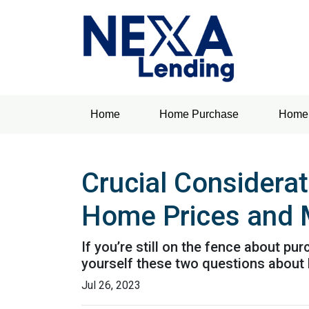
Home
Home Purchase
Home 
Crucial Considera
Home Prices and 
If you’re still on the fence about p
yourself these two questions about
Jul 26, 2023