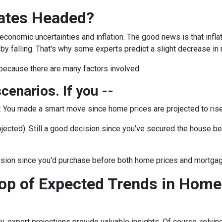
ates Headed?
 economic uncertainties and inflation. The good news is that inf
by falling. That's why some experts predict a slight decrease in 
because there are many factors involved.
scenarios. If you --
:
You made a smart move since home prices are projected to rise.
jected):
Still a good decision since you've secured the house befor
ision since you'd purchase before both home prices and mortgag
op of Expected Trends in Home
ty, expert projections provide valuable insights. Of course, rely