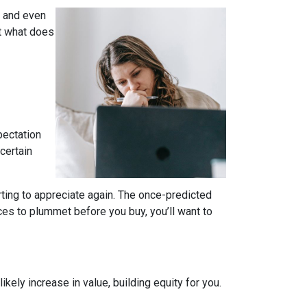
, and even
t what does
pectation
certain
rting to appreciate again. The once-predicted
ces to plummet before you buy, you’ll want to
ely increase in value, building equity for you.