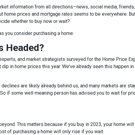
et information from all directions—news, social media, friends
bout home prices and mortgage rates seems to be everywhere. Bu
decide whether to buy now or wait?
 as you consider purchasing a home:
s Headed?
experts, and market strategists surveyed for the Home Price Ex
 dip in home prices this year. We've already seen this happen in 
e declines are likely already behind us, and many markets are sta
 So if some well-meaning person has advised you to wait for pri
eyond. This matters because if you buy in 2023, your home will lik
t of purchasing a home will only rise if you wait.