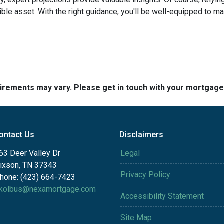
edible asset. With the right guidance, you'll be well-equipped to
quirements may vary. Please get in touch with your mortgag
ontact Us
Disclaimers
63 Deer Valley Dr
Legal
ixson, TN 37343
Privacy Policy
hone: (423) 664-7423
kolbus@nexamortgage.com
Accessibility Statement
Site Map