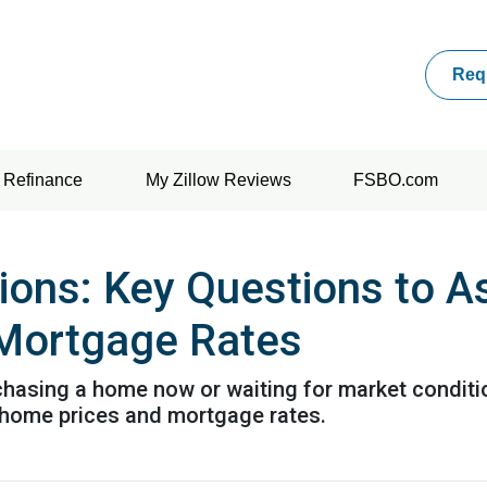
Req
Refinance
My Zillow Reviews
FSBO.com
tions: Key Questions to A
Mortgage Rates
urchasing a home now or waiting for market conditi
 home prices and mortgage rates.