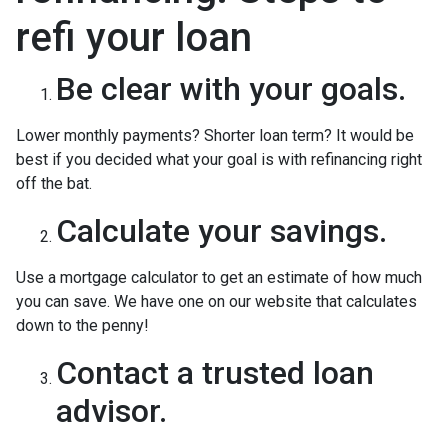
refi your loan
Be clear with your goals.
Lower monthly payments? Shorter loan term? It would be
best if you decided what your goal is with refinancing right
off the bat.
Calculate your savings.
Use a mortgage calculator to get an estimate of how much
you can save. We have one on our website that calculates
down to the penny!
Contact a trusted loan
advisor.