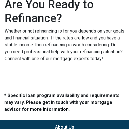
Are You Ready to
Refinance?
Whether or not refinancing is for you depends on your goals
and financial situation. If the rates are low and you have a
stable income. then refinancing is worth considering. Do
you need professional help with your refinancing situation?
Connect with one of our mortgage experts today!
* Specific loan program availability and requirements
may vary. Please get in touch with your mortgage
advisor for more information.
About Us