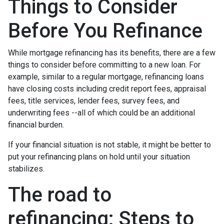
Things to Consider
Before You Refinance
While mortgage refinancing has its benefits, there are a few
things to consider before committing to a new loan. For
example, similar to a regular mortgage, refinancing loans
have closing costs including credit report fees, appraisal
fees, title services, lender fees, survey fees, and
underwriting fees --all of which could be an additional
financial burden.
If your financial situation is not stable, it might be better to
put your refinancing plans on hold until your situation
stabilizes.
The road to
refinancing: Steps to