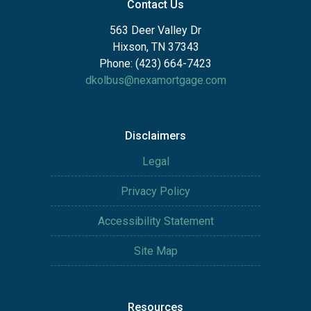
Contact Us
563 Deer Valley Dr
Hixson, TN 37343
Phone: (423) 664-7423
dkolbus@nexamortgage.com
Disclaimers
Legal
Privacy Policy
Accessibility Statement
Site Map
Resources