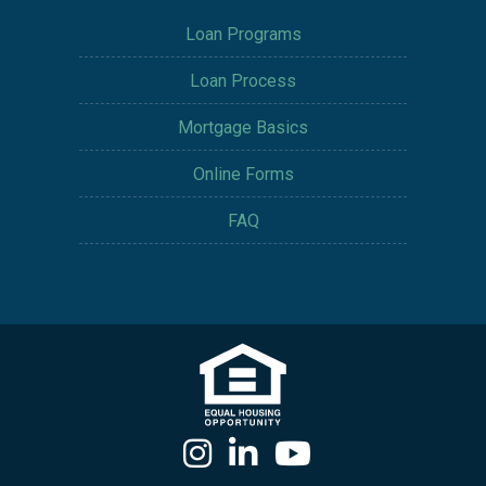
Loan Programs
Loan Process
Mortgage Basics
Online Forms
FAQ