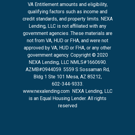
VA Entitlement amounts and eligibility,
qualifying factors such as income and
credit standards, and property limits. NEXA
Lending, LLC is not affiliated with any
government agencies .These materials are
not from VA, HUD or FHA, and were not
approved by VA, HUD or FHA, or any other
government agency. Copyright © 2020
NEXA Lending, LLC NMLS#1660690.
AZMB#0944059.
5559 S Sossaman Rd,
Bldg 1 Ste 101 Mesa, AZ 85212
,
602-344-9333.
www.nexalending.com
NEXA Lending, LLC
is an Equal Housing Lender. All rights
reserved