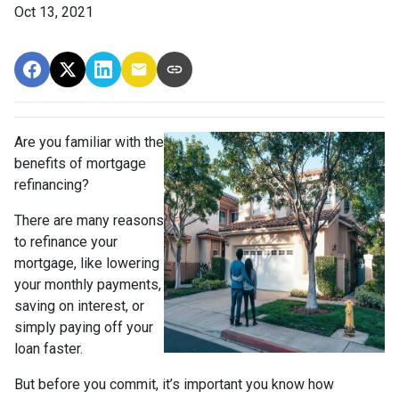
Oct 13, 2021
Are you familiar with the
benefits of mortgage
refinancing?
There are many reasons
to refinance your
mortgage, like lowering
your monthly payments,
saving on interest, or
simply paying off your
loan faster.
But before you commit, it’s important you know how