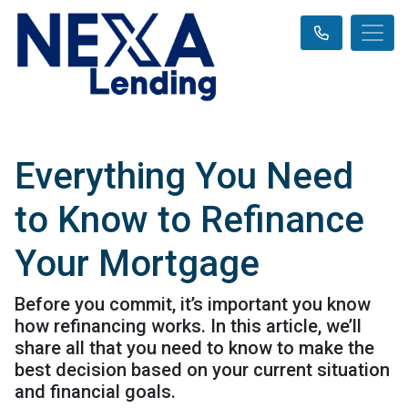
Everything You Need
to Know to Refinance
Your Mortgage
Before you commit, it’s important you know
how refinancing works. In this article, we’ll
share all that you need to know to make the
best decision based on your current situation
and financial goals.