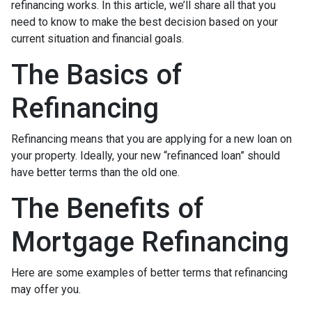
refinancing works. In this article, we’ll share all that you
need to know to make the best decision based on your
current situation and financial goals.
The Basics of
Refinancing
Refinancing means that you are applying for a new loan on
your property. Ideally, your new “refinanced loan” should
have better terms than the old one.
The Benefits of
Mortgage Refinancing
Here are some examples of better terms that refinancing
may offer you.