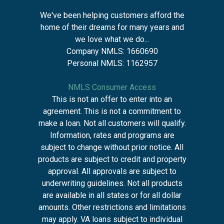
We've been helping customers afford the
home of their dreams for many years and
we love what we do...
Company NMLS: 1660690
Personal NMLS: 1162957
NMLS Consumer Access
This is not an offer to enter into an
agreement. This is not a commitment to
make a loan. Not all customers will qualify.
Information, rates and programs are
subject to change without prior notice. All
products are subject to credit and property
approval. All approvals are subject to
underwriting guidelines. Not all products
are available in all states or for all dollar
amounts. Other restrictions and limitations
may apply. VA loans subject to individual