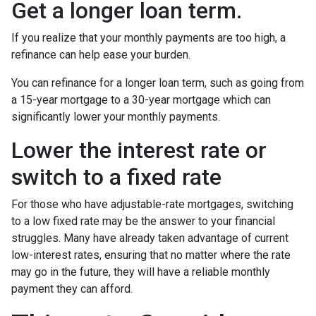
Get a longer loan term.
If you realize that your monthly payments are too high, a
refinance can help ease your burden.
You can refinance for a longer loan term, such as going from
a 15-year mortgage to a 30-year mortgage which can
significantly lower your monthly payments.
Lower the interest rate or
switch to a fixed rate
For those who have adjustable-rate mortgages, switching
to a low fixed rate may be the answer to your financial
struggles. Many have already taken advantage of current
low-interest rates, ensuring that no matter where the rate
may go in the future, they will have a reliable monthly
payment they can afford.