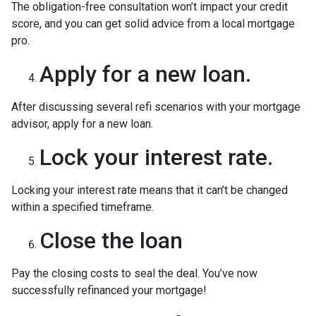
The obligation-free consultation won’t impact your credit
score, and you can get solid advice from a local mortgage
pro.
Apply for a new loan.
After discussing several refi scenarios with your mortgage
advisor, apply for a new loan.
Lock your interest rate.
Locking your interest rate means that it can’t be changed
within a specified timeframe.
Close the loan
Pay the closing costs to seal the deal. You’ve now
successfully refinanced your mortgage!