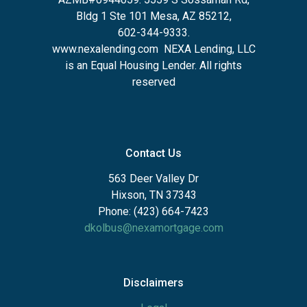
Bldg 1 Ste 101 Mesa, AZ 85212
,
602-344-9333.
www.nexalending.com
NEXA Lending, LLC
is an Equal Housing Lender. All rights
reserved
Contact Us
563 Deer Valley Dr
Hixson, TN 37343
Phone: (423) 664-7423
dkolbus@nexamortgage.com
Disclaimers