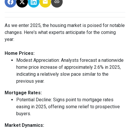
As we enter 2025, the housing market is poised for notable
changes. Here's what experts anticipate for the coming
year:
Home Prices:
Modest Appreciation:
Analysts forecast a nationwide
home price increase of approximately 2.6% in 2025,
indicating a relatively slow pace similar to the
previous year.
Mortgage Rates:
Potential Decline:
Signs point to mortgage rates
easing in 2025, offering some relief to prospective
buyers.
Market Dynamics: