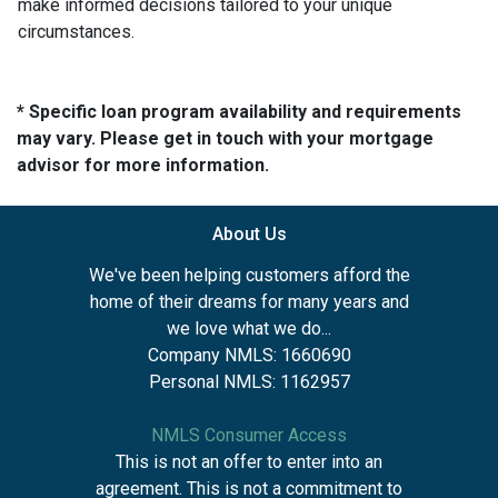
make informed decisions tailored to your unique
circumstances.
* Specific loan program availability and requirements
may vary. Please get in touch with your mortgage
advisor for more information.
About Us
We've been helping customers afford the
home of their dreams for many years and
we love what we do...
Company NMLS: 1660690
Personal NMLS: 1162957
NMLS Consumer Access
This is not an offer to enter into an
agreement. This is not a commitment to