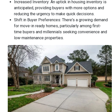
Increased Inventory:
An uptick in housing inventory is
anticipated, providing buyers with more options and
reducing the urgency to make quick decisions.
Shift in Buyer Preferences:
There's a growing demand
for move-in ready homes, particularly among first-
time buyers and millennials seeking convenience and
low-maintenance properties.