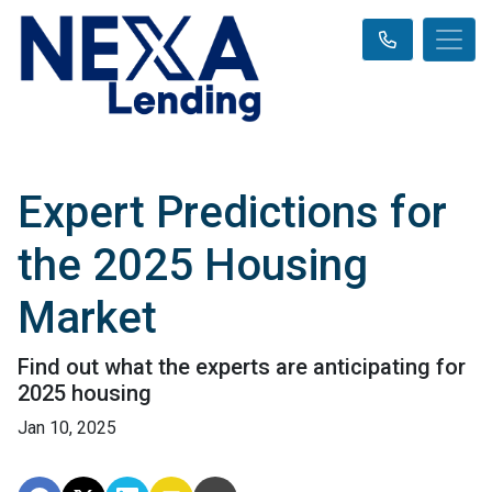
Expert Predictions for
the 2025 Housing
Market
Find out what the experts are anticipating for
2025 housing
Jan 10, 2025