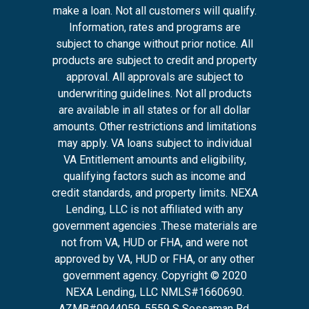
make a loan. Not all customers will qualify.
Information, rates and programs are
subject to change without prior notice. All
products are subject to credit and property
approval. All approvals are subject to
underwriting guidelines. Not all products
are available in all states or for all dollar
amounts. Other restrictions and limitations
may apply. VA loans subject to individual
VA Entitlement amounts and eligibility,
qualifying factors such as income and
credit standards, and property limits. NEXA
Lending, LLC is not affiliated with any
government agencies .These materials are
not from VA, HUD or FHA, and were not
approved by VA, HUD or FHA, or any other
government agency. Copyright © 2020
NEXA Lending, LLC NMLS#1660690.
AZMB#0944059.
5559 S Sossaman Rd,