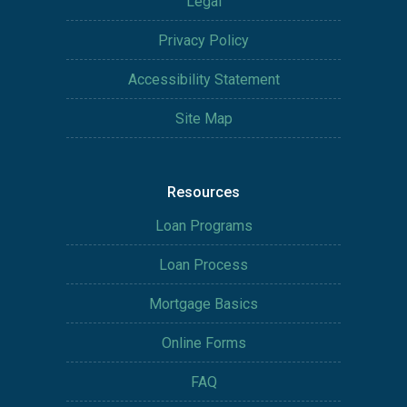
Legal
Privacy Policy
Accessibility Statement
Site Map
Resources
Loan Programs
Loan Process
Mortgage Basics
Online Forms
FAQ