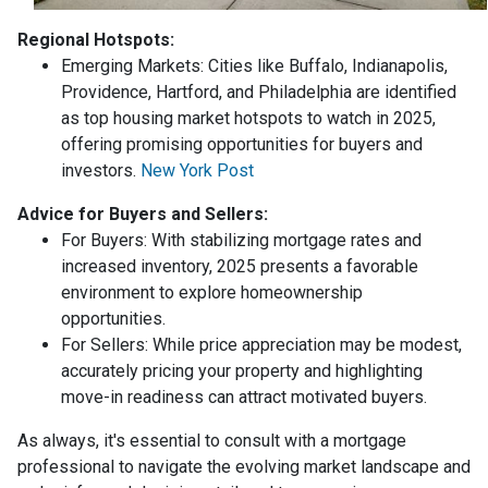
Regional Hotspots:
Emerging Markets:
Cities like Buffalo, Indianapolis,
Providence, Hartford, and Philadelphia are identified
as top housing market hotspots to watch in 2025,
offering promising opportunities for buyers and
investors.
New York Post
Advice for Buyers and Sellers:
For Buyers:
With stabilizing mortgage rates and
increased inventory, 2025 presents a favorable
environment to explore homeownership
opportunities.
For Sellers:
While price appreciation may be modest,
accurately pricing your property and highlighting
move-in readiness can attract motivated buyers.
As always, it's essential to consult with a mortgage
professional to navigate the evolving market landscape and