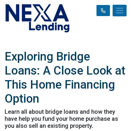
Exploring Bridge
Loans: A Close Look at
This Home Financing
Option
Learn all about bridge loans and how they
have help you fund your home purchase as
you also sell an existing property.