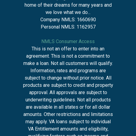
home of their dreams for many years and
we love what we do...
Company NMLS: 1660690
Personal NMLS: 1162957
NMLS Consumer Access
This is not an offer to enter into an
agreement. This is not a commitment to
make a loan. Not all customers will qualify.
Information, rates and programs are
subject to change without prior notice. All
products are subject to credit and property
approval. All approvals are subject to
underwriting guidelines. Not all products
are available in all states or for all dollar
amounts. Other restrictions and limitations
may apply. VA loans subject to individual
VA Entitlement amounts and eligibility,