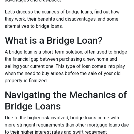
Let's discuss the nuances of bridge loans, find out how
they work, their benefits and disadvantages, and some
alternatives to bridge loans.
What is a Bridge Loan?
A bridge loan is a short-term solution, often used to bridge
the financial gap between purchasing a new home and
selling your current one. This type of loan comes into play
when the need to buy arises before the sale of your old
property is finalized.
Navigating the Mechanics of
Bridge Loans
Due to the higher risk involved, bridge loans come with
more stringent requirements than other mortgage loans due
to their higher interest rates and swift repayment