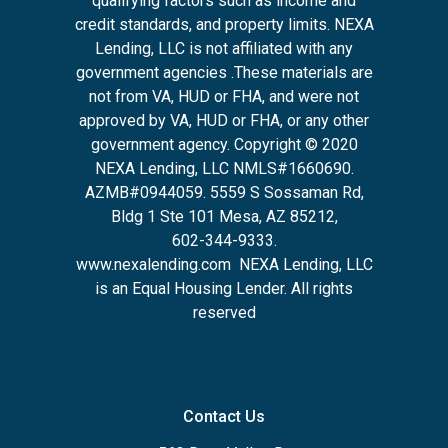
qualifying factors such as income and
credit standards, and property limits. NEXA
Lending, LLC is not affiliated with any
government agencies .These materials are
not from VA, HUD or FHA, and were not
approved by VA, HUD or FHA, or any other
government agency. Copyright © 2020
NEXA Lending, LLC NMLS#1660690.
AZMB#0944059.
5559 S Sossaman Rd,
Bldg 1 Ste 101 Mesa, AZ 85212
,
602-344-9333.
www.nexalending.com
NEXA Lending, LLC
is an Equal Housing Lender. All rights
reserved
Contact Us