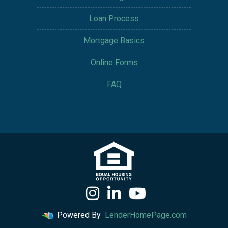
Loan Process
Mortgage Basics
Online Forms
FAQ
Powered By
LenderHomePage.com