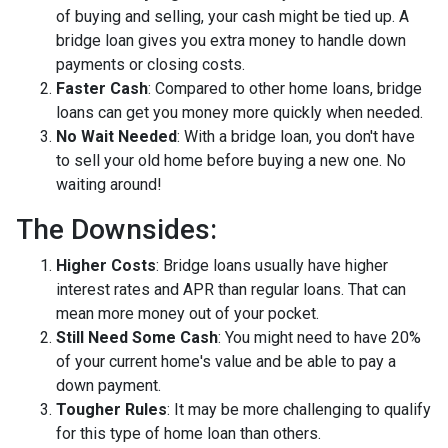
of buying and selling, your cash might be tied up. A
bridge loan gives you extra money to handle down
payments or closing costs.
Faster Cash
: Compared to other home loans, bridge
loans can get you money more quickly when needed.
No Wait Needed
: With a bridge loan, you don't have
to sell your old home before buying a new one. No
waiting around!
The Downsides:
Higher Costs
: Bridge loans usually have higher
interest rates and APR than regular loans. That can
mean more money out of your pocket.
Still Need Some Cash
: You might need to have 20%
of your current home's value and be able to pay a
down payment.
Tougher Rules
: It may be more challenging to qualify
for this type of home loan than others.