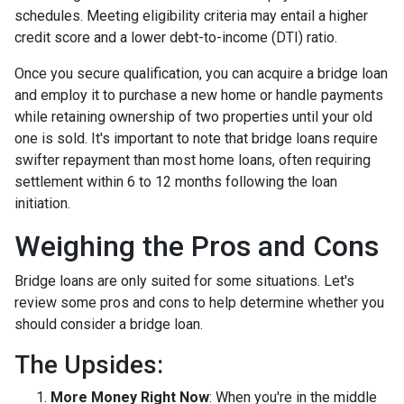
schedules. Meeting eligibility criteria may entail a higher
credit score and a lower debt-to-income (DTI) ratio.
Once you secure qualification, you can acquire a bridge loan
and employ it to purchase a new home or handle payments
while retaining ownership of two properties until your old
one is sold. It's important to note that bridge loans require
swifter repayment than most home loans, often requiring
settlement within 6 to 12 months following the loan
initiation.
Weighing the Pros and Cons
Bridge loans are only suited for some situations. Let's
review some pros and cons to help determine whether you
should consider a bridge loan.
The Upsides:
More Money Right Now
: When you're in the middle