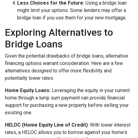
Less Choices for the Future
: Using a bridge loan
might limit your options. Some lenders may offer a
bridge loan if you use them for your new mortgage.
Exploring Alternatives to
Bridge Loans
Given the potential drawbacks of bridge loans, alternative
financing options warrant consideration. Here are a few
alternatives designed to offer more flexibility and
potentially lower rates:
Home Equity Loans:
Leveraging the equity in your current
home through a lump sum payment can provide financial
support for purchasing a new property before selling your
existing one.
HELOC (Home Equity Line of Credit)
: With lower interest
rates, a HELOC allows you to borrow against your home's