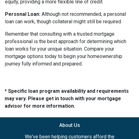
equity, providing a more flexible line of credit.
Personal Loan:
Although not recommended, a personal
loan can work, though collateral might still be required.
Remember that consulting with a trusted mortgage
professional is the best approach for determining which
loan works for your unique situation. Compare your
mortgage options today to begin your homeownership
journey fully informed and prepared.
* Specific loan program availability and requirements
may vary. Please get in touch with your mortgage
advisor for more information.
About Us
We've been helping customers afford the