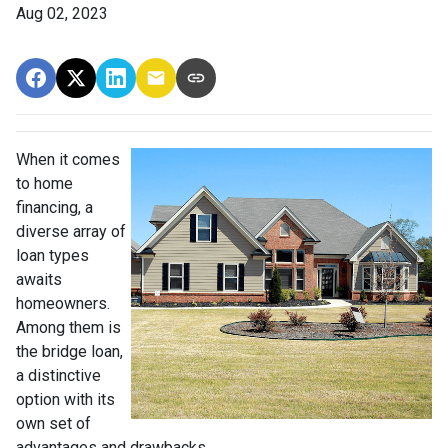
Aug 02, 2023
When it comes
to home
financing, a
diverse array of
loan types
awaits
homeowners.
Among them is
the bridge loan,
a distinctive
option with its
own set of
advantages and drawbacks.