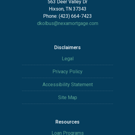
563 Deer Valley Dr
Hixson, TN 37343
Phone: (423) 664-7423
dkolbus@nexamortgage.com
Disclaimers
Legal
Privacy Policy
Accessibility Statement
Site Map
Resources
Loan Programs