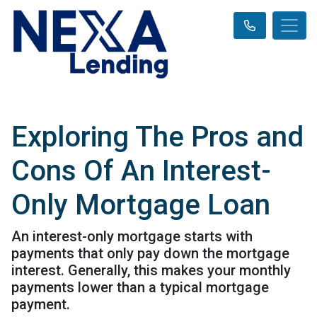
Exploring The Pros and
Cons Of An Interest-
Only Mortgage Loan
An interest-only mortgage starts with
payments that only pay down the mortgage
interest. Generally, this makes your monthly
payments lower than a typical mortgage
payment.