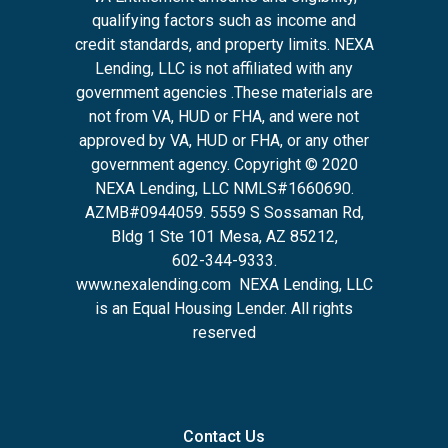
qualifying factors such as income and
credit standards, and property limits. NEXA
Lending, LLC is not affiliated with any
government agencies .These materials are
not from VA, HUD or FHA, and were not
approved by VA, HUD or FHA, or any other
government agency. Copyright © 2020
NEXA Lending, LLC NMLS#1660690.
AZMB#0944059.
5559 S Sossaman Rd,
Bldg 1 Ste 101 Mesa, AZ 85212
,
602-344-9333.
www.nexalending.com
NEXA Lending, LLC
is an Equal Housing Lender. All rights
reserved
Contact Us