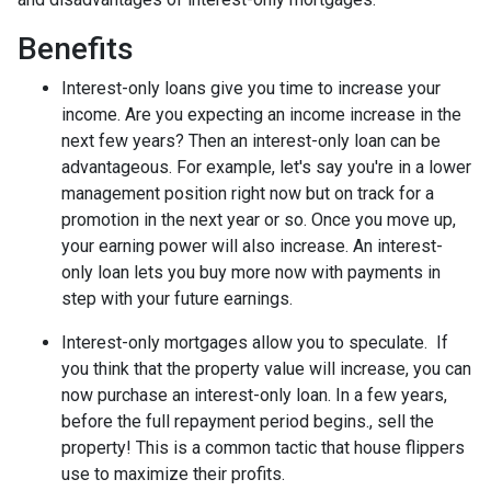
Benefits
Interest-only loans give you time to increase your
income.
Are you expecting an income increase in the
next few years? Then an interest-only loan can be
advantageous. For example, let's say you're in a lower
management position right now but on track for a
promotion in the next year or so. Once you move up,
your earning power will also increase. An interest-
only loan lets you buy more now with payments in
step with your future earnings.
Interest-only mortgages allow you to speculate.
If
you think that the property value will increase, you can
now purchase an interest-only loan. In a few years,
before the full repayment period begins., sell the
property! This is a common tactic that house flippers
use to maximize their profits.