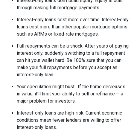
Interest-only loans don't build equity.
Equity is built
through making full mortgage payments.
Interest-only loans cost more over time.
Interest-only
loans cost more than other popular mortgage options
such as ARMs or fixed-rate mortgages.
Full repayments can be a shock.
After years of paying
interest only, suddenly switching to a full repayment
can hit your wallet hard. Be 100% sure that you can
make your full repayments before you accept an
interest-only loan.
Your speculation might bust.
If the home decreases
in value, it'll limit your ability to sell or refinance -- a
major problem for investors.
Interest-only loans are high-risk.
Current economic
conditions mean fewer lenders are willing to offer
interest-only loans.