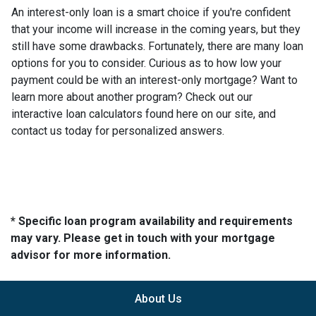
An interest-only loan is a smart choice if you're confident
that your income will increase in the coming years, but they
still have some drawbacks. Fortunately, there are many loan
options for you to consider. Curious as to how low your
payment could be with an interest-only mortgage? Want to
learn more about another program? Check out our
interactive loan calculators found here on our site, and
contact us today for personalized answers.
* Specific loan program availability and requirements
may vary. Please get in touch with your mortgage
advisor for more information.
About Us