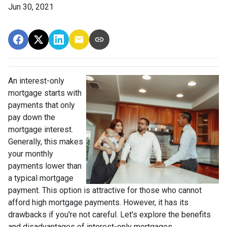
Jun 30, 2021
An interest-only
mortgage starts with
payments that only
pay down the
mortgage interest.
Generally, this makes
your monthly
payments lower than
a typical mortgage
payment. This option is attractive for those who cannot
afford high mortgage payments. However, it has its
drawbacks if you're not careful. Let's explore the benefits
and disadvantages of interest-only mortgages.