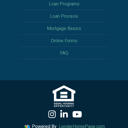
Loan Programs
Loan Process
Mortgage Basics
Online Forms
FAQ
Powered By
LenderHomePage.com