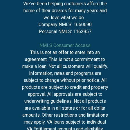
We've been helping customers afford the
home of their dreams for many years and
we love what we do...
Company NMLS: 1660690
Personal NMLS: 1162957
NMLS Consumer Access
This is not an offer to enter into an
agreement. This is not a commitment to
make a loan. Not all customers will qualify.
Information, rates and programs are
subject to change without prior notice. All
products are subject to credit and property
approval. All approvals are subject to
underwriting guidelines. Not all products
are available in all states or for all dollar
amounts. Other restrictions and limitations
may apply. VA loans subject to individual
VA Entitlement amounts and eligibility,