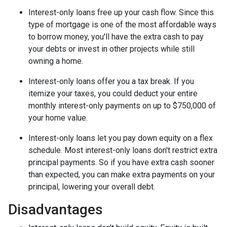
Interest-only loans free up your cash flow.
Since this
type of mortgage is one of the most affordable ways
to borrow money, you'll have the extra cash to pay
your debts or invest in other projects while still
owning a home.
Interest-only loans offer you a tax break.
If you
itemize your taxes, you could deduct your entire
monthly interest-only payments on up to $750,000 of
your home value.
Interest-only loans let you pay down equity on a flex
schedule.
Most interest-only loans don't restrict extra
principal payments. So if you have extra cash sooner
than expected, you can make extra payments on your
principal, lowering your overall debt.
Disadvantages