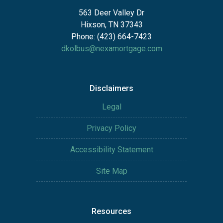
563 Deer Valley Dr
Hixson, TN 37343
Phone: (423) 664-7423
dkolbus@nexamortgage.com
Disclaimers
Legal
Privacy Policy
Accessibility Statement
Site Map
Resources