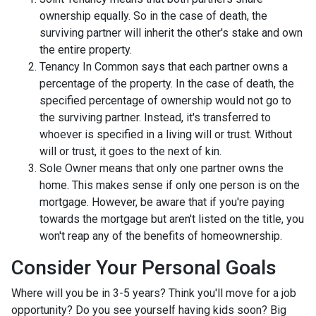
ownership equally. So in the case of death, the
surviving partner will inherit the other's stake and own
the entire property.
Tenancy In Common says that each partner owns a
percentage of the property. In the case of death, the
specified percentage of ownership would not go to
the surviving partner. Instead, it's transferred to
whoever is specified in a living will or trust. Without
will or trust, it goes to the next of kin.
Sole Owner means that only one partner owns the
home. This makes sense if only one person is on the
mortgage. However, be aware that if you're paying
towards the mortgage but aren't listed on the title, you
won't reap any of the benefits of homeownership.
Consider Your Personal Goals
Where will you be in 3-5 years? Think you'll move for a job
opportunity? Do you see yourself having kids soon? Big