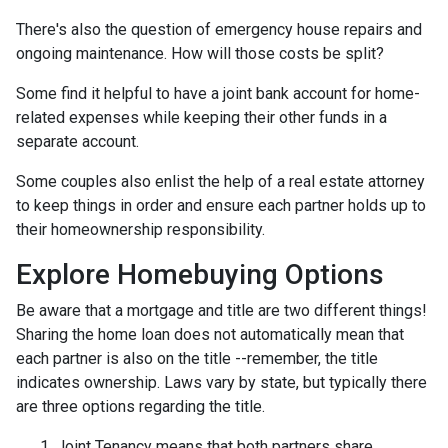
There's also the question of emergency house repairs and
ongoing maintenance. How will those costs be split?
Some find it helpful to have a joint bank account for home-
related expenses while keeping their other funds in a
separate account.
Some couples also enlist the help of a real estate attorney
to keep things in order and ensure each partner holds up to
their homeownership responsibility.
Explore Homebuying Options
Be aware that a mortgage and title are two different things!
Sharing the home loan does not automatically mean that
each partner is also on the title --remember, the title
indicates ownership. Laws vary by state, but typically there
are three options regarding the title.
Joint Tenancy means that both partners share