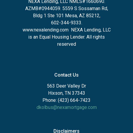
NEXA Lending, LLC NMLS#1660690.
AZMB#0944059.
5559 S Sossaman Rd,
Bldg 1 Ste 101 Mesa, AZ 85212
,
602-344-9333.
www.nexalending.com
NEXA Lending, LLC
is an Equal Housing Lender. All rights
reserved
Contact Us
563 Deer Valley Dr
Hixson, TN 37343
Phone: (423) 664-7423
dkolbus@nexamortgage.com
Disclaimers