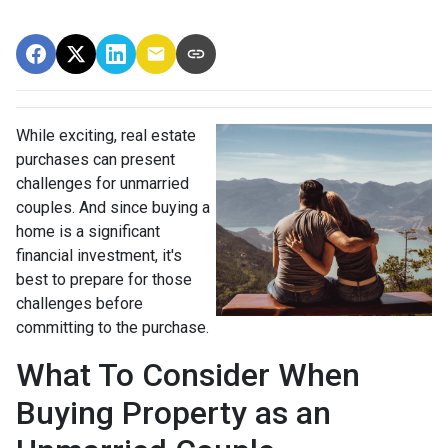
While exciting, real estate
purchases can present
challenges for unmarried
couples. And since buying a
home is a significant
financial investment, it's
best to prepare for those
challenges before
committing to the purchase.
What To Consider When
Buying Property as an