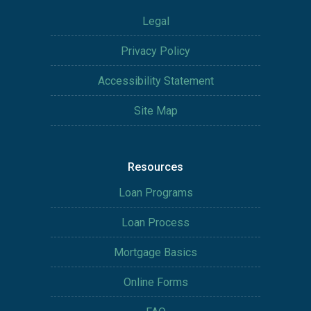
Legal
Privacy Policy
Accessibility Statement
Site Map
Resources
Loan Programs
Loan Process
Mortgage Basics
Online Forms