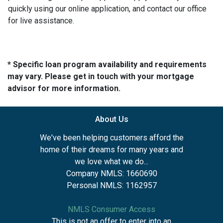
quickly using our online application, and contact our office
for live assistance.
* Specific loan program availability and requirements
may vary. Please get in touch with your mortgage
advisor for more information.
About Us
We've been helping customers afford the
home of their dreams for many years and
we love what we do...
Company NMLS: 1660690
Personal NMLS: 1162957
NMLS Consumer Access
This is not an offer to enter into an