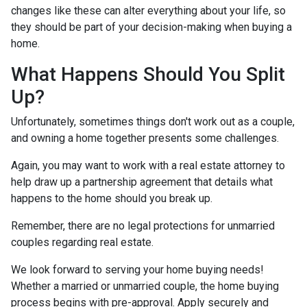
changes like these can alter everything about your life, so
they should be part of your decision-making when buying a
home.
What Happens Should You Split
Up?
Unfortunately, sometimes things don't work out as a couple,
and owning a home together presents some challenges.
Again, you may want to work with a real estate attorney to
help draw up a partnership agreement that details what
happens to the home should you break up.
Remember, there are no legal protections for unmarried
couples regarding real estate.
We look forward to serving your home buying needs!
Whether a married or unmarried couple, the home buying
process begins with pre-approval. Apply securely and