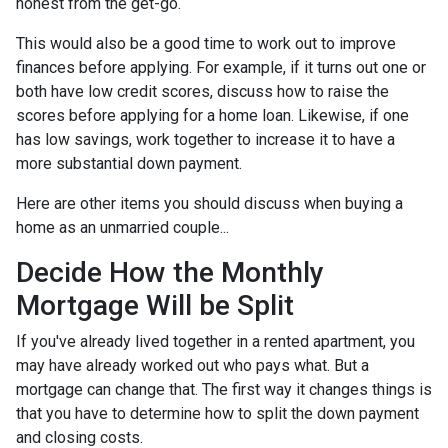
honest from the get-go.
This would also be a good time to work out to improve
finances before applying. For example, if it turns out one or
both have low credit scores, discuss how to raise the
scores before applying for a home loan. Likewise, if one
has low savings, work together to increase it to have a
more substantial down payment.
Here are other items you should discuss when buying a
home as an unmarried couple...
Decide How the Monthly
Mortgage Will be Split
If you've already lived together in a rented apartment, you
may have already worked out who pays what. But a
mortgage can change that. The first way it changes things is
that you have to determine how to split the down payment
and closing costs.