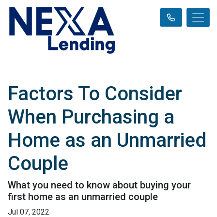
Factors To Consider
When Purchasing a
Home as an Unmarried
Couple
What you need to know about buying your
first home as an unmarried couple
Jul 07, 2022