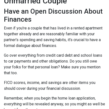
Unmarried Couple
Have an Open Discussion About
Finances
Even if you're a couple that has lived in a rented apartment
together already and are reasonably familiar with your
partner's spending and saving habits, it's crucial to have a
formal dialogue about finances.
Go over everything from credit card debt and school loans
to car payments and other obligations. Do you still owe
your folks for that personal loan? Make sure you mention
that too.
FICO scores, income, and savings are other items you
should cover during your financial discussion.
Remember, when you begin the home loan application,
everything will be revealed anyway, so you might as well be