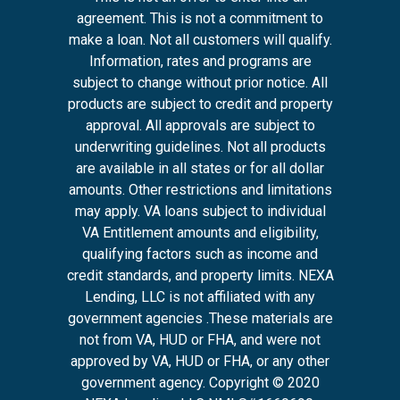
agreement. This is not a commitment to
make a loan. Not all customers will qualify.
Information, rates and programs are
subject to change without prior notice. All
products are subject to credit and property
approval. All approvals are subject to
underwriting guidelines. Not all products
are available in all states or for all dollar
amounts. Other restrictions and limitations
may apply. VA loans subject to individual
VA Entitlement amounts and eligibility,
qualifying factors such as income and
credit standards, and property limits. NEXA
Lending, LLC is not affiliated with any
government agencies .These materials are
not from VA, HUD or FHA, and were not
approved by VA, HUD or FHA, or any other
government agency. Copyright © 2020