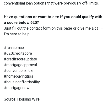
conventional loan options that were previously off-limits.
Have questions or want to see if you could qualify with
a score below 620?
Just fill out the contact form on this page or give me a call—
I’m here to help.
#fanniemae
#620creditscore
#creditscoreupdate
#mortgageapproval
#conventionalloan
#homebuyingtips
#housingaffordability
#mortgagenews
Source: Housing Wire