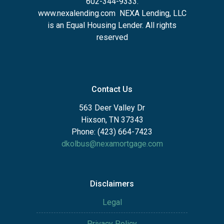
602-344-9333.
www.nexalending.com
NEXA Lending, LLC
is an Equal Housing Lender. All rights
reserved
Contact Us
563 Deer Valley Dr
Hixson, TN 37343
Phone: (423) 664-7423
dkolbus@nexamortgage.com
Disclaimers
Legal
Privacy Policy