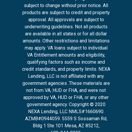
subject to change without prior notice. All
products are subject to credit and property
approval. All approvals are subject to
underwriting guidelines. Not all products
are available in all states or for all dollar
amounts. Other restrictions and limitations
may apply. VA loans subject to individual
VA Entitlement amounts and eligibility,
qualifying factors such as income and
credit standards, and property limits. NEXA
Lending, LLC is not affiliated with any
government agencies .These materials are
not from VA, HUD or FHA, and were not
approved by VA, HUD or FHA, or any other
government agency. Copyright © 2020
NEXA Lending, LLC NMLS#1660690.
AZMB#0944059.
5559 S Sossaman Rd,
Bldg 1 Ste 101 Mesa, AZ 85212
,