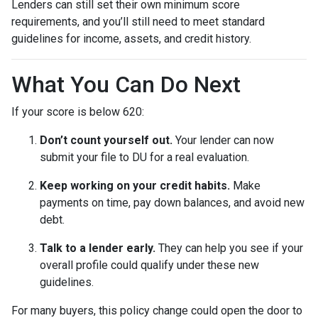
Lenders can still set their own minimum score
requirements, and you’ll still need to meet standard
guidelines for income, assets, and credit history.
What You Can Do Next
If your score is below 620:
Don’t count yourself out.
Your lender can now
submit your file to DU for a real evaluation.
Keep working on your credit habits.
Make
payments on time, pay down balances, and avoid new
debt.
Talk to a lender early.
They can help you see if your
overall profile could qualify under these new
guidelines.
For many buyers, this policy change could open the door to