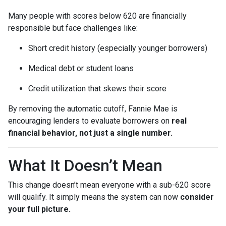
Many people with scores below 620 are financially
responsible but face challenges like:
Short credit history (especially younger borrowers)
Medical debt or student loans
Credit utilization that skews their score
By removing the automatic cutoff, Fannie Mae is
encouraging lenders to evaluate borrowers on
real
financial behavior, not just a single number.
What It Doesn’t Mean
This change doesn’t mean everyone with a sub-620 score
will qualify. It simply means the system can now
consider
your full picture.