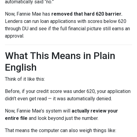
automatically said “no.”
Now, Fannie Mae has
removed that hard 620 barrier.
Lenders can run loan applications with scores below 620
through DU and see if the full financial picture still earns an
approval.
What This Means in Plain
English
Think of it like this:
Before, if your credit score was under 620, your application
didn’t even get read — it was automatically denied.
Now, Fannie Mae’s system will
actually review your
entire file
and look beyond just the number.
That means the computer can also weigh things like: