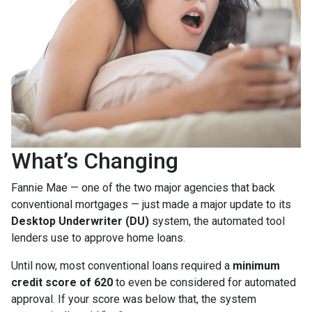
What’s Changing
Fannie Mae — one of the two major agencies that back
conventional mortgages — just made a major update to its
Desktop Underwriter (DU)
system, the automated tool
lenders use to approve home loans.
Until now, most conventional loans required a
minimum
credit score of 620
to even be considered for automated
approval. If your score was below that, the system