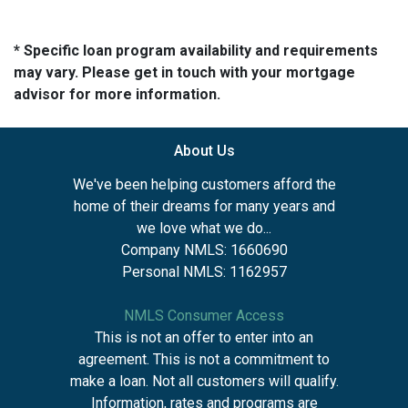
* Specific loan program availability and requirements
may vary. Please get in touch with your mortgage
advisor for more information.
About Us
We've been helping customers afford the
home of their dreams for many years and
we love what we do...
Company NMLS: 1660690
Personal NMLS: 1162957
NMLS Consumer Access
This is not an offer to enter into an
agreement. This is not a commitment to
make a loan. Not all customers will qualify.
Information, rates and programs are