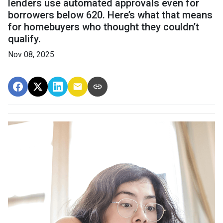
lenders use automated approvals even for
borrowers below 620. Here’s what that means
for homebuyers who thought they couldn’t
qualify.
Nov 08, 2025