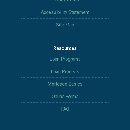
Accessibility Statement
Site Map
Resources
Loan Programs
Loan Process
Mortgage Basics
Online Forms
FAQ