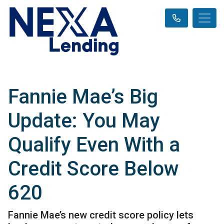
Fannie Mae’s Big
Update: You May
Qualify Even With a
Credit Score Below
620
Fannie Mae’s new credit score policy lets