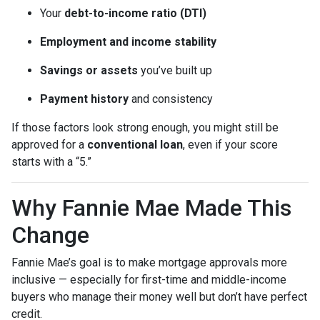
Your
debt-to-income ratio (DTI)
Employment and income stability
Savings or assets
you’ve built up
Payment history
and consistency
If those factors look strong enough, you might still be
approved for a
conventional loan
, even if your score
starts with a “5.”
Why Fannie Mae Made This
Change
Fannie Mae’s goal is to make mortgage approvals more
inclusive — especially for first-time and middle-income
buyers who manage their money well but don’t have perfect
credit.