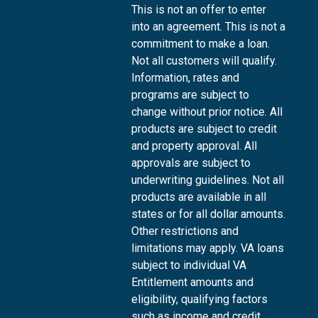
This is not an offer to enter
into an agreement. This is not a
commitment to make a loan.
Not all customers will qualify.
Information, rates and
programs are subject to
change without prior notice. All
products are subject to credit
and property approval. All
approvals are subject to
underwriting guidelines. Not all
products are available in all
states or for all dollar amounts.
Other restrictions and
limitations may apply. VA loans
subject to individual VA
Entitlement amounts and
eligibility, qualifying factors
such as income and credit