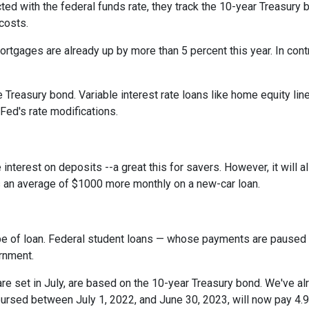
cted with the federal funds rate, they track the 10-year Treasury 
 costs.
rtgages are already up by more than 5 percent this year. In cont
 Treasury bond. Variable interest rate loans like home equity lin
 Fed's rate modifications.
 interest on deposits --a great this for savers. However, it wil
s an average of $1000 more monthly on a new-car loan.
pe of loan. Federal student loans — whose payments are paused 
ernment.
e set in July, are based on the 10-year Treasury bond. We've a
rsed between July 1, 2022, and June 30, 2023, will now pay 4.9