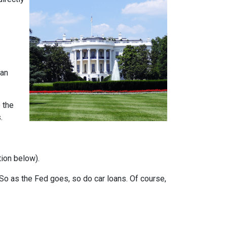
can
 the
.
tion below).
e. So as the Fed goes, so do car loans.
Of course,