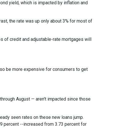
bond yield, which is impacted by inflation and
rast, the rate was up only about 3% for most of
es of credit and adjustable-rate mortgages will
l also be more expensive for consumers to get
through August — aren't impacted since those
lready seen rates on these new loans jump.
9 percent --increased from 3.73 percent for