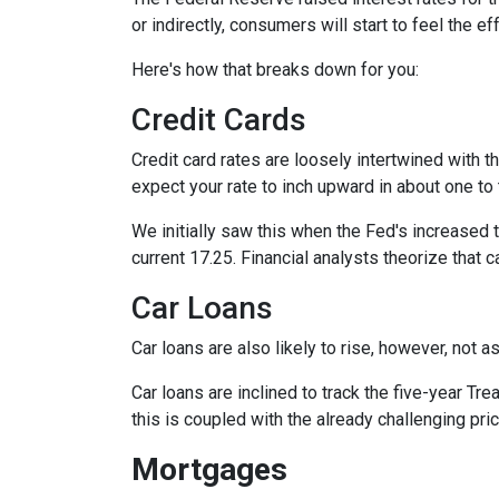
or indirectly, consumers will start to feel the e
Here's how that breaks down for you:
Credit Cards
Credit card rates are loosely intertwined with t
expect your rate to inch upward in about one to 
We initially saw this when the Fed's increased t
current 17.25. Financial analysts theorize that c
Car Loans
Car loans are also likely to rise, however, not 
Car loans are inclined to track the five-year Tre
this is coupled with the already challenging pri
Mortgages