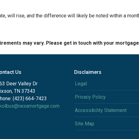
te, will rise, and the difference will likely be noted within a mont
quirements may vary. Please get in touch with your mortgag
ontact Us
Disclaimers
63 Deer Valley Dr
Legal
ixson, TN 37343
Privacy Policy
hone: (423) 664-7423
kolbus@nexamortgage.com
Accessibility Statement
Site Map