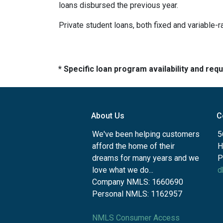
loans disbursed the previous year.
Private student loans, both fixed and variable-ra
* Specific loan program availability and re
About Us
C
We've been helping customers
5
afford the home of their
H
dreams for many years and we
P
love what we do...
d
Company NMLS: 1660690
Personal NMLS: 1162957
NMLS Consumer Access