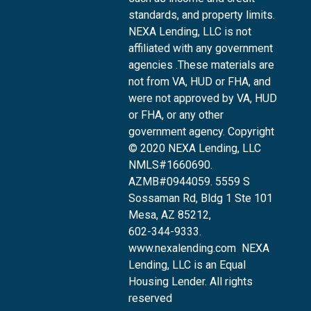
standards, and property limits.
NEXA Lending, LLC is not
affiliated with any government
agencies .These materials are
not from VA, HUD or FHA, and
were not approved by VA, HUD
or FHA, or any other
government agency. Copyright
© 2020 NEXA Lending, LLC
NMLS#1660690.
AZMB#0944059.
5559 S
Sossaman Rd, Bldg 1 Ste 101
Mesa, AZ 85212
,
602-344-9333.
www.nexalending.com
NEXA
Lending, LLC is an Equal
Housing Lender. All rights
reserved