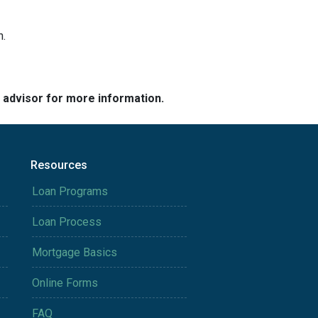
h.
e advisor for more information.
Resources
Loan Programs
Loan Process
Mortgage Basics
Online Forms
FAQ