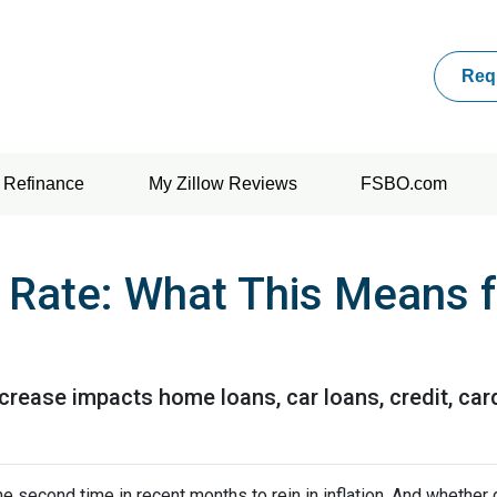
Req
Refinance
My Zillow Reviews
FSBO.com
t Rate: What This Means 
ncrease impacts home loans, car loans, credit, ca
e second time in recent months to rein in inflation. And whether 