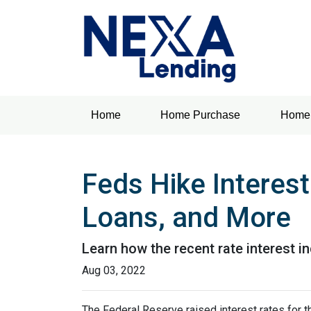
Home
Home Purchase
Home 
Feds Hike Interes
Loans, and More
Learn how the recent rate interest i
Aug 03, 2022
The Federal Reserve raised interest rates for th