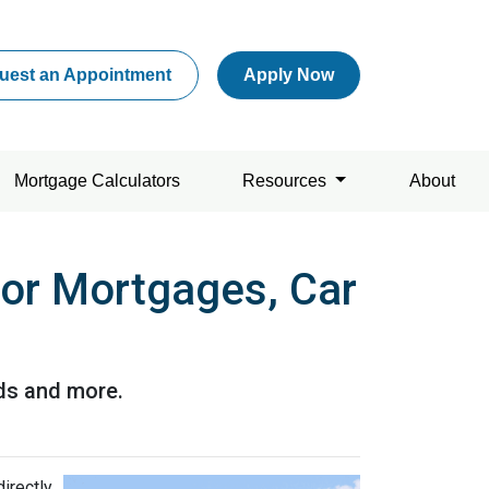
uest an Appointment
Apply Now
Mortgage Calculators
Resources
About
for Mortgages, Car
rds and more.
directly