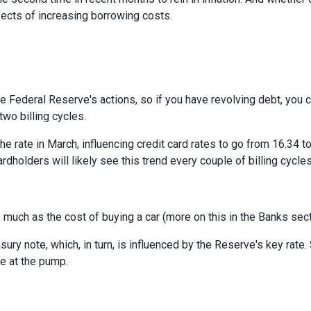
ffects of increasing borrowing costs.
he Federal Reserve's actions, so if you have revolving debt, you 
two billing cycles.
he rate in March, influencing credit card rates to go from 16.34 to
ardholders will likely see this trend every couple of billing cycles
as much as the cost of buying a car (more on this in the Banks sec
asury note, which, in turn, is influenced by the Reserve's key rat
ce at the pump.