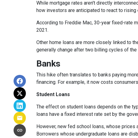
While
m
ortgage rates aren't directly interconne
how investors are anticipated to react to rising
According to Freddie Mac, 30-year fixed-rate mo
2021.
Other home loans are more closely linked to the
generally change after two billing cycles of the
Banks
This hike often translates to banks paying more
financing. For example, it now costs consumer
Student Loans
The effect on student loans depends on the ty
loans have a fixed interest rate set by the gov
However, new fed school loans, whose prices ar
Borrowers whose undergraduate loans are disbu