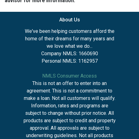
advisor for more information.
About Us
We've been helping customers afford the
home of their dreams for many years and
we love what we do...
Company NMLS: 1660690
Personal NMLS: 1162957
NMLS Consumer Access
This is not an offer to enter into an
agreement. This is not a commitment to
make a loan. Not all customers will qualify.
Information, rates and programs are
subject to change without prior notice. All
products are subject to credit and property
approval. All approvals are subject to
underwriting guidelines. Not all products