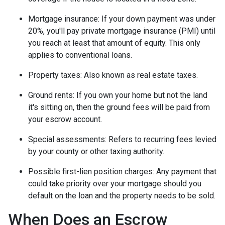
Mortgage insurance:
If your down payment was under
20%, you'll pay private mortgage insurance (PMI) until
you reach at least that amount of equity. This only
applies to conventional loans.
Property taxes:
Also known as real estate taxes.
Ground rents:
If you own your home but not the land
it's sitting on, then the ground fees will be paid from
your escrow account.
Special assessments:
Refers to recurring fees levied
by your county or other taxing authority.
Possible first-lien position charges:
Any payment that
could take priority over your mortgage should you
default on the loan and the property needs to be sold.
When Does an Escrow