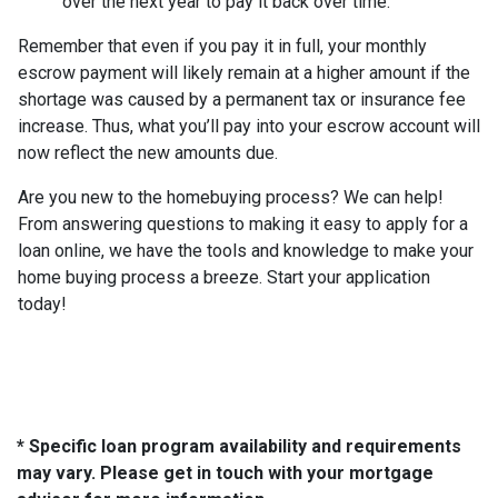
over the next year to pay it back over time.
Remember that even if you pay it in full, your monthly
escrow payment will likely remain at a higher amount if the
shortage was caused by a permanent tax or insurance fee
increase. Thus, what you’ll pay into your escrow account will
now reflect the new amounts due.
Are you new to the homebuying process? We can help!
From answering questions to making it easy to apply for a
loan online, we have the tools and knowledge to make your
home buying process a breeze. Start your application
today!
* Specific loan program availability and requirements
may vary. Please get in touch with your mortgage