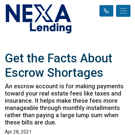
Get the Facts About
Escrow Shortages
An escrow account is for making payments
toward your real estate fees like taxes and
insurance. It helps make these fees more
manageable through monthly installments
rather than paying a large lump sum when
these bills are due.
Apr 28, 2021