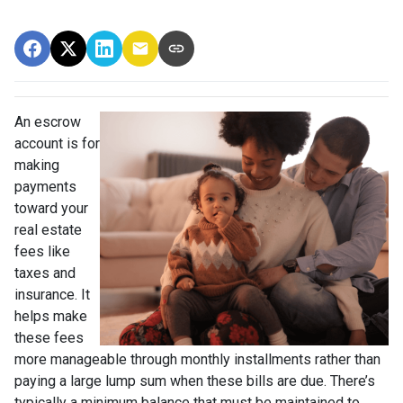
An escrow
account is for
making
payments
toward your
real estate
fees like
taxes and
insurance. It
helps make
these fees
more manageable through monthly installments rather than
paying a large lump sum when these bills are due. There’s
typically a minimum balance that must be maintained to