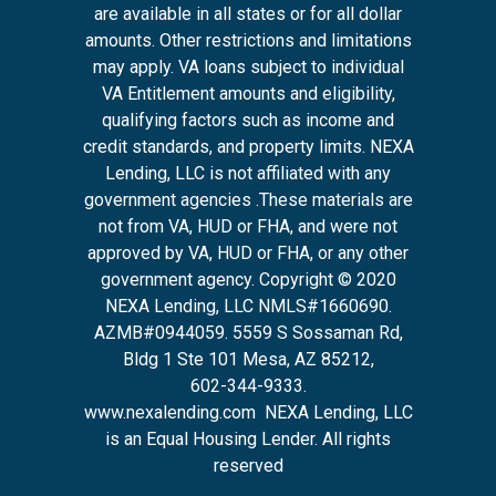
are available in all states or for all dollar
amounts. Other restrictions and limitations
may apply. VA loans subject to individual
VA Entitlement amounts and eligibility,
qualifying factors such as income and
credit standards, and property limits. NEXA
Lending, LLC is not affiliated with any
government agencies .These materials are
not from VA, HUD or FHA, and were not
approved by VA, HUD or FHA, or any other
government agency. Copyright © 2020
NEXA Lending, LLC NMLS#1660690.
AZMB#0944059.
5559 S Sossaman Rd,
Bldg 1 Ste 101 Mesa, AZ 85212
,
602-344-9333.
www.nexalending.com
NEXA Lending, LLC
is an Equal Housing Lender. All rights
reserved