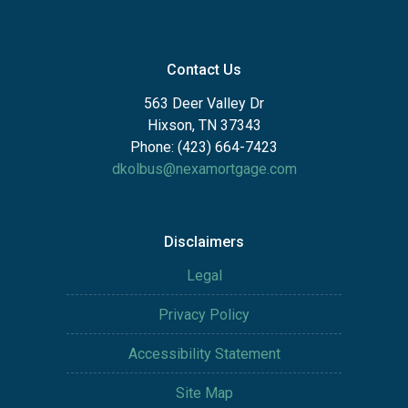
Contact Us
563 Deer Valley Dr
Hixson, TN 37343
Phone: (423) 664-7423
dkolbus@nexamortgage.com
Disclaimers
Legal
Privacy Policy
Accessibility Statement
Site Map