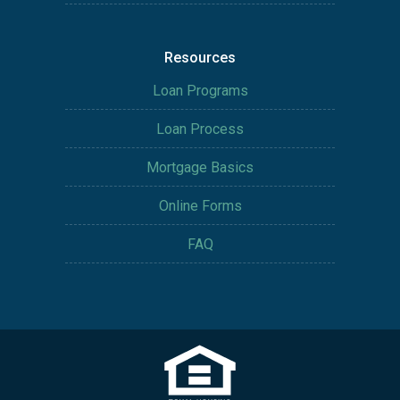
Resources
Loan Programs
Loan Process
Mortgage Basics
Online Forms
FAQ