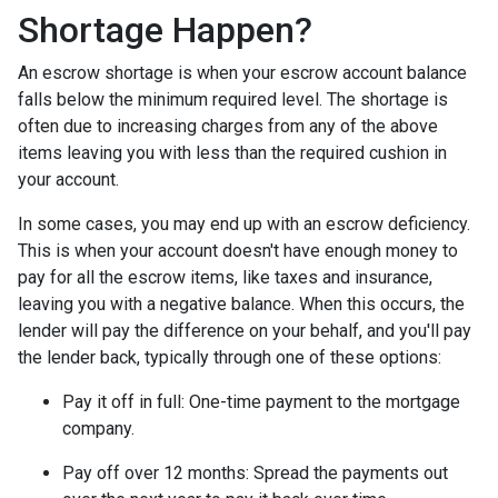
Shortage Happen?
An escrow shortage is when your escrow account balance
falls below the minimum required level. The shortage is
often due to increasing charges from any of the above
items leaving you with less than the required cushion in
your account.
In some cases, you may end up with an escrow deficiency.
This is when your account doesn't have enough money to
pay for all the escrow items, like taxes and insurance,
leaving you with a negative balance. When this occurs, the
lender will pay the difference on your behalf, and you'll pay
the lender back, typically through one of these options:
Pay it off in full:
One-time payment to the mortgage
company.
Pay off over 12 months:
Spread the payments out