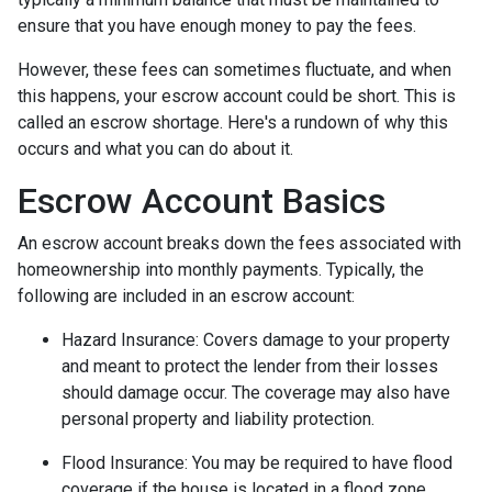
ensure that you have enough money to pay the fees.
However, these fees can sometimes fluctuate, and when
this happens, your escrow account could be short. This is
called an escrow shortage. Here's a rundown of why this
occurs and what you can do about it.
Escrow Account Basics
An escrow account breaks down the fees associated with
homeownership into monthly payments. Typically, the
following are included in an escrow account:
Hazard Insurance:
Covers damage to your property
and meant to protect the lender from their losses
should damage occur. The coverage may also have
personal property and liability protection.
Flood Insurance:
You may be required to have flood
coverage if the house is located in a flood zone.