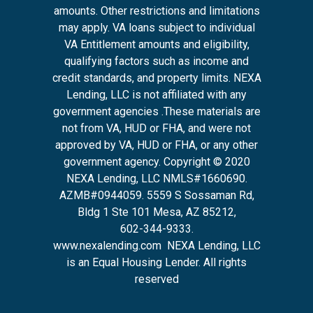
amounts. Other restrictions and limitations
may apply. VA loans subject to individual
VA Entitlement amounts and eligibility,
qualifying factors such as income and
credit standards, and property limits. NEXA
Lending, LLC is not affiliated with any
government agencies .These materials are
not from VA, HUD or FHA, and were not
approved by VA, HUD or FHA, or any other
government agency. Copyright © 2020
NEXA Lending, LLC NMLS#1660690.
AZMB#0944059.
5559 S Sossaman Rd,
Bldg 1 Ste 101 Mesa, AZ 85212
,
602-344-9333.
www.nexalending.com
NEXA Lending, LLC
is an Equal Housing Lender. All rights
reserved