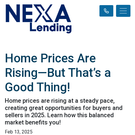
Home Prices Are
Rising—But That’s a
Good Thing!
Home prices are rising at a steady pace,
creating great opportunities for buyers and
sellers in 2025. Learn how this balanced
market benefits you!
Feb 13, 2025