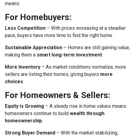
means:
For Homebuyers:
Less Competition
– With prices increasing at a steadier
pace, buyers have more time to find the right home.
Sustainable Appreciation
– Homes are still gaining value,
making them a
smart long-term investment
.
More Inventory
– As market conditions normalize, more
sellers are listing their homes, giving buyers
more
choices
.
For Homeowners & Sellers:
Equity is Growing
– A steady rise in home values means
homeowners continue to build
wealth through
homeownership
.
Strong Buyer Demand
– With the market stabilizing,