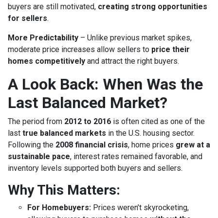
buyers are still motivated,
creating strong opportunities
for sellers
.
More Predictability
– Unlike previous market spikes,
moderate price increases allow sellers to
price their
homes competitively
and attract the right buyers.
A Look Back: When Was the
Last Balanced Market?
The period from
2012 to 2016
is often cited as one of the
last
true balanced markets
in the U.S. housing sector.
Following the
2008 financial crisis
, home prices
grew at a
sustainable pace
, interest rates remained favorable, and
inventory levels supported both buyers and sellers.
Why This Matters:
For Homebuyers:
Prices weren’t skyrocketing,