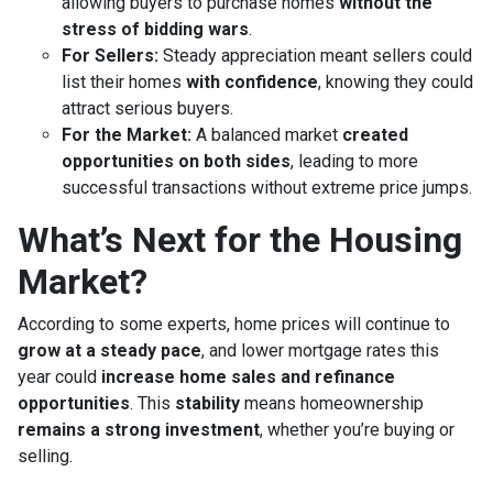
allowing buyers to purchase homes
without the
stress of bidding wars
.
For Sellers:
Steady appreciation meant sellers could
list their homes
with confidence
, knowing they could
attract serious buyers.
For the Market:
A balanced market
created
opportunities on both sides
, leading to more
successful transactions without extreme price jumps.
What’s Next for the Housing
Market?
According to some experts, home prices will continue to
grow at a steady pace
, and lower mortgage rates this
year could
increase home sales and refinance
opportunities
. This
stability
means homeownership
remains a strong investment
, whether you’re buying or
selling.