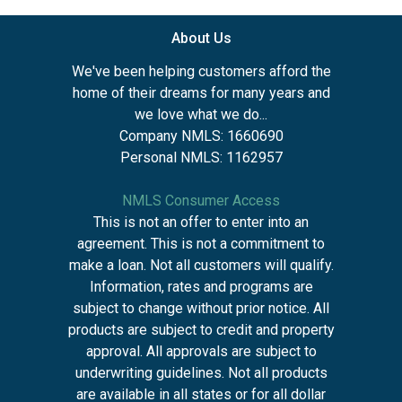
About Us
We've been helping customers afford the
home of their dreams for many years and
we love what we do...
Company NMLS: 1660690
Personal NMLS: 1162957
NMLS Consumer Access
This is not an offer to enter into an
agreement. This is not a commitment to
make a loan. Not all customers will qualify.
Information, rates and programs are
subject to change without prior notice. All
products are subject to credit and property
approval. All approvals are subject to
underwriting guidelines. Not all products
are available in all states or for all dollar