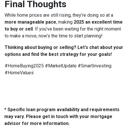
Final Thoughts
While home prices are still rising, they’re doing so at a
more manageable pace
, making
2025 an excellent time
to buy or sell
. If you’ve been waiting for the right moment
to make a move, now’s the time to start planning!
Thinking about buying or selling? Let's chat about your
options and find the best strategy for your goals!
#HomeBuying2025 #MarketUpdate #SmartInvesting
#HomeValues
* Specific loan program availability and requirements
may vary. Please get in touch with your mortgage
advisor for more information.