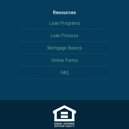
Resources
Loan Programs
Loan Process
Mortgage Basics
Online Forms
FAQ