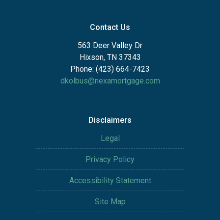
Contact Us
563 Deer Valley Dr
Hixson, TN 37343
Phone: (423) 664-7423
dkolbus@nexamortgage.com
Disclaimers
Legal
Privacy Policy
Accessibility Statement
Site Map