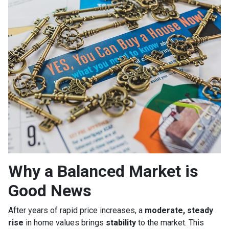
Why a Balanced Market is
Good News
After years of rapid price increases, a
moderate, steady
rise
in home values brings
stability
to the market. This