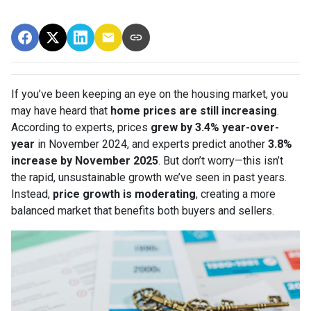
If you’ve been keeping an eye on the housing market, you
may have heard that
home prices are still increasing
.
According to experts, prices
grew by 3.4% year-over-
year
in November 2024, and experts predict another
3.8%
increase by November 2025
. But don’t worry—this isn’t
the rapid, unsustainable growth we’ve seen in past years.
Instead,
price growth is moderating
, creating a more
balanced market that benefits both buyers and sellers.