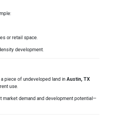
ample:
es or retail space.
density development.
ted a piece of undeveloped land in
Austin, TX
rent use.
lect market demand and development potential—