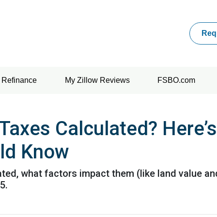
Req
Refinance
My Zillow Reviews
FSBO.com
Taxes Calculated? Here’
ld Know
ted, what factors impact them (like land value an
5.