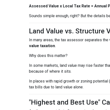
Assessed Value x Local Tax Rate = Annual 
Sounds simple enough, right? But the details be
Land Value vs. Structure 
In many areas, the tax assessor separates the 
value taxation
.
Why does this matter?
In some markets, land value may rise faster tha
because of where it sits.
In places with rapid growth or zoning potential 
tax bills due to land value alone.
"Highest and Best Use" Ca