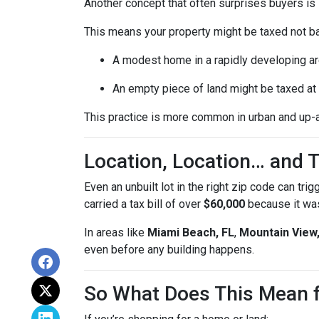
Another concept that often surprises buyers is
This means your property might be taxed not b
A modest home in a rapidly developing ar
An empty piece of land might be taxed at t
This practice is more common in urban and up-
Location, Location… and T
Even an unbuilt lot in the right zip code can tri
carried a tax bill of over
$60,000
because it was
In areas like
Miami Beach, FL
,
Mountain View
even before any building happens.
So What Does This Mean 