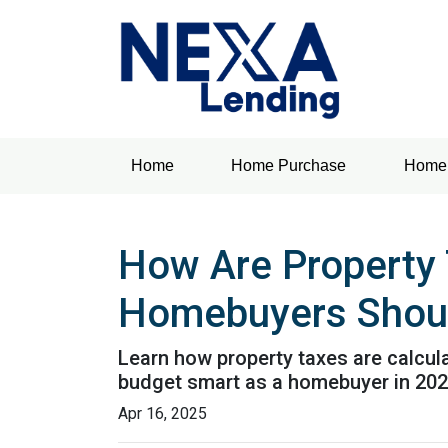
Home
Home Purchase
Home 
How Are Property 
Homebuyers Shou
Learn how property taxes are calcula
budget smart as a homebuyer in 202
Apr 16, 2025