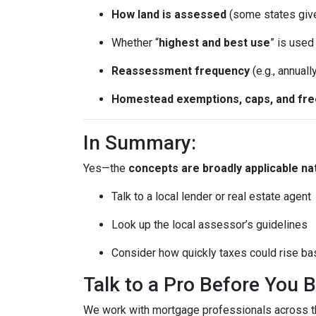
How land is assessed
(some states giv
Whether “
highest and best use
” is use
Reassessment frequency
(e.g., annuall
Homestead exemptions, caps, and fr
In Summary:
Yes—the
concepts are broadly applicable na
Talk to a local lender or real estate agent
Look up the local assessor’s guidelines
Consider how quickly taxes could rise ba
Talk to a Pro Before You 
We work with mortgage professionals across th