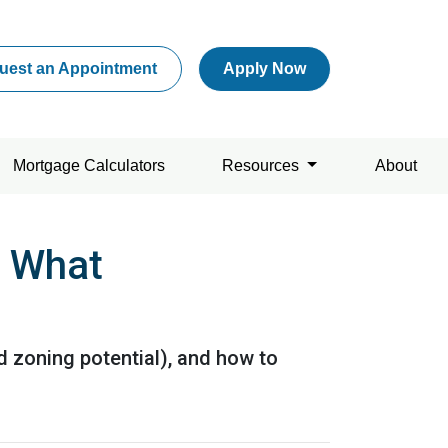
uest an Appointment
Apply Now
Mortgage Calculators
Resources
About
s What
d zoning potential), and how to