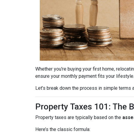
Whether you're buying your first home, relocatin
ensure your monthly payment fits your lifestyle
Let’s break down the process in simple terms a
Property Taxes 101: The 
Property taxes are typically based on the
asse
Here’s the classic formula: