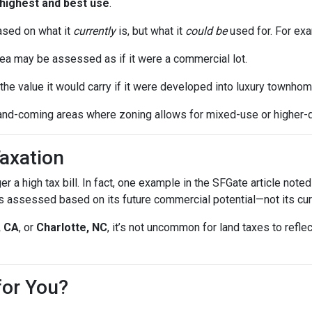
highest and best use
.
ased on what it
currently
is, but what it
could be
used for. For ex
ea may be assessed as if it were a commercial lot.
he value it would carry if it were developed into luxury townhom
and-coming areas where zoning allows for mixed-use or higher-
axation
gger a high tax bill. In fact, one example in the SFGate article no
 assessed based on its future commercial potential—not its cur
, CA
, or
Charlotte, NC
, it’s not uncommon for land taxes to ref
for You?