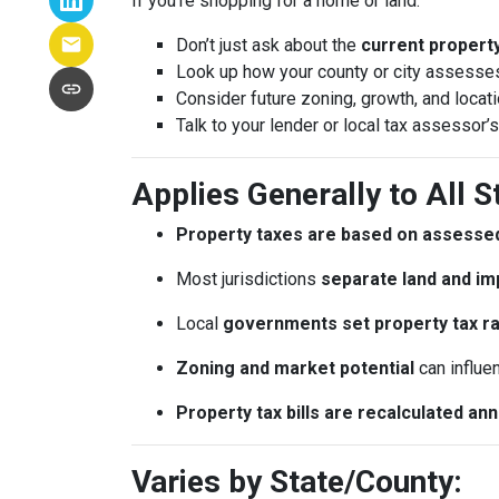
If you’re shopping for a home or land:
Don’t just ask about the
current property 
Look up how your county or city assesses
Consider future zoning, growth, and locat
Talk to your lender or local tax assessor’s
Applies Generally to All S
Property taxes are based on assessed
Most jurisdictions
separate land and im
Local
governments set property tax r
Zoning and market potential
can influe
Property tax bills are recalculated an
Varies by State/County: