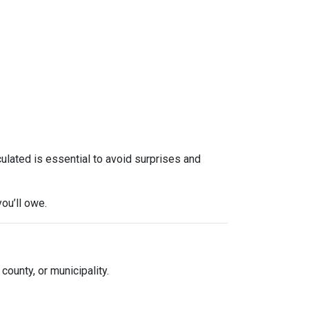
culated is essential to avoid surprises and
ou’ll owe.
 county, or municipality.