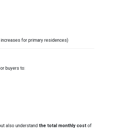
x increases for primary residences)
for buyers to:
but also understand
the total monthly cost
of