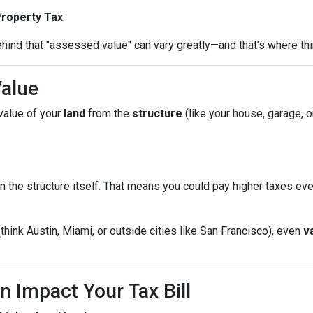
Property Tax
hind that "assessed value" can vary greatly—and that’s where thi
Value
value of your
land
from the
structure
(like your house, garage, o
n the structure itself. That means you could pay higher taxes e
(think Austin, Miami, or outside cities like San Francisco), even
v
n Impact Your Tax Bill