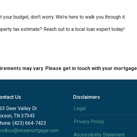
t your budget, don’t worry. We’re here to walk you through it.
perty tax estimate? Reach out to a local loan expert today!
quirements may vary. Please get in touch with your mortgag
ontact Us
Disclaimers
63 Deer Valley Dr
Legal
ixson, TN 37343
Privacy Policy
hone: (423) 664-7423
kolbus@nexamortgage.com
Accessibility Statement