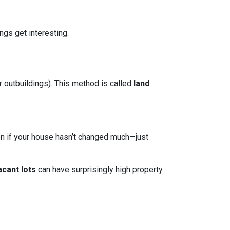
ngs get interesting.
r outbuildings). This method is called
land
ven if your house hasn’t changed much—just
acant lots
can have surprisingly high property