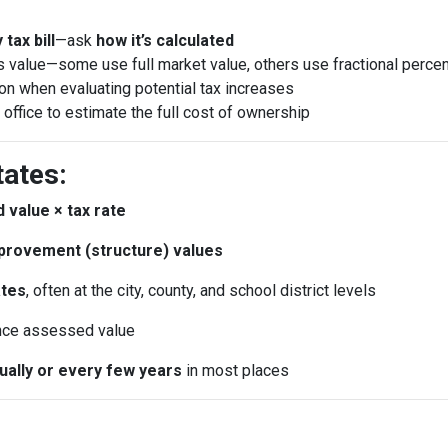
tax bill
—ask
how it’s calculated
 value—some use full market value, others use fractional perce
ion when evaluating potential tax increases
 office to estimate the full cost of ownership
tates:
 value × tax rate
provement (structure) values
ates
, often at the city, county, and school district levels
nce assessed value
nually or every few years
in most places