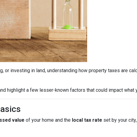
g, or investing in land, understanding how property taxes are cal
.
nd highlight a few lesser-known factors that could impact what y
Basics
ssed value
of your home and the
local tax rate
set by your city,