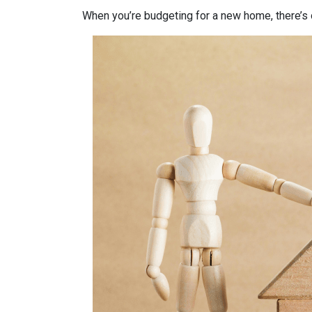
When you’re budgeting for a new home, there’s