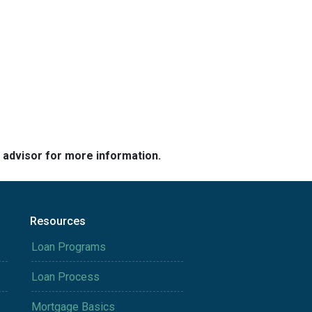
e advisor for more information.
Resources
Loan Programs
Loan Process
Mortgage Basics