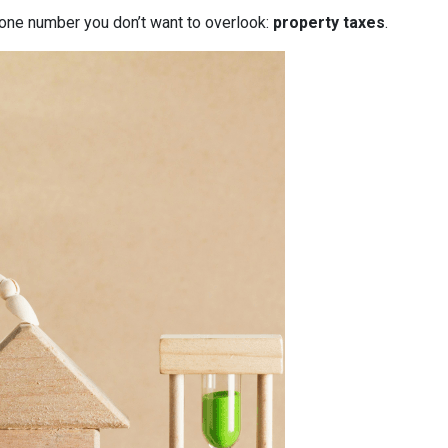
 one number you don’t want to overlook:
property taxes
.