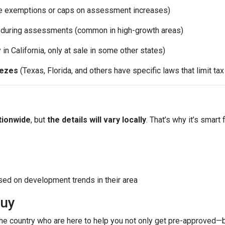
e exemptions or caps on assessment increases)
d during assessments (common in high-growth areas)
y in California, only at sale in some other states)
eezes
(Texas, Florida, and others have specific laws that limit ta
tionwide
, but
the details will vary locally
. That’s why it’s smart 
sed on development trends in their area
Buy
e country who are here to help you not only get pre-approved—