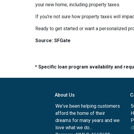
your new home, including property taxes.
If you're not sure how property taxes will impac
Ready to get started or want a personalized pro
Source: SFGate
* Specific loan program availability and re
About Us
C
We've been helping customers
5
afford the home of their
H
dreams for many years and we
P
love what we do...
d