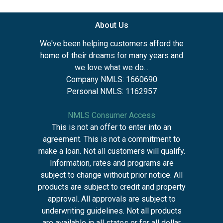
About Us
We've been helping customers afford the
home of their dreams for many years and
we love what we do...
Company NMLS: 1660690
Personal NMLS: 1162957
NMLS Consumer Access
This is not an offer to enter into an
agreement. This is not a commitment to
make a loan. Not all customers will qualify.
Information, rates and programs are
subject to change without prior notice. All
products are subject to credit and property
approval. All approvals are subject to
underwriting guidelines. Not all products
are available in all states or for all dollar