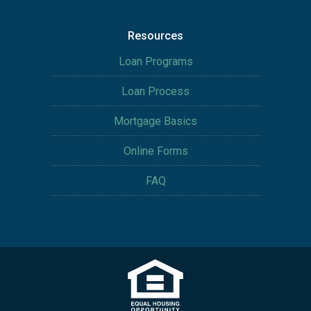
Resources
Loan Programs
Loan Process
Mortgage Basics
Online Forms
FAQ