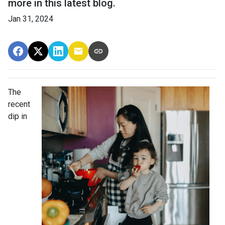
more in this latest blog.
Jan 31, 2024
The
recent
dip in