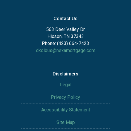
Contact Us
563 Deer Valley Dr
Hixson, TN 37343
Phone: (423) 664-7423
dkolbus@nexamortgage.com
Disclaimers
Legal
Privacy Policy
Accessibility Statement
Site Map