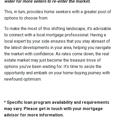
wider for more sellers to re-enter the market.
This, in turn, provides home seekers with a greater pool of
options to choose from.
To make the most of this shifting landscape, it's advisable
to connect with a local mortgage professional. Having a
local expert by your side ensures that you stay abreast of
the latest developments in your area, helping you navigate
the market with confidence. As rates come down, the real
estate market may just become the treasure trove of
options you've been waiting for. It's time to seize the
opportunity and embark on your home-buying journey with
newfound optimism.
* Specific loan program availability and requirements
may vary. Please get in touch with your mortgage
advisor for more information.