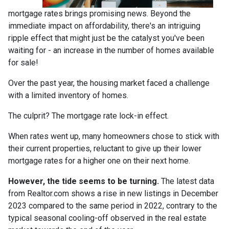
mortgage rates brings promising news. Beyond the
immediate impact on affordability, there's an intriguing
ripple effect that might just be the catalyst you've been
waiting for - an increase in the number of homes available
for sale!
Over the past year, the housing market faced a challenge
with a limited inventory of homes.
The culprit? The mortgage rate lock-in effect.
When rates went up, many homeowners chose to stick with
their current properties, reluctant to give up their lower
mortgage rates for a higher one on their next home.
However, the tide seems to be turning.
The latest data
from Realtor.com shows a rise in new listings in December
2023 compared to the same period in 2022, contrary to the
typical seasonal cooling-off observed in the real estate