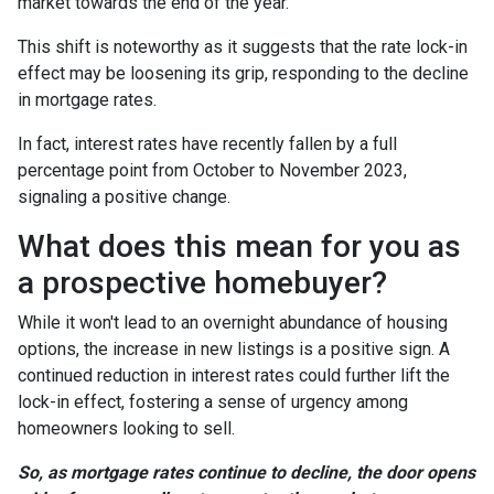
market towards the end of the year.
This shift is noteworthy as it suggests that the rate lock-in
effect may be loosening its grip, responding to the decline
in mortgage rates.
In fact, interest rates have recently fallen by a full
percentage point from October to November 2023,
signaling a positive change.
What does this mean for you as
a prospective homebuyer?
While it won't lead to an overnight abundance of housing
options, the increase in new listings is a positive sign. A
continued reduction in interest rates could further lift the
lock-in effect, fostering a sense of urgency among
homeowners looking to sell.
So, as mortgage rates continue to decline, the door opens