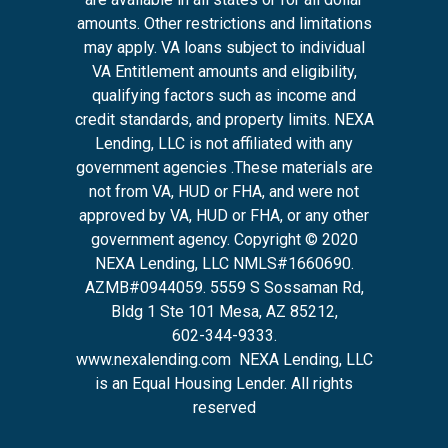
amounts. Other restrictions and limitations
may apply. VA loans subject to individual
VA Entitlement amounts and eligibility,
qualifying factors such as income and
credit standards, and property limits. NEXA
Lending, LLC is not affiliated with any
government agencies .These materials are
not from VA, HUD or FHA, and were not
approved by VA, HUD or FHA, or any other
government agency. Copyright © 2020
NEXA Lending, LLC NMLS#1660690.
AZMB#0944059.
5559 S Sossaman Rd,
Bldg 1 Ste 101 Mesa, AZ 85212
,
602-344-9333.
www.nexalending.com
NEXA Lending, LLC
is an Equal Housing Lender. All rights
reserved