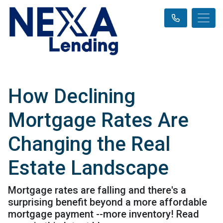
How Declining
Mortgage Rates Are
Changing the Real
Estate Landscape
Mortgage rates are falling and there's a
surprising benefit beyond a more affordable
mortgage payment --more inventory! Read