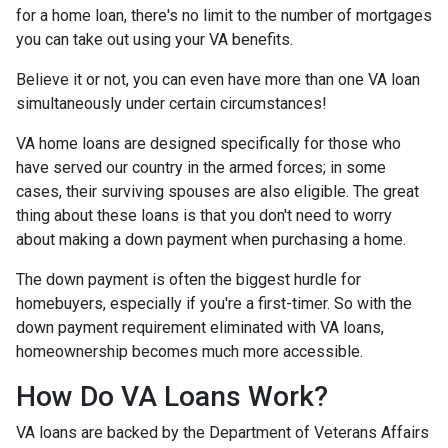
for a home loan, there's no limit to the number of mortgages
you can take out using your VA benefits.
Believe it or not, you can even have more than one VA loan
simultaneously under certain circumstances!
VA home loans are designed specifically for those who
have served our country in the armed forces; in some
cases, their surviving spouses are also eligible. The great
thing about these loans is that you don't need to worry
about making a down payment when purchasing a home.
The down payment is often the biggest hurdle for
homebuyers, especially if you're a first-timer. So with the
down payment requirement eliminated with VA loans,
homeownership becomes much more accessible.
How Do VA Loans Work?
VA loans are backed by the Department of Veterans Affairs