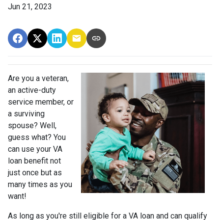
Jun 21, 2023
Are you a veteran,
an active-duty
service member, or
a surviving
spouse? Well,
guess what? You
can use your VA
loan benefit not
just once but as
many times as you
want!
As long as you're still eligible for a VA loan and can qualify