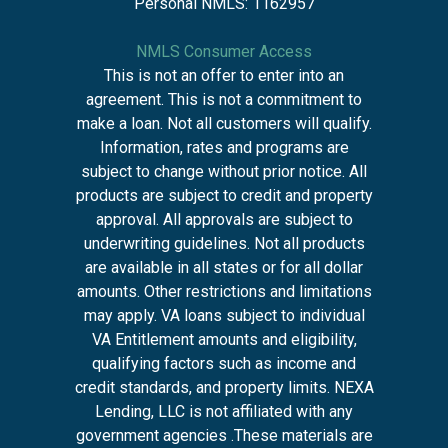
Personal NMLS: 1162957
NMLS Consumer Access
This is not an offer to enter into an
agreement. This is not a commitment to
make a loan. Not all customers will qualify.
Information, rates and programs are
subject to change without prior notice. All
products are subject to credit and property
approval. All approvals are subject to
underwriting guidelines. Not all products
are available in all states or for all dollar
amounts. Other restrictions and limitations
may apply. VA loans subject to individual
VA Entitlement amounts and eligibility,
qualifying factors such as income and
credit standards, and property limits. NEXA
Lending, LLC is not affiliated with any
government agencies .These materials are