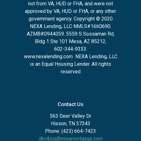
not from VA, HUD or FHA, and were not
approved by VA, HUD or FHA, or any other
government agency. Copyright © 2020
NEXA Lending, LLC NMLS#1660690.
AZMB#0944059.
5559 S Sossaman Rd,
Bldg 1 Ste 101 Mesa, AZ 85212
,
602-344-9333.
www.nexalending.com
NEXA Lending, LLC
is an Equal Housing Lender. All rights
reserved
Contact Us
563 Deer Valley Dr
Hixson, TN 37343
Phone: (423) 664-7423
dkolbus@nexamortgage.com