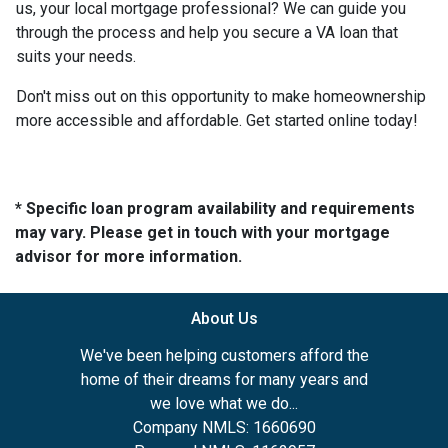
us, your local mortgage professional? We can guide you
through the process and help you secure a VA loan that
suits your needs.
Don't miss out on this opportunity to make homeownership
more accessible and affordable. Get started online today!
* Specific loan program availability and requirements
may vary. Please get in touch with your mortgage
advisor for more information.
About Us
We've been helping customers afford the
home of their dreams for many years and
we love what we do...
Company NMLS: 1660690