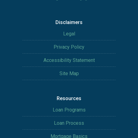
Disclaimers
Legal
Privacy Policy
Accessibility Statement
Site Map
Resources
Loan Programs
Loan Process
Mortgage Basics