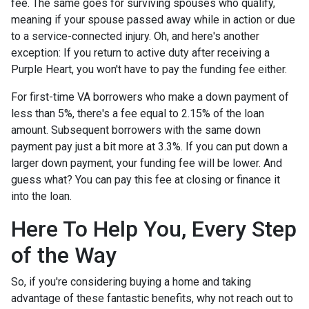
fee. The same goes for surviving spouses who qualify,
meaning if your spouse passed away while in action or due
to a service-connected injury. Oh, and here's another
exception: If you return to active duty after receiving a
Purple Heart, you won't have to pay the funding fee either.
For first-time VA borrowers who make a down payment of
less than 5%, there's a fee equal to 2.15% of the loan
amount. Subsequent borrowers with the same down
payment pay just a bit more at 3.3%. If you can put down a
larger down payment, your funding fee will be lower. And
guess what? You can pay this fee at closing or finance it
into the loan.
Here To Help You, Every Step
of the Way
So, if you're considering buying a home and taking
advantage of these fantastic benefits, why not reach out to