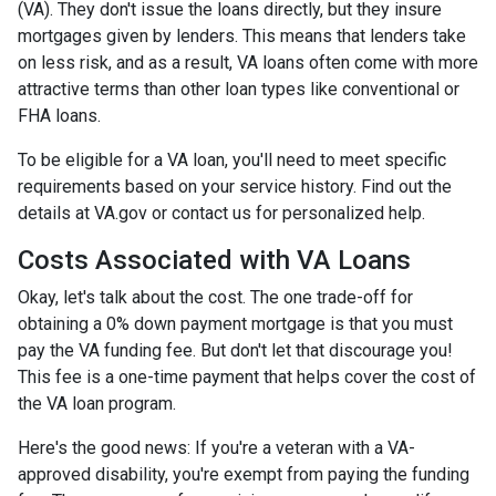
(VA). They don't issue the loans directly, but they insure
mortgages given by lenders. This means that lenders take
on less risk, and as a result, VA loans often come with more
attractive terms than other loan types like conventional or
FHA loans.
To be eligible for a VA loan, you'll need to meet specific
requirements based on your service history. Find out the
details at VA.gov or contact us for personalized help.
Costs Associated with VA Loans
Okay, let's talk about the cost. The one trade-off for
obtaining a 0% down payment mortgage is that you must
pay the VA funding fee. But don't let that discourage you!
This fee is a one-time payment that helps cover the cost of
the VA loan program.
Here's the good news: If you're a veteran with a VA-
approved disability, you're exempt from paying the funding