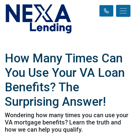
How Many Times Can
You Use Your VA Loan
Benefits? The
Surprising Answer!
Wondering how many times you can use your
VA mortgage benefits? Learn the truth and
how we can help you qualify.