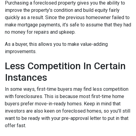
Purchasing a foreclosed property gives you the ability to
improve the property's condition and build equity fairly
quickly as a result. Since the previous homeowner failed to
make mortgage payments, it's safe to assume that they had
no money for repairs and upkeep.
As a buyer, this allows you to make value-adding
improvements.
Less Competition In Certain
Instances
In some ways, first-time buyers may find less competition
with foreclosures. This is because most first-time home
buyers prefer move-in-ready homes. Keep in mind that
investors are also keen on foreclosed homes, so you'll still
want to be ready with your pre-approval letter to put in that
offer fast.