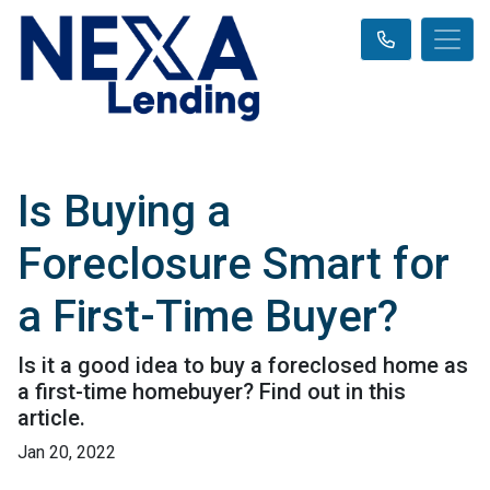
Is Buying a
Foreclosure Smart for
a First-Time Buyer?
Is it a good idea to buy a foreclosed home as
a first-time homebuyer? Find out in this
article.
Jan 20, 2022