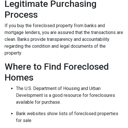
Legitimate Purchasing
Process
If you buy the foreclosed property from banks and
mortgage lenders, you are assured that the transactions are
clean. Banks provide transparency and accountability
regarding the condition and legal documents of the
property.
Where to Find Foreclosed
Homes
The U.S. Department of Housing and Urban
Development is a good resource for foreclosures
available for purchase.
Bank websites show lists of foreclosed properties
for sale