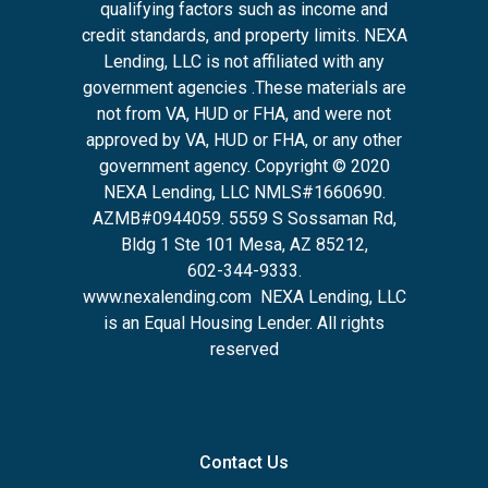
qualifying factors such as income and
credit standards, and property limits. NEXA
Lending, LLC is not affiliated with any
government agencies .These materials are
not from VA, HUD or FHA, and were not
approved by VA, HUD or FHA, or any other
government agency. Copyright © 2020
NEXA Lending, LLC NMLS#1660690.
AZMB#0944059.
5559 S Sossaman Rd,
Bldg 1 Ste 101 Mesa, AZ 85212
,
602-344-9333.
www.nexalending.com
NEXA Lending, LLC
is an Equal Housing Lender. All rights
reserved
Contact Us