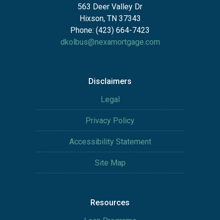
563 Deer Valley Dr
Hixson, TN 37343
Phone: (423) 664-7423
dkolbus@nexamortgage.com
Disclaimers
Legal
Privacy Policy
Accessibility Statement
Site Map
Resources