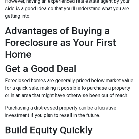
However, having an experienced real estate agent by your
side is a good idea so that you'll understand what you are
getting into.
Advantages of Buying a
Foreclosure as Your First
Home
Get a Good Deal
Foreclosed homes are generally priced below market value
for a quick sale, making it possible to purchase a property
or in an area that might have otherwise been out of reach.
Purchasing a distressed property can be a lucrative
investment if you plan to resell in the future.
Build Equity Quickly