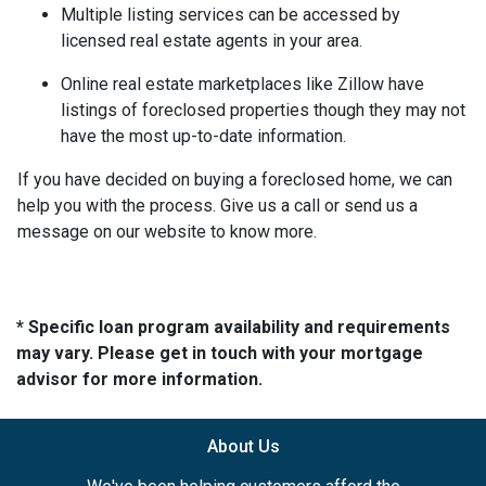
Multiple listing services can be accessed by
licensed real estate agents in your area.
Online real estate marketplaces like Zillow have
listings of foreclosed properties though they may not
have the most up-to-date information.
If you have decided on buying a foreclosed home, we can
help you with the process. Give us a call or send us a
message on our website to know more.
* Specific loan program availability and requirements
may vary. Please get in touch with your mortgage
advisor for more information.
About Us