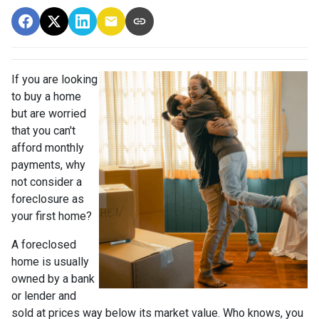
If you are looking
to buy a home
but are worried
that you can't
afford monthly
payments, why
not consider a
foreclosure as
your first home?
A foreclosed
home is usually
owned by a bank
or lender and
sold at prices way below its market value. Who knows, you