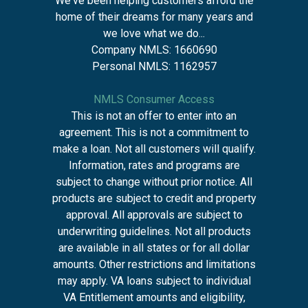
We've been helping customers afford the
home of their dreams for many years and
we love what we do...
Company NMLS: 1660690
Personal NMLS: 1162957
NMLS Consumer Access
This is not an offer to enter into an
agreement. This is not a commitment to
make a loan. Not all customers will qualify.
Information, rates and programs are
subject to change without prior notice. All
products are subject to credit and property
approval. All approvals are subject to
underwriting guidelines. Not all products
are available in all states or for all dollar
amounts. Other restrictions and limitations
may apply. VA loans subject to individual
VA Entitlement amounts and eligibility,