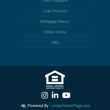
Loan Programs
Loan Process
Mortgage Basics
Online Forms
FAQ
Powered By
LenderHomePage.com