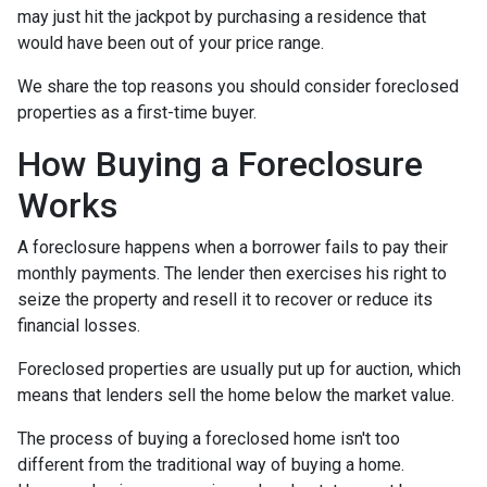
may just hit the jackpot by purchasing a residence that
would have been out of your price range.
We share the top reasons you should consider foreclosed
properties as a first-time buyer.
How Buying a Foreclosure
Works
A foreclosure happens when a borrower fails to pay their
monthly payments. The lender then exercises his right to
seize the property and resell it to recover or reduce its
financial losses.
Foreclosed properties are usually put up for auction, which
means that lenders sell the home below the market value.
The process of buying a foreclosed home isn't too
different from the traditional way of buying a home.