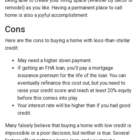
being able to create your living space (whether by decor or
remodel) as you like. Having a permanent place to call
home is also a joyful accomplishment.
Cons
Here are the cons to buying a home with less-than-stellar
credit:
May need a higher down payment.
If getting an FHA loan, you'll pay a mortgage
insurance premium for the life of the loan. You can
eventually refinance this cost out, but you need to
raise your credit score and reach at least 20% equity
before this comes into play.
Your interest rate will be higher than if you had good
credit.
Many falsely believe that buying a home with low credit is
impossible or a poor decision, but neither is true. Several