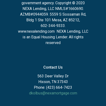
government agency. Copyright © 2020
NEXA Lending, LLC NMLS#1660690.
AZMB#0944059.
5559 S Sossaman Rd,
Bldg 1 Ste 101 Mesa, AZ 85212
,
602-344-9333.
www.nexalending.com
NEXA Lending, LLC
is an Equal Housing Lender. All rights
reserved
Contact Us
563 Deer Valley Dr
Hixson, TN 37343
Phone: (423) 664-7423
dkolbus@nexamortgage.com