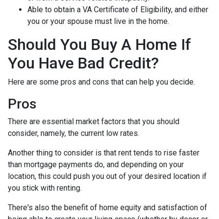
Able to obtain a VA Certificate of Eligibility, and either
you or your spouse must live in the home.
Should You Buy A Home If
You Have Bad Credit?
Here are some pros and cons that can help you decide.
Pros
There are essential market factors that you should
consider, namely, the current low rates.
Another thing to consider is that rent tends to rise faster
than mortgage payments do, and depending on your
location, this could push you out of your desired location if
you stick with renting.
There's also the benefit of home equity and satisfaction of