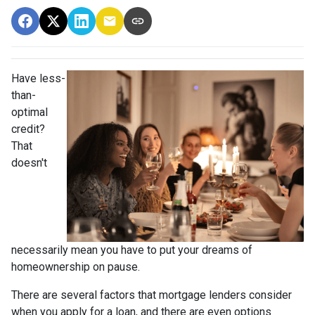
Have less-
than-
optimal
credit?
That
doesn't
necessarily mean you have to put your dreams of
homeownership on pause.
There are several factors that mortgage lenders consider
when you apply for a loan, and there are even options