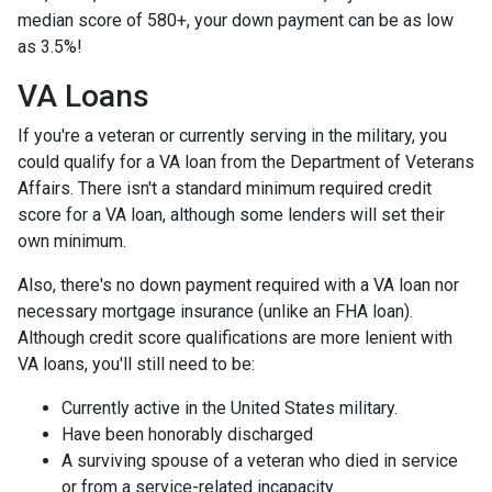
median score of 580+, your down payment can be as low
as 3.5%!
VA Loans
If you're a veteran or currently serving in the military, you
could qualify for a VA loan from the Department of Veterans
Affairs. There isn't a standard minimum required credit
score for a VA loan, although some lenders will set their
own minimum.
Also, there's no down payment required with a VA loan nor
necessary mortgage insurance (unlike an FHA loan).
Although credit score qualifications are more lenient with
VA loans, you'll still need to be:
Currently active in the United States military.
Have been honorably discharged
A surviving spouse of a veteran who died in service
or from a service-related incapacity.