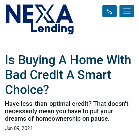
Is Buying A Home With
Bad Credit A Smart
Choice?
Have less-than-optimal credit? That doesn't
necessarily mean you have to put your
dreams of homeownership on pause.
Jun 09, 2021