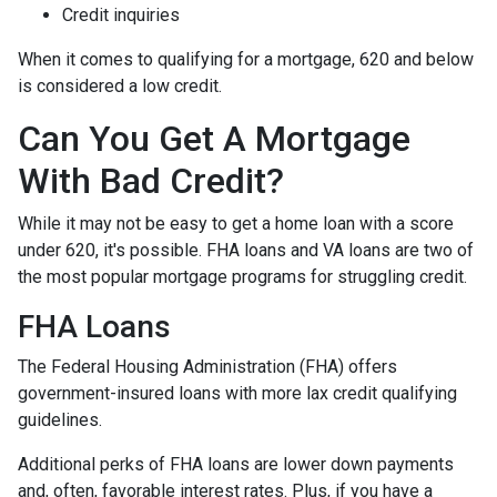
Credit inquiries
When it comes to qualifying for a mortgage, 620 and below
is considered a low credit.
Can You Get A Mortgage
With Bad Credit?
While it may not be easy to get a home loan with a score
under 620, it's possible. FHA loans and VA loans are two of
the most popular mortgage programs for struggling credit.
FHA Loans
The Federal Housing Administration (FHA) offers
government-insured loans with more lax credit qualifying
guidelines.
Additional perks of FHA loans are lower down payments
and, often, favorable interest rates. Plus, if you have a