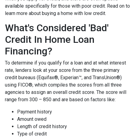
available specifically for those with poor credit. Read on to
learn more about buying a home with low credit.
What's Considered 'Bad'
Credit In Home Loan
Financing?
To determine if you qualify for a loan and at what interest
rate, lenders look at your score from the three primary
credit bureaus (Equifax®, Experian™, and TransUnion®)
using FICO®, which compiles the scores from all three
agencies to assign an overall credit score. The score will
range from 300 – 850 and are based on factors like:
Payment history
Amount owed
Length of credit history
Type of credit