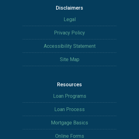
Disclaimers
Legal
Privacy Policy
Accessibility Statement
Site Map
Resources
Loan Programs
Loan Process
Mortgage Basics
Online Forms