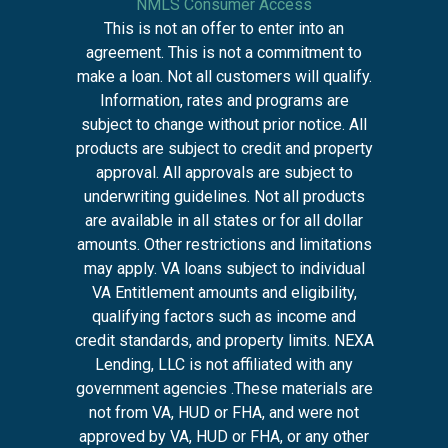
NMLS Consumer Access
This is not an offer to enter into an
agreement. This is not a commitment to
make a loan. Not all customers will qualify.
Information, rates and programs are
subject to change without prior notice. All
products are subject to credit and property
approval. All approvals are subject to
underwriting guidelines. Not all products
are available in all states or for all dollar
amounts. Other restrictions and limitations
may apply. VA loans subject to individual
VA Entitlement amounts and eligibility,
qualifying factors such as income and
credit standards, and property limits. NEXA
Lending, LLC is not affiliated with any
government agencies .These materials are
not from VA, HUD or FHA, and were not
approved by VA, HUD or FHA, or any other