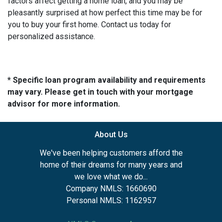
factors affect getting a home loan, and you may be
pleasantly surprised at how perfect this time may be for
you to buy your first home. Contact us today for
personalized assistance.
* Specific loan program availability and requirements
may vary. Please get in touch with your mortgage
advisor for more information.
About Us
We've been helping customers afford the
home of their dreams for many years and
we love what we do...
Company NMLS: 1660690
Personal NMLS: 1162957