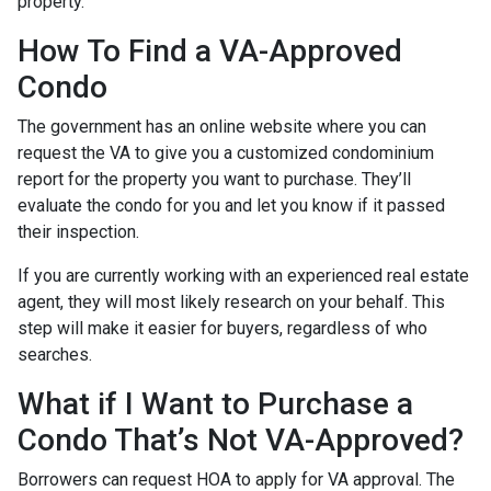
property.
How To Find a VA-Approved
Condo
The government has an online website where you can
request the VA to give you a customized condominium
report for the property you want to purchase. They’ll
evaluate the condo for you and let you know if it passed
their inspection.
If you are currently working with an experienced real estate
agent, they will most likely research on your behalf. This
step will make it easier for buyers, regardless of who
searches.
What if I Want to Purchase a
Condo That’s Not VA-Approved?
Borrowers can request HOA to apply for VA approval. The