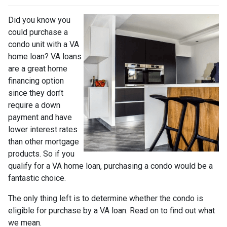
Did you know you
could purchase a
condo unit with a VA
home loan? VA loans
are a great home
financing option
since they don’t
require a down
payment and have
lower interest rates
than other mortgage
products. So if you
qualify for a VA home loan, purchasing a condo would be a
fantastic choice.
The only thing left is to determine whether the condo is
eligible for purchase by a VA loan. Read on to find out what
we mean.