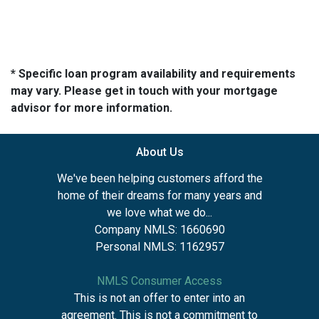
* Specific loan program availability and requirements
may vary. Please get in touch with your mortgage
advisor for more information.
About Us
We've been helping customers afford the
home of their dreams for many years and
we love what we do...
Company NMLS: 1660690
Personal NMLS: 1162957
NMLS Consumer Access
This is not an offer to enter into an
agreement. This is not a commitment to