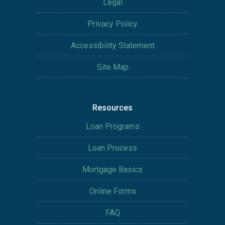
Legal
Privacy Policy
Accessibility Statement
Site Map
Resources
Loan Programs
Loan Process
Mortgage Basics
Online Forms
FAQ