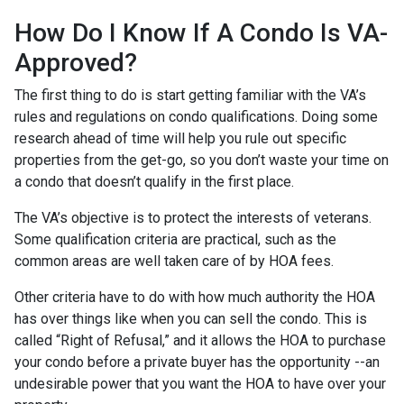
How Do I Know If A Condo Is VA-
Approved?
The first thing to do is start getting familiar with the VA’s
rules and regulations on condo qualifications. Doing some
research ahead of time will help you rule out specific
properties from the get-go, so you don’t waste your time on
a condo that doesn’t qualify in the first place.
The VA’s objective is to protect the interests of veterans.
Some qualification criteria are practical, such as the
common areas are well taken care of by HOA fees.
Other criteria have to do with how much authority the HOA
has over things like when you can sell the condo. This is
called “Right of Refusal,” and it allows the HOA to purchase
your condo before a private buyer has the opportunity --an
undesirable power that you want the HOA to have over your