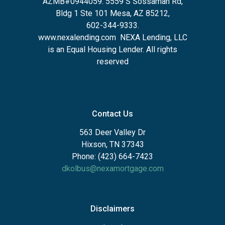
AZMB#0944059.
5559 S Sossaman Rd,
Bldg 1 Ste 101 Mesa, AZ 85212
,
602-344-9333.
www.nexalending.com
NEXA Lending, LLC
is an Equal Housing Lender. All rights
reserved
Contact Us
563 Deer Valley Dr
Hixson, TN 37343
Phone: (423) 664-7423
dkolbus@nexamortgage.com
Disclaimers