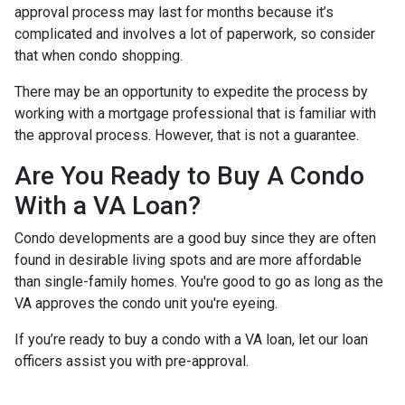
approval process may last for months because it’s
complicated and involves a lot of paperwork, so consider
that when condo shopping.
There may be an opportunity to expedite the process by
working with a mortgage professional that is familiar with
the approval process. However, that is not a guarantee.
Are You Ready to Buy A Condo
With a VA Loan?
Condo developments are a good buy since they are often
found in desirable living spots and are more affordable
than single-family homes. You're good to go as long as the
VA approves the condo unit you're eyeing.
If you’re ready to buy a condo with a VA loan, let our loan
officers assist you with pre-approval.