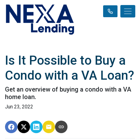
Is It Possible to Buy a
Condo with a VA Loan?
Get an overview of buying a condo with a VA
home loan.
Jun 23, 2022