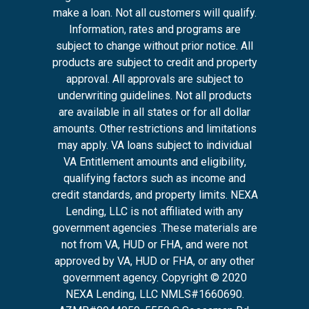
make a loan. Not all customers will qualify.
Information, rates and programs are
subject to change without prior notice. All
products are subject to credit and property
approval. All approvals are subject to
underwriting guidelines. Not all products
are available in all states or for all dollar
amounts. Other restrictions and limitations
may apply. VA loans subject to individual
VA Entitlement amounts and eligibility,
qualifying factors such as income and
credit standards, and property limits. NEXA
Lending, LLC is not affiliated with any
government agencies .These materials are
not from VA, HUD or FHA, and were not
approved by VA, HUD or FHA, or any other
government agency. Copyright © 2020
NEXA Lending, LLC NMLS#1660690.