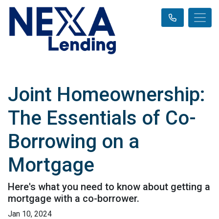
Joint Homeownership:
The Essentials of Co-
Borrowing on a
Mortgage
Here's what you need to know about getting a
mortgage with a co-borrower.
Jan 10, 2024