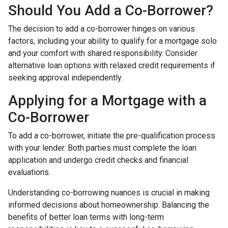
Should You Add a Co-Borrower?
The decision to add a co-borrower hinges on various
factors, including your ability to qualify for a mortgage solo
and your comfort with shared responsibility. Consider
alternative loan options with relaxed credit requirements if
seeking approval independently.
Applying for a Mortgage with a
Co-Borrower
To add a co-borrower, initiate the pre-qualification process
with your lender. Both parties must complete the loan
application and undergo credit checks and financial
evaluations.
Understanding co-borrowing nuances is crucial in making
informed decisions about homeownership. Balancing the
benefits of better loan terms with long-term