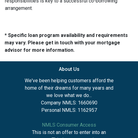
responsibilities is key to a successful co-borrowing
arrangement.
* Specific loan program availability and requirements
may vary. Please get in touch with your mortgage
advisor for more information.
About Us
We've been helping customers afford the
home of their dreams for many years and
we love what we do...
Company NMLS: 1660690
Personal NMLS: 1162957
NMLS Consumer Access
This is not an offer to enter into an