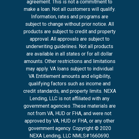
agreement. This is not a commitment to
make a loan. Not all customers will qualify.
Information, rates and programs are
subject to change without prior notice. All
products are subject to credit and property
approval. All approvals are subject to
underwriting guidelines. Not all products
are available in all states or for all dollar
amounts. Other restrictions and limitations
may apply. VA loans subject to individual
VA Entitlement amounts and eligibility,
qualifying factors such as income and
credit standards, and property limits. NEXA
Lending, LLC is not affiliated with any
government agencies .These materials are
not from VA, HUD or FHA, and were not
approved by VA, HUD or FHA, or any other
government agency. Copyright © 2020
NEXA Lending, LLC NMLS#1660690.