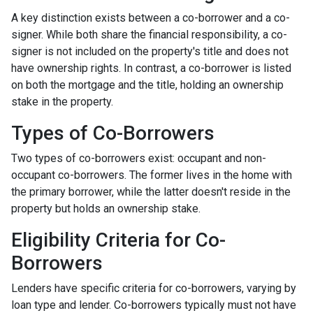
A key distinction exists between a co-borrower and a co-
signer. While both share the financial responsibility, a co-
signer is not included on the property's title and does not
have ownership rights. In contrast, a co-borrower is listed
on both the mortgage and the title, holding an ownership
stake in the property.
Types of Co-Borrowers
Two types of co-borrowers exist: occupant and non-
occupant co-borrowers. The former lives in the home with
the primary borrower, while the latter doesn't reside in the
property but holds an ownership stake.
Eligibility Criteria for Co-
Borrowers
Lenders have specific criteria for co-borrowers, varying by
loan type and lender. Co-borrowers typically must not have