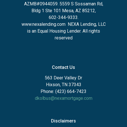
AZMB#0944059.
5559 S Sossaman Rd,
Bldg 1 Ste 101 Mesa, AZ 85212
,
602-344-9333.
www.nexalending.com
NEXA Lending, LLC
is an Equal Housing Lender. All rights
reserved
Contact Us
563 Deer Valley Dr
Hixson, TN 37343
Phone: (423) 664-7423
dkolbus@nexamortgage.com
Disclaimers