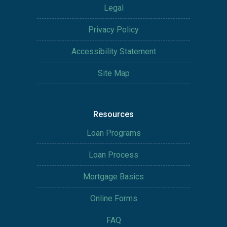
Legal
Privacy Policy
Accessibility Statement
Site Map
Resources
Loan Programs
Loan Process
Mortgage Basics
Online Forms
FAQ