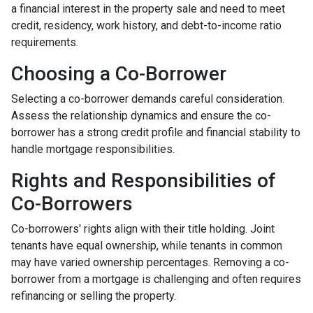
a financial interest in the property sale and need to meet
credit, residency, work history, and debt-to-income ratio
requirements.
Choosing a Co-Borrower
Selecting a co-borrower demands careful consideration.
Assess the relationship dynamics and ensure the co-
borrower has a strong credit profile and financial stability to
handle mortgage responsibilities.
Rights and Responsibilities of
Co-Borrowers
Co-borrowers' rights align with their title holding. Joint
tenants have equal ownership, while tenants in common
may have varied ownership percentages. Removing a co-
borrower from a mortgage is challenging and often requires
refinancing or selling the property.