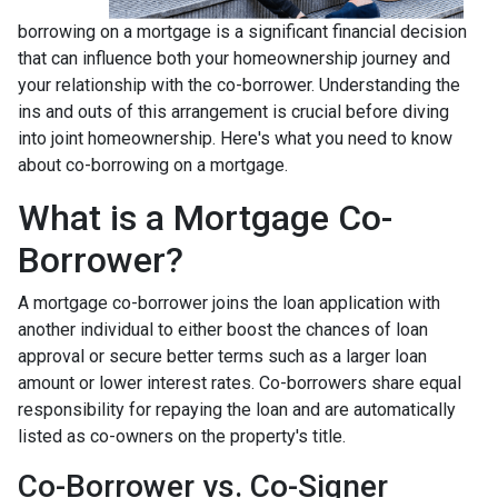
borrowing on a mortgage is a significant financial decision
that can influence both your homeownership journey and
your relationship with the co-borrower. Understanding the
ins and outs of this arrangement is crucial before diving
into joint homeownership. Here's what you need to know
about co-borrowing on a mortgage.
What is a Mortgage Co-
Borrower?
A mortgage co-borrower joins the loan application with
another individual to either boost the chances of loan
approval or secure better terms such as a larger loan
amount or lower interest rates. Co-borrowers share equal
responsibility for repaying the loan and are automatically
listed as co-owners on the property's title.
Co-Borrower vs. Co-Signer