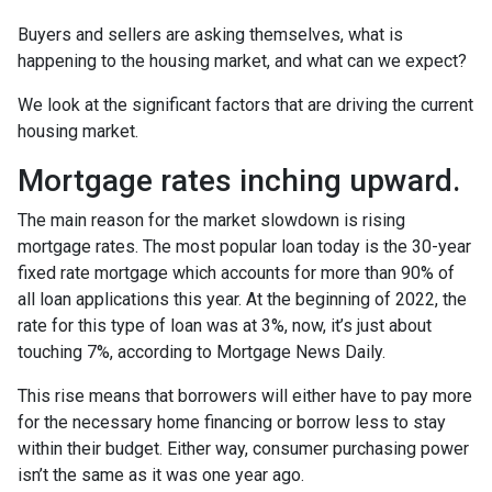
Buyers and sellers are asking themselves, what is
happening to the housing market, and what can we expect?
We look at the significant factors that are driving the current
housing market.
Mortgage rates inching upward.
The main reason for the market slowdown is rising
mortgage rates. The most popular loan today is the 30-year
fixed rate mortgage which accounts for more than 90% of
all loan applications this year. At the beginning of 2022, the
rate for this type of loan was at 3%, now, it’s just about
touching 7%, according to Mortgage News Daily.
This rise means that borrowers will either have to pay more
for the necessary home financing or borrow less to stay
within their budget. Either way, consumer purchasing power
isn’t the same as it was one year ago.