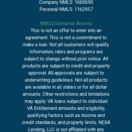
Company NMLS: 1660690
Personal NMLS: 1162957
NMLS Consumer Access
This is not an offer to enter into an
agreement. This is not a commitment to
make a loan. Not all customers will qualify.
Information, rates and programs are
subject to change without prior notice. All
products are subject to credit and property
approval. All approvals are subject to
underwriting guidelines. Not all products
are available in all states or for all dollar
amounts. Other restrictions and limitations
may apply. VA loans subject to individual
VA Entitlement amounts and eligibility,
qualifying factors such as income and
credit standards, and property limits. NEXA
Lending, LLC is not affiliated with any