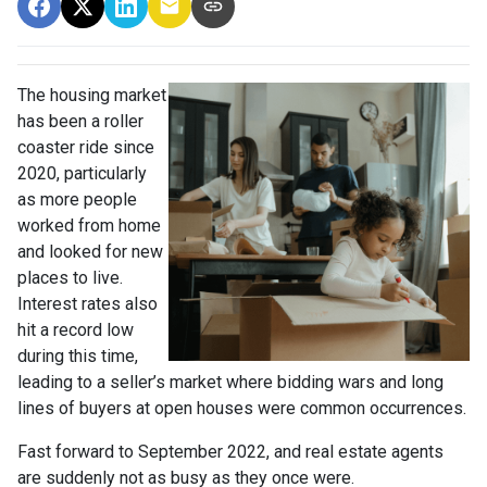
The housing market
has been a roller
coaster ride since
2020, particularly
as more people
worked from home
and looked for new
places to live.
Interest rates also
hit a record low
during this time,
leading to a seller’s market where bidding wars and long
lines of buyers at open houses were common occurrences.
Fast forward to September 2022, and real estate agents
are suddenly not as busy as they once were.