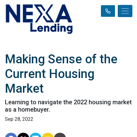
Making Sense of the
Current Housing
Market
Learning to navigate the 2022 housing market
as a homebuyer.
Sep 28, 2022