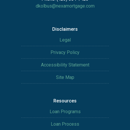
dkolbus@nexamortgage.com
Disclaimers
Legal
Privacy Policy
Accessibility Statement
Site Map
Resources
Loan Programs
Loan Process