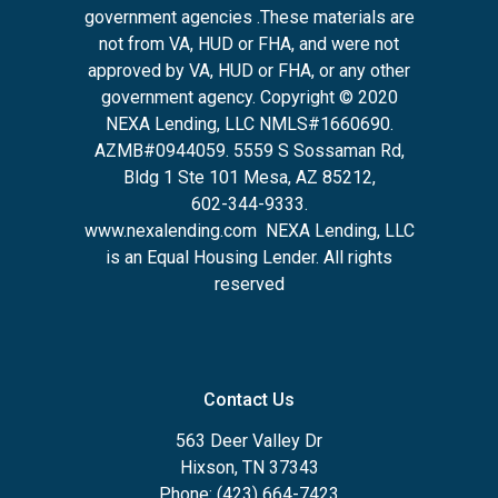
government agencies .These materials are
not from VA, HUD or FHA, and were not
approved by VA, HUD or FHA, or any other
government agency. Copyright © 2020
NEXA Lending, LLC NMLS#1660690.
AZMB#0944059.
5559 S Sossaman Rd,
Bldg 1 Ste 101 Mesa, AZ 85212
,
602-344-9333.
www.nexalending.com
NEXA Lending, LLC
is an Equal Housing Lender. All rights
reserved
Contact Us
563 Deer Valley Dr
Hixson, TN 37343
Phone: (423) 664-7423