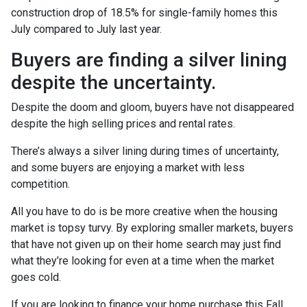
construction drop of 18.5% for single-family homes this
July compared to July last year.
Buyers are finding a silver lining
despite the uncertainty.
Despite the doom and gloom, buyers have not disappeared
despite the high selling prices and rental rates.
There’s always a silver lining during times of uncertainty,
and some buyers are enjoying a market with less
competition.
All you have to do is be more creative when the housing
market is topsy turvy. By exploring smaller markets, buyers
that have not given up on their home search may just find
what they’re looking for even at a time when the market
goes cold.
If you are looking to finance your home purchase this Fall