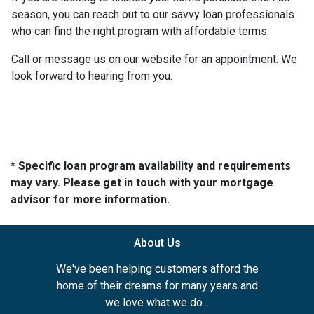
season, you can reach out to our savvy loan professionals
who can find the right program with affordable terms.
Call or message us on our website for an appointment. We
look forward to hearing from you.
* Specific loan program availability and requirements
may vary. Please get in touch with your mortgage
advisor for more information.
About Us
We've been helping customers afford the
home of their dreams for many years and
we love what we do...