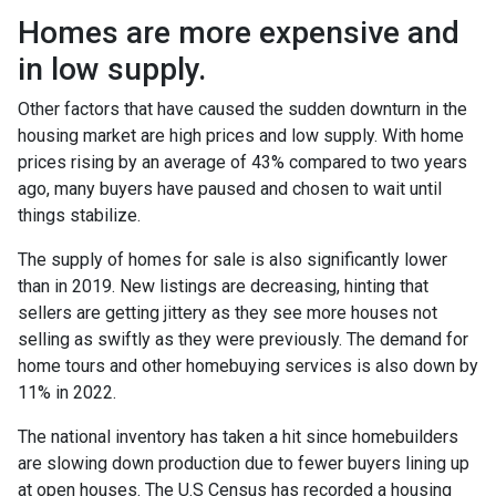
Homes are more expensive and
in low supply.
Other factors that have caused the sudden downturn in the
housing market are high prices and low supply. With home
prices rising by an average of 43% compared to two years
ago, many buyers have paused and chosen to wait until
things stabilize.
The supply of homes for sale is also significantly lower
than in 2019. New listings are decreasing, hinting that
sellers are getting jittery as they see more houses not
selling as swiftly as they were previously. The demand for
home tours and other homebuying services is also down by
11% in 2022.
The national inventory has taken a hit since homebuilders
are slowing down production due to fewer buyers lining up
at open houses. The U.S Census has recorded a housing