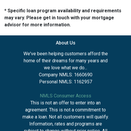
* Specific loan program availability and requirements
may vary. Please get in touch with your mortgage
advisor for more information.
About Us
We've been helping customers afford the
home of their dreams for many years and
we love what we do...
Company NMLS: 1660690
Personal NMLS: 1162957
NMLS Consumer Access
This is not an offer to enter into an
agreement. This is not a commitment to
make a loan. Not all customers will qualify.
Information, rates and programs are
subject to change without prior notice. All