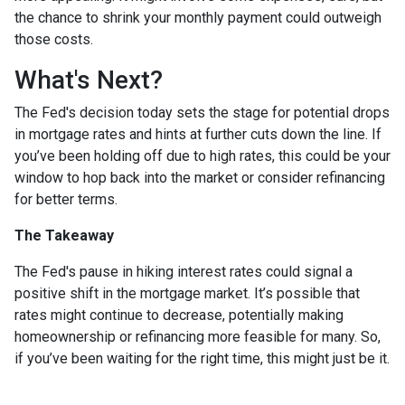
the chance to shrink your monthly payment could outweigh
those costs.
What's Next?
The Fed's decision today sets the stage for potential drops
in mortgage rates and hints at further cuts down the line. If
you’ve been holding off due to high rates, this could be your
window to hop back into the market or consider refinancing
for better terms.
The Takeaway
The Fed's pause in hiking interest rates could signal a
positive shift in the mortgage market. It’s possible that
rates might continue to decrease, potentially making
homeownership or refinancing more feasible for many. So,
if you’ve been waiting for the right time, this might just be it.