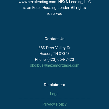
www.nexalending.com
NEXA Lending, LLC
is an Equal Housing Lender. All rights
reserved
Contact Us
563 Deer Valley Dr
Hixson, TN 37343
Phone: (423) 664-7423
dkolbus@nexamortgage.com
Disclaimers
Legal
Privacy Policy