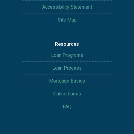
Accessibility Statement
Site Map
Resources
Loan Programs
Loan Process
Mortgage Basics
Online Forms
FAQ