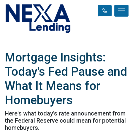
Mortgage Insights:
Today's Fed Pause and
What It Means for
Homebuyers
Here's what today's rate announcement from
the Federal Reserve could mean for potential
homebuyers.