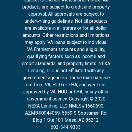
products are subject to credit and property
approval. All approvals are subject to
underwriting guidelines. Not all products
are available in all states or for all dollar
amounts. Other restrictions and limitations
may apply. VA loans subject to individual
VA Entitlement amounts and eligibility,
qualifying factors such as income and
credit standards, and property limits. NEXA
Lending, LLC is not affiliated with any
government agencies .These materials are
not from VA, HUD or FHA, and were not
approved by VA, HUD or FHA, or any other
government agency. Copyright © 2020
NEXA Lending, LLC NMLS#1660690.
AZMB#0944059.
5559 S Sossaman Rd,
Bldg 1 Ste 101 Mesa, AZ 85212
,
602-344-9333.