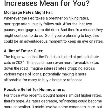
Increases Mean for You?
Mortgage Rates Might Fall:
Whenever the Fed takes a breather on hiking rates,
mortgage rates usually follow suit. After the last two
pauses, mortgage rates did drop. And there’s a chance they
might continue to do so. So, if you’re planning to buy, this
could be an advantageous moment to keep an eye on rates.
A Hint of Future Cuts:
The big news is that the Fed chair hinted at potential rate
cuts in 2024. This could mean even more favorable rates
down the road. Imagine interest rates dropping across
various types of loans, potentially making it more
affordable for many to buy a home or refinance.
Possible Relief for Homeowners:
For those who recently bought homes amidst higher rates,
there’s hope. As rates decrease, refinancing could become
more appealing. It might involve some expenses, sure, but