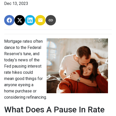
Dec 13, 2023
Mortgage rates often
dance to the Federal
Reserve's tune, and
today’s news of the
Fed pausing interest
rate hikes could
mean good things for
anyone eyeing a
home purchase or
considering refinancing.
What Does A Pause In Rate