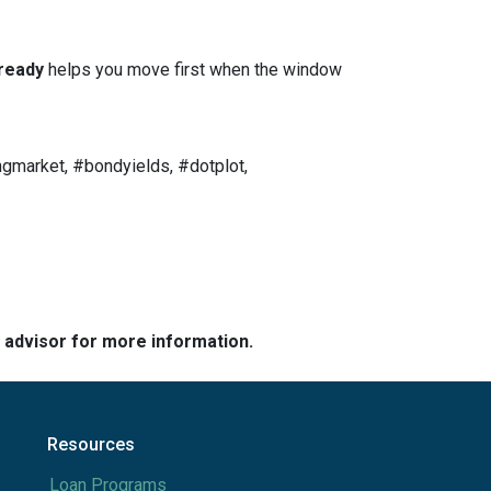
ready
helps you move first when the window
gmarket, #bondyields, #dotplot,
e advisor for more information.
Resources
Loan Programs