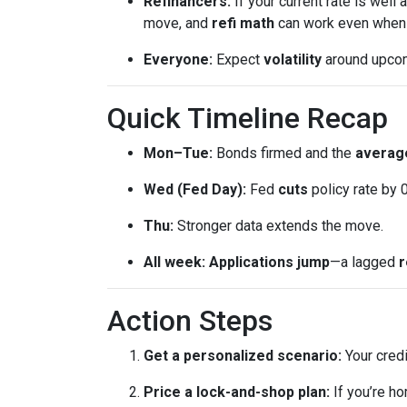
Refinancers:
If your current rate is well
move, and
refi math
can work even when th
Everyone:
Expect
volatility
around upcomi
Quick Timeline Recap
Mon–Tue:
Bonds firmed and the
average
Wed (Fed Day):
Fed
cuts
policy rate by 
Thu:
Stronger data extends the move.
All week:
Applications jump
—a lagged
r
Action Steps
Get a personalized scenario:
Your credi
Price a lock-and-shop plan:
If you’re h