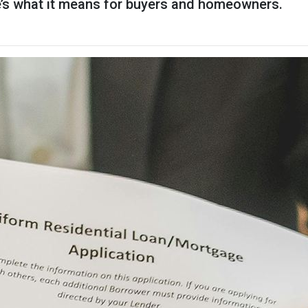
re’s what it means for buyers and homeowners.