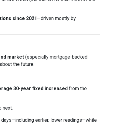
tions since 2021
—driven mostly by
ond market
(especially mortgage-backed
about the future.
rage 30-year fixed
increased
from the
o next.
days—including earlier, lower readings—while