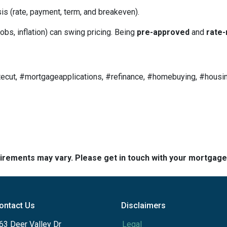
is (rate, payment, term, and breakeven).
obs, inflation) can swing pricing. Being
pre-approved
and
rate-
ecut, #mortgageapplications, #refinance, #homebuying, #housin
quirements may vary. Please get in touch with your mortgag
ontact Us
Disclaimers
63 Deer Valley Dr
Legal