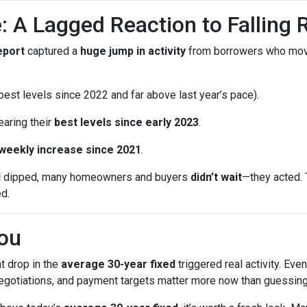
: A Lagged Reaction to Falling 
eport
captured a
huge jump in activity
from borrowers who mo
est levels since 2022 and far above last year’s pace).
earing their
best levels since early 2023
.
 weekly increase since 2021
.
d
dipped, many homeowners and buyers
didn’t wait
—they acted. 
ed.
ou
t drop in the
average 30-year fixed
triggered real activity. Ev
 negotiations, and payment targets matter more now than guessing