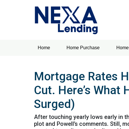
Home
Home Purchase
Home 
Mortgage Rates H
Cut. Here’s What 
Surged)
After touching yearly lows early in 
plot and Powell’s comments. Still, 