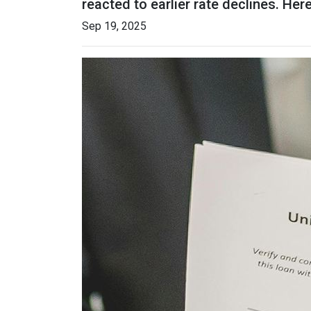
reacted to earlier rate declines. He
Sep 19, 2025