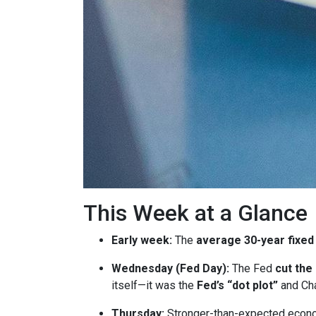
This Week at a Glance
Early week:
The
average 30-year fixed
Wednesday (Fed Day):
The Fed
cut the
itself—it was the
Fed’s “dot plot”
and Cha
Thursday:
Stronger-than-expected econom