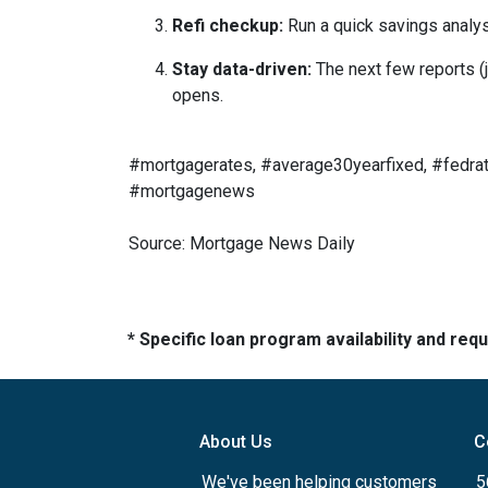
Refi checkup:
Run a quick savings analys
Stay data-driven:
The next few reports (j
opens.
#mortgagerates, #average30yearfixed, #fedrat
#mortgagenews
Source: Mortgage News Daily
* Specific loan program availability and re
About Us
C
We've been helping customers
5