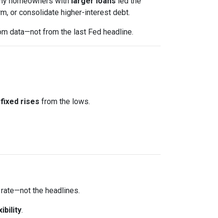
 Many homeowners with
larger loans
led the
m, or consolidate higher-interest debt.
om data—not from the last Fed headline.
fixed rises
from the lows.
 rate—not the headlines.
xibility
.