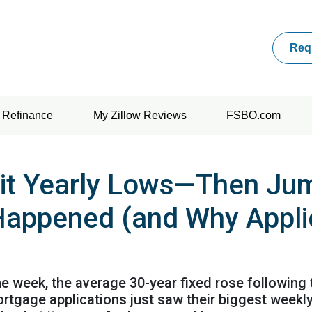
Req
Refinance
My Zillow Reviews
FSBO.com
it Yearly Lows—Then Jum
Happened (and Why Appli
the week, the average 30-year fixed rose following
mortgage applications just saw their biggest wee