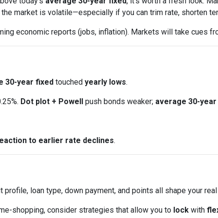
 above today’s
average 30-year fixed
, it’s worth a fresh look.
e market is volatile—especially if you can trim rate, shorten ter
ng economic reports (jobs, inflation). Markets will take cues fr
 30-year fixed
touched
yearly lows
.
0.25%.
Dot plot + Powell
push bonds weaker;
average 30-year 
eaction to earlier rate declines
.
t profile, loan type, down payment, and points all shape your real
ome-shopping, consider strategies that allow you to
lock
with
fle