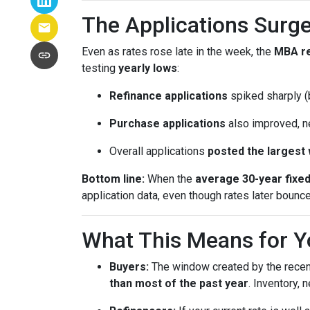
The Applications Surge
Even as rates rose late in the week, the
MBA r
testing
yearly lows
:
Refinance applications
spiked sharply (b
Purchase applications
also improved, n
Overall applications
posted the largest
Bottom line:
When the
average 30-year fixe
application data, even though rates later bounc
What This Means for Y
Buyers:
The window created by the recen
than most of the past year
. Inventory,