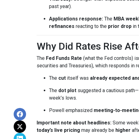
past year).
Applications response:
The
MBA weekl
refinances
reacting to the
prior drop
in 
Why Did Rates Rise Aft
The
Fed Funds Rate
(what the Fed controls) i
securities and Treasuries), which responds in r
The
cut
itself was
already expected and
The
dot plot
suggested a cautious path—l
week’s lows.
Powell emphasized
meeting-to-meetin
Important note about headlines:
Some weekly 
today’s live pricing
may already be
higher
aft