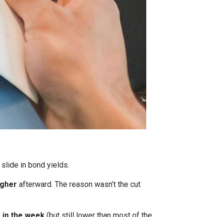
 slide in bond yields.
igher
afterward. The reason wasn’t the cut
r in the week
(but still lower than most of the