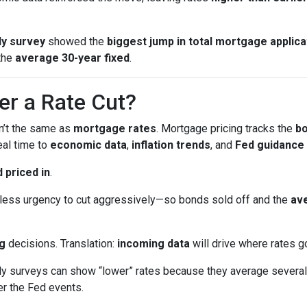
y survey
showed the
biggest jump in total mortgage applica
the
average 30-year fixed
.
er a Rate Cut?
sn’t the same as
mortgage rates
. Mortgage pricing tracks the
b
eal time to
economic data
,
inflation trends
, and
Fed guidance
 priced in
.
ess urgency to cut aggressively—so bonds sold off and the
ave
g
decisions. Translation:
incoming data
will drive where rates g
surveys can show “lower” rates because they average several 
er the Fed events.