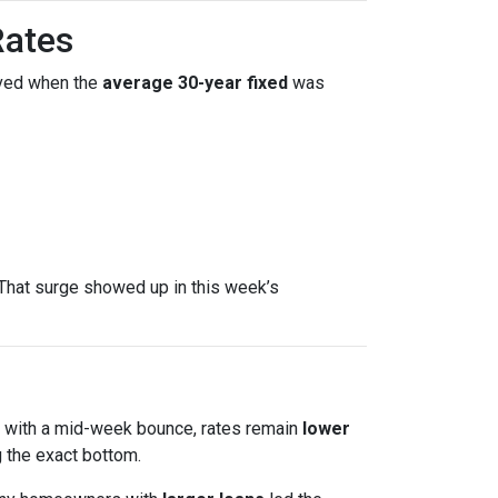
Rates
ved when the
average 30-year fixed
was
That surge showed up in this week’s
en with a mid-week bounce, rates remain
lower
 the exact bottom.