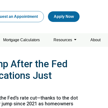
uest an Appointment
Apply Now
Mortgage Calculators
Resources
About
p After the Fed
cations Just
 the Fed’s rate cut—thanks to the dot
kly jump since 2021 as homeowners