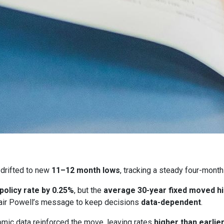
drifted to new
11–12 month lows
, tracking a steady four-month
 policy rate by 0.25%
, but the
average 30-year fixed moved h
ir Powell’s message to keep decisions
data-dependent
.
ic data reinforced the move, leaving rates
higher than earlie