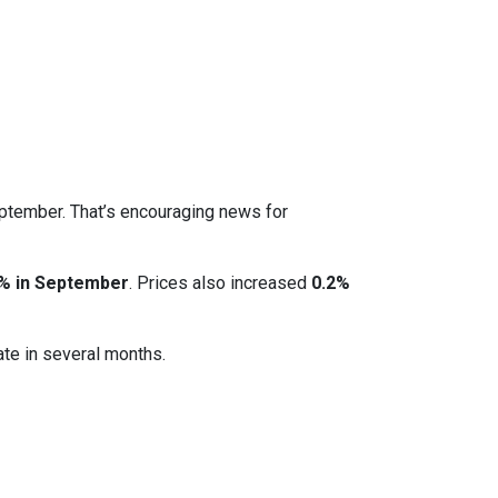
eptember. That’s encouraging news for
% in September
. Prices also increased
0.2%
ate in several months.