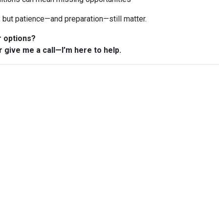
n, but patience—and preparation—still matter.
r options?
r give me a call—I’m here to help.