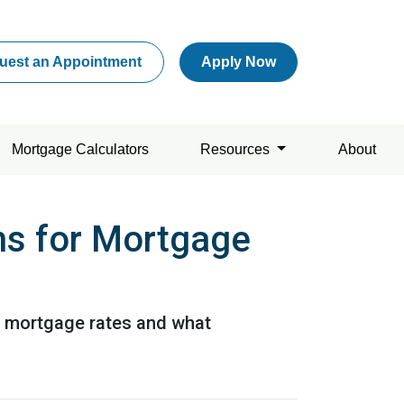
uest an Appointment
Apply Now
Mortgage Calculators
Resources
About
ns for Mortgage
or mortgage rates and what