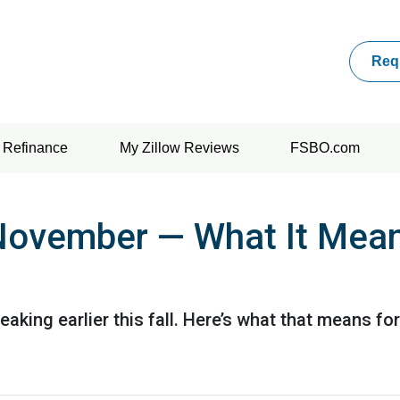
Req
Refinance
My Zillow Reviews
FSBO.com
n November — What It Mea
eaking earlier this fall. Here’s what that means f