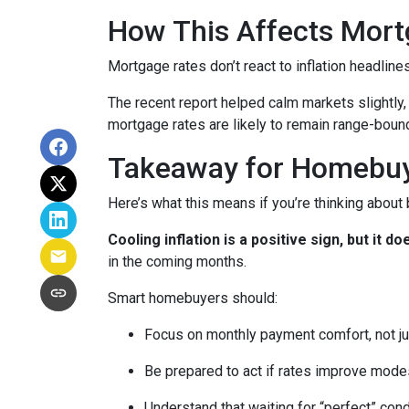
How This Affects Mort
Mortgage rates don’t react to inflation headlin
The recent report helped calm markets slightly,
mortgage rates are likely to remain range-bound 
Takeaway for Homebu
Here’s what this means if you’re thinking about
Cooling inflation is a positive sign, but it
in the coming months.
Smart homebuyers should:
Focus on monthly payment comfort, not ju
Be prepared to act if rates improve mode
Understand that waiting for “perfect” con