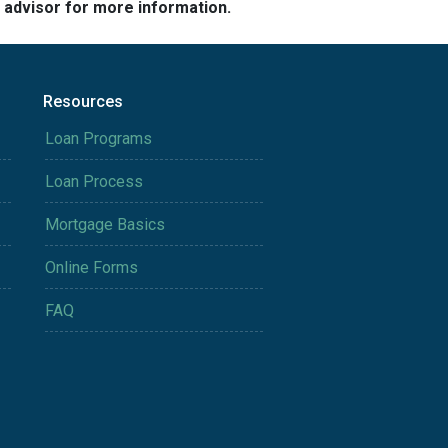
e advisor for more information.
Resources
Loan Programs
Loan Process
Mortgage Basics
Online Forms
FAQ