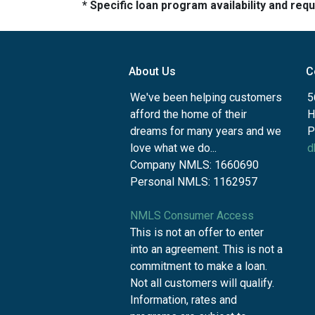
* Specific loan program availability and re
About Us
C
We've been helping customers
5
afford the home of their
H
dreams for many years and we
P
love what we do...
d
Company NMLS: 1660690
Personal NMLS: 1162957
NMLS Consumer Access
This is not an offer to enter
into an agreement. This is not a
commitment to make a loan.
Not all customers will qualify.
Information, rates and