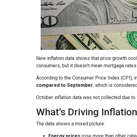
New inflation data shows that price growth cool
consumers, but it doesn’t mean mortgage rates 
According to the Consumer Price Index (CPI), i
compared to September
, which is consider
October inflation data was not collected due t
What’s Driving Inflatio
The data shows a mixed picture:
Energy prices
rose more than other cate