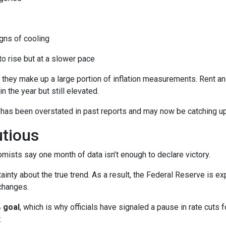
ns of cooling
 to rise but at a slower pace
 they make up a large portion of inflation measurements. Rent a
in the year but still elevated.
 has been overstated in past reports and may now be catching up 
utious
mists say one month of data isn’t enough to declare victory.
ainty about the true trend. As a result, the Federal Reserve is e
changes.
 goal
, which is why officials have signaled a pause in rate cuts fo
.