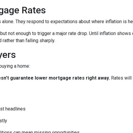
gage Rates
es alone. They respond to expectations about where inflation is h
 but not enough to trigger a major rate drop. Until inflation sho
rather than falling sharply.
yers
 buying a home:
 doesn’t guarantee lower mortgage rates right away.
Rates will
st headlines
stly
ditions can mean missing opportunities