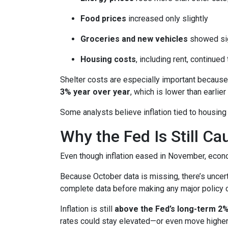
Food prices
increased only slightly
Groceries and new vehicles
showed sig
Housing costs
, including rent, continued
Shelter costs are especially important because
3% year over year
, which is lower than earlier 
Some analysts believe inflation tied to housing
Why the Fed Is Still Ca
Even though inflation eased in November, econo
Because October data is missing, there’s uncert
complete data before making any major policy 
Inflation is still
above the Fed’s long-term 2%
rates could stay elevated—or even move higher