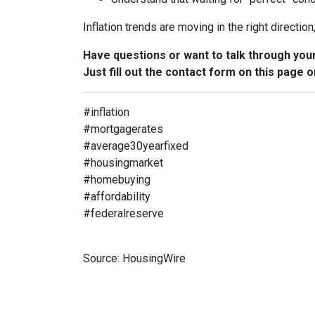
Inflation trends are moving in the right directio
Have questions or want to talk through you
Just fill out the contact form on this page o
#inflation
#mortgagerates
#average30yearfixed
#housingmarket
#homebuying
#affordability
#federalreserve
Source: HousingWire