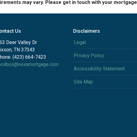
quirements may vary. Please get in touch with your mortgag
ontact Us
Disclaimers
63 Deer Valley Dr
Legal
ixson, TN 37343
Privacy Policy
hone: (423) 664-7423
kolbus@nexamortgage.com
Accessibility Statement
Site Map