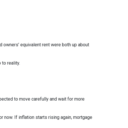
nd owners’ equivalent rent were both up about
to reality.
xpected to move carefully and wait for more
r now. If inflation starts rising again, mortgage