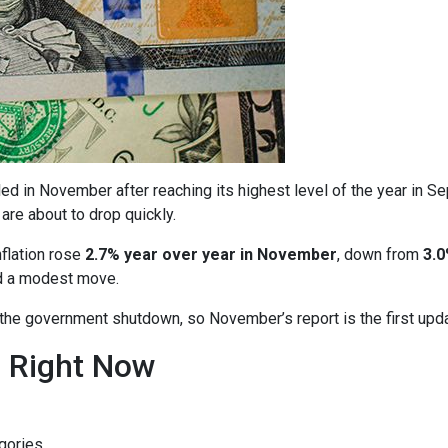
ed in November after reaching its highest level of the year in S
are about to drop quickly.
nflation rose
2.7% year over year in November
, down from
3.0
ed a modest move.
o the government shutdown, so November’s report is the first upd
n Right Now
gories