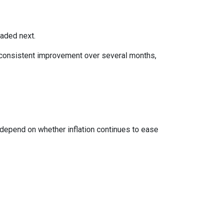
eaded next.
ws consistent improvement over several months,
 depend on whether inflation continues to ease