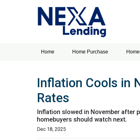
Home
Home Purchase
Home 
Inflation Cools i
Rates
Inflation slowed in November after p
homebuyers should watch next.
Dec 18, 2025