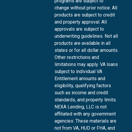
programs are subject to
change without prior notice. All
products are subject to credit
and property approval. All
approvals are subject to
underwriting guidelines. Not all
products are available in all
states or for all dollar amounts.
Other restrictions and
limitations may apply. VA loans
subject to individual VA
Entitlement amounts and
eligibility, qualifying factors
such as income and credit
standards, and property limits.
NEXA Lending, LLC is not
affiliated with any government
agencies .These materials are
not from VA, HUD or FHA, and