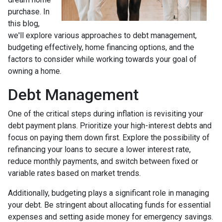
purchase. In
this blog,
we'll explore various approaches to debt management,
budgeting effectively, home financing options, and the
factors to consider while working towards your goal of
owning a home.
Debt Management
One of the critical steps during inflation is revisiting your
debt payment plans. Prioritize your high-interest debts and
focus on paying them down first. Explore the possibility of
refinancing your loans to secure a lower interest rate,
reduce monthly payments, and switch between fixed or
variable rates based on market trends.
Additionally, budgeting plays a significant role in managing
your debt. Be stringent about allocating funds for essential
expenses and setting aside money for emergency savings.