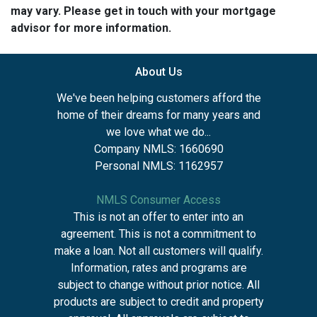
may vary. Please get in touch with your mortgage
advisor for more information.
About Us
We've been helping customers afford the
home of their dreams for many years and
we love what we do...
Company NMLS: 1660690
Personal NMLS: 1162957
NMLS Consumer Access
This is not an offer to enter into an
agreement. This is not a commitment to
make a loan. Not all customers will qualify.
Information, rates and programs are
subject to change without prior notice. All
products are subject to credit and property