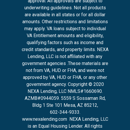
approval. All approvals are subject to
underwriting guidelines. Not all products
are available in all states or for all dollar
amounts. Other restrictions and limitations
may apply. VA loans subject to individual
VA Entitlement amounts and eligibility,
qualifying factors such as income and
credit standards, and property limits. NEXA
Lending, LLC is not affiliated with any
government agencies .These materials are
not from VA, HUD or FHA, and were not
approved by VA, HUD or FHA, or any other
government agency. Copyright © 2020
NEXA Lending, LLC NMLS#1660690.
AZMB#0944059.
5559 S Sossaman Rd,
Bldg 1 Ste 101 Mesa, AZ 85212
,
602-344-9333.
www.nexalending.com
NEXA Lending, LLC
is an Equal Housing Lender. All rights