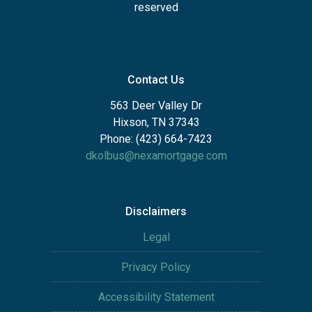
reserved
Contact Us
563 Deer Valley Dr
Hixson, TN 37343
Phone: (423) 664-7423
dkolbus@nexamortgage.com
Disclaimers
Legal
Privacy Policy
Accessibility Statement