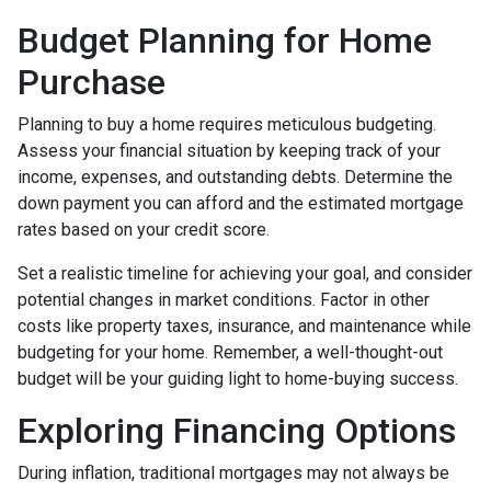
Budget Planning for Home
Purchase
Planning to buy a home requires meticulous budgeting.
Assess your financial situation by keeping track of your
income, expenses, and outstanding debts. Determine the
down payment you can afford and the estimated mortgage
rates based on your credit score.
Set a realistic timeline for achieving your goal, and consider
potential changes in market conditions. Factor in other
costs like property taxes, insurance, and maintenance while
budgeting for your home. Remember, a well-thought-out
budget will be your guiding light to home-buying success.
Exploring Financing Options
During inflation, traditional mortgages may not always be