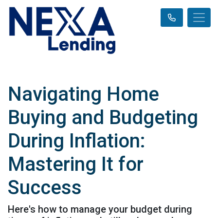
Navigating Home
Buying and Budgeting
During Inflation:
Mastering It for
Success
Here's how to manage your budget during