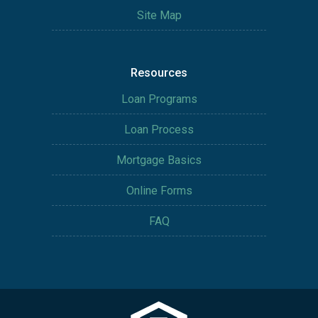
Site Map
Resources
Loan Programs
Loan Process
Mortgage Basics
Online Forms
FAQ