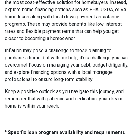
the most cost-effective solution for homebuyers. Instead,
explore home financing options such as FHA, USDA, or VA
home loans along with local down payment assistance
programs. These may provide benefits like low-interest
rates and flexible payment terms that can help you get
closer to becoming a homeowner.
Inflation may pose a challenge to those planning to
purchase a home, but with our help, it's a challenge you can
overcome! Focus on managing your debt, budget diligently,
and explore financing options with a local mortgage
professional to ensure long-term stability.
Keep a positive outlook as you navigate this journey, and
remember that with patience and dedication, your dream
home is within your reach.
* Specific loan program availability and requirements