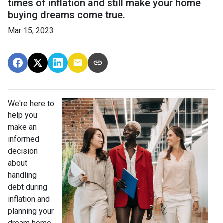
times of inflation and still make your home
buying dreams come true.
Mar 15, 2023
We're here to
help you
make an
informed
decision
about
handling
debt during
inflation and
planning your
dream home