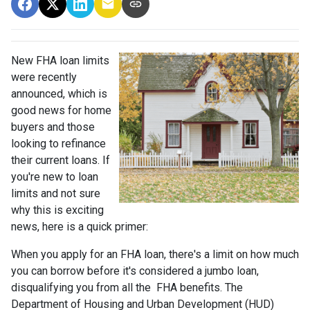
New FHA loan limits
were recently
announced, which is
good news for home
buyers and those
looking to refinance
their current loans. If
you're new to loan
limits and not sure
why this is exciting
news, here is a quick primer:
When you apply for an FHA loan, there's a limit on how much
you can borrow before it's considered a jumbo loan,
disqualifying you from all the FHA benefits. The
Department of Housing and Urban Development (HUD)