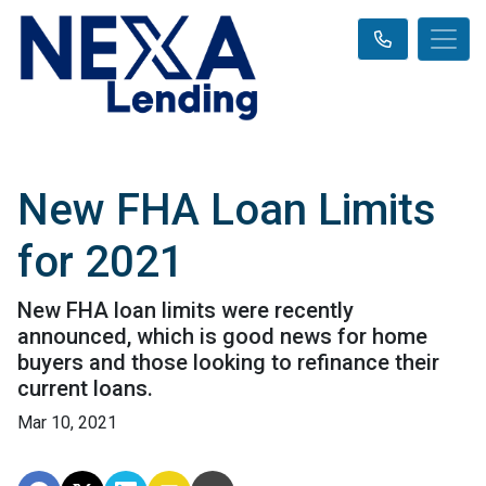
New FHA Loan Limits
for 2021
New FHA loan limits were recently
announced, which is good news for home
buyers and those looking to refinance their
current loans.
Mar 10, 2021