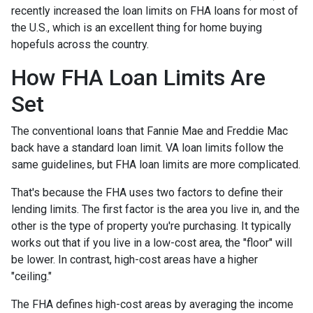
recently increased the loan limits on FHA loans for most of
the U.S., which is an excellent thing for home buying
hopefuls across the country.
How FHA Loan Limits Are
Set
The conventional loans that Fannie Mae and Freddie Mac
back have a standard loan limit. VA loan limits follow the
same guidelines, but FHA loan limits are more complicated.
That's because the FHA uses two factors to define their
lending limits. The first factor is the area you live in, and the
other is the type of property you're purchasing. It typically
works out that if you live in a low-cost area, the "floor" will
be lower. In contrast, high-cost areas have a higher
"ceiling."
The FHA defines high-cost areas by averaging the income