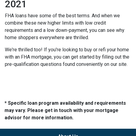
2021
FHA loans have some of the best terms. And when we
combine these new higher limits with low credit
requirements and a low down-payment, you can see why
home shoppers everywhere are thrilled.
We're thrilled too! If you're looking to buy or refi your home
with an FHA mortgage, you can get started by filling out the
pre-qualification questions found conveniently on our site.
* Specific loan program availability and requirements
may vary. Please get in touch with your mortgage
advisor for more information.