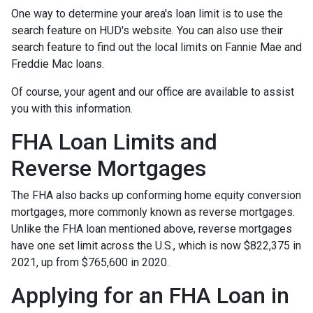
One way to determine your area's loan limit is to use the
search feature on HUD's website. You can also use their
search feature to find out the local limits on Fannie Mae and
Freddie Mac loans.
Of course, your agent and our office are available to assist
you with this information.
FHA Loan Limits and
Reverse Mortgages
The FHA also backs up conforming home equity conversion
mortgages, more commonly known as reverse mortgages.
Unlike the FHA loan mentioned above, reverse mortgages
have one set limit across the U.S., which is now $822,375 in
2021, up from $765,600 in 2020.
Applying for an FHA Loan in