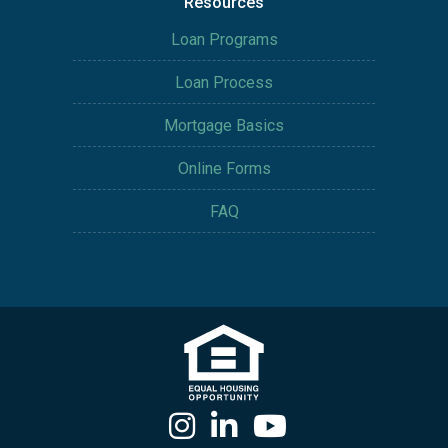
Resources
Loan Programs
Loan Process
Mortgage Basics
Online Forms
FAQ