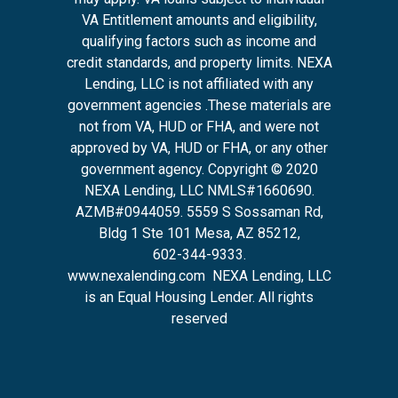
VA Entitlement amounts and eligibility,
qualifying factors such as income and
credit standards, and property limits. NEXA
Lending, LLC is not affiliated with any
government agencies .These materials are
not from VA, HUD or FHA, and were not
approved by VA, HUD or FHA, or any other
government agency. Copyright © 2020
NEXA Lending, LLC NMLS#1660690.
AZMB#0944059.
5559 S Sossaman Rd,
Bldg 1 Ste 101 Mesa, AZ 85212
,
602-344-9333.
www.nexalending.com
NEXA Lending, LLC
is an Equal Housing Lender. All rights
reserved