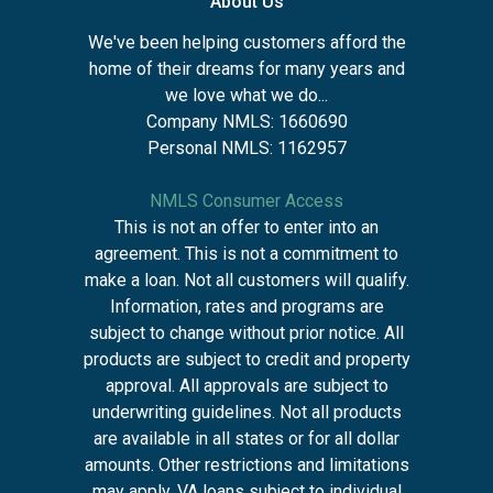
About Us
We've been helping customers afford the
home of their dreams for many years and
we love what we do...
Company NMLS: 1660690
Personal NMLS: 1162957
NMLS Consumer Access
This is not an offer to enter into an
agreement. This is not a commitment to
make a loan. Not all customers will qualify.
Information, rates and programs are
subject to change without prior notice. All
products are subject to credit and property
approval. All approvals are subject to
underwriting guidelines. Not all products
are available in all states or for all dollar
amounts. Other restrictions and limitations
may apply. VA loans subject to individual