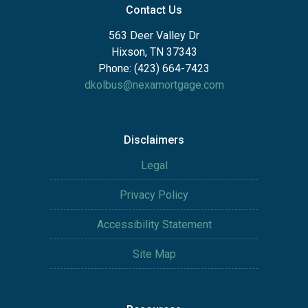
Contact Us
563 Deer Valley Dr
Hixson, TN 37343
Phone: (423) 664-7423
dkolbus@nexamortgage.com
Disclaimers
Legal
Privacy Policy
Accessibility Statement
Site Map