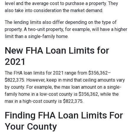
level and the average cost to purchase a property. They
also take into consideration the market demand.
The lending limits also differ depending on the type of
property. A two-unit property, for example, will have a higher
limit than a single-family home.
New FHA Loan Limits for
2021
The FHA loan limits for 2021 range from $356,362–
$822,375. However, keep in mind that ceiling amounts vary
by county. For example, the max loan amount on a single-
family home in a low-cost county is $356,362, while the
max in a high-cost county is $822,375.
Finding FHA Loan Limits For
Your County