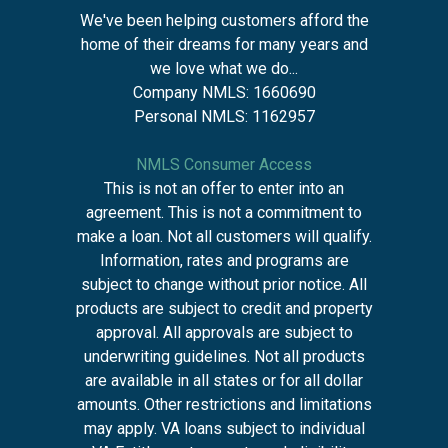
We've been helping customers afford the
home of their dreams for many years and
we love what we do...
Company NMLS: 1660690
Personal NMLS: 1162957
NMLS Consumer Access
This is not an offer to enter into an
agreement. This is not a commitment to
make a loan. Not all customers will qualify.
Information, rates and programs are
subject to change without prior notice. All
products are subject to credit and property
approval. All approvals are subject to
underwriting guidelines. Not all products
are available in all states or for all dollar
amounts. Other restrictions and limitations
may apply. VA loans subject to individual