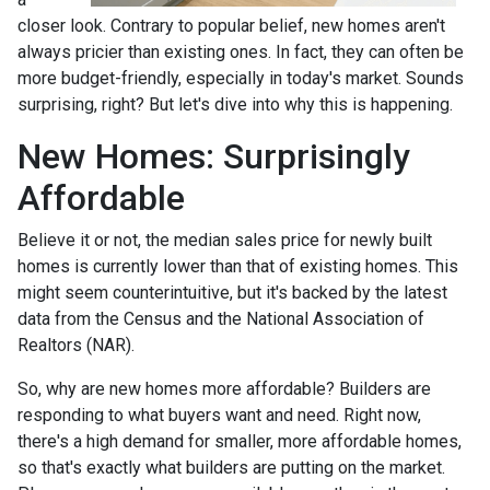
closer look. Contrary to popular belief, new homes aren't
always pricier than existing ones. In fact, they can often be
more budget-friendly, especially in today's market. Sounds
surprising, right? But let's dive into why this is happening.
New Homes: Surprisingly
Affordable
Believe it or not, the median sales price for newly built
homes is currently lower than that of existing homes. This
might seem counterintuitive, but it's backed by the latest
data from the Census and the National Association of
Realtors (NAR).
So, why are new homes more affordable? Builders are
responding to what buyers want and need. Right now,
there's a high demand for smaller, more affordable homes,
so that's exactly what builders are putting on the market.