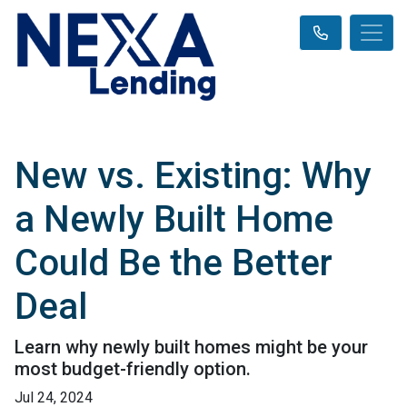
New vs. Existing: Why
a Newly Built Home
Could Be the Better
Deal
Learn why newly built homes might be your
most budget-friendly option.
Jul 24, 2024