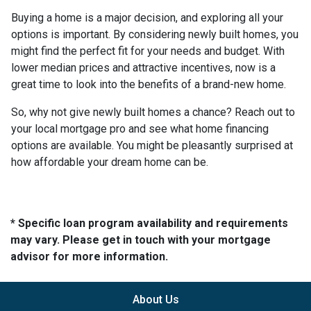
Buying a home is a major decision, and exploring all your
options is important. By considering newly built homes, you
might find the perfect fit for your needs and budget. With
lower median prices and attractive incentives, now is a
great time to look into the benefits of a brand-new home.
So, why not give newly built homes a chance? Reach out to
your local mortgage pro and see what home financing
options are available. You might be pleasantly surprised at
how affordable your dream home can be.
* Specific loan program availability and requirements
may vary. Please get in touch with your mortgage
advisor for more information.
About Us