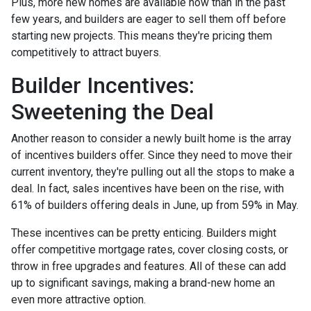
Plus, more new homes are available now than in the past
few years, and builders are eager to sell them off before
starting new projects. This means they're pricing them
competitively to attract buyers.
Builder Incentives:
Sweetening the Deal
Another reason to consider a newly built home is the array
of incentives builders offer. Since they need to move their
current inventory, they're pulling out all the stops to make a
deal. In fact, sales incentives have been on the rise, with
61% of builders offering deals in June, up from 59% in May.
These incentives can be pretty enticing. Builders might
offer competitive mortgage rates, cover closing costs, or
throw in free upgrades and features. All of these can add
up to significant savings, making a brand-new home an
even more attractive option.