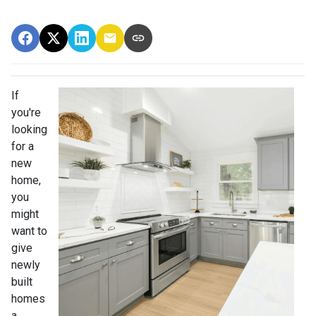
If
you're
looking
for a
new
home,
you
might
want to
give
newly
built
homes
a