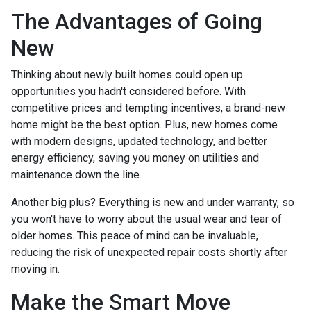
The Advantages of Going
New
Thinking about newly built homes could open up
opportunities you hadn't considered before. With
competitive prices and tempting incentives, a brand-new
home might be the best option. Plus, new homes come
with modern designs, updated technology, and better
energy efficiency, saving you money on utilities and
maintenance down the line.
Another big plus? Everything is new and under warranty, so
you won't have to worry about the usual wear and tear of
older homes. This peace of mind can be invaluable,
reducing the risk of unexpected repair costs shortly after
moving in.
Make the Smart Move