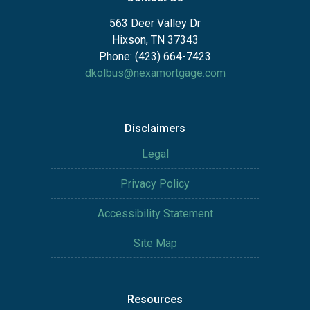
563 Deer Valley Dr
Hixson, TN 37343
Phone: (423) 664-7423
dkolbus@nexamortgage.com
Disclaimers
Legal
Privacy Policy
Accessibility Statement
Site Map
Resources