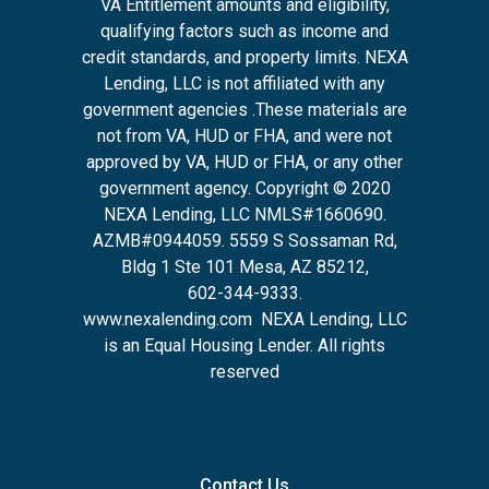
VA Entitlement amounts and eligibility,
qualifying factors such as income and
credit standards, and property limits. NEXA
Lending, LLC is not affiliated with any
government agencies .These materials are
not from VA, HUD or FHA, and were not
approved by VA, HUD or FHA, or any other
government agency. Copyright © 2020
NEXA Lending, LLC NMLS#1660690.
AZMB#0944059.
5559 S Sossaman Rd,
Bldg 1 Ste 101 Mesa, AZ 85212
,
602-344-9333.
www.nexalending.com
NEXA Lending, LLC
is an Equal Housing Lender. All rights
reserved
Contact Us