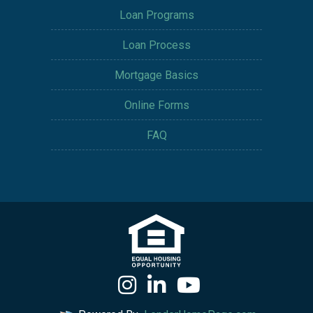
Loan Programs
Loan Process
Mortgage Basics
Online Forms
FAQ