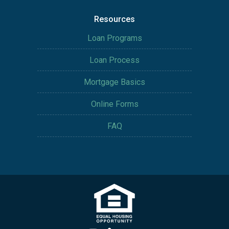
Resources
Loan Programs
Loan Process
Mortgage Basics
Online Forms
FAQ