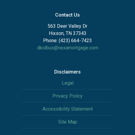
Contact Us
563 Deer Valley Dr
Hixson, TN 37343
Phone: (423) 664-7423
dkolbus@nexamortgage.com
Disclaimers
Legal
Privacy Policy
Accessibility Statement
Site Map