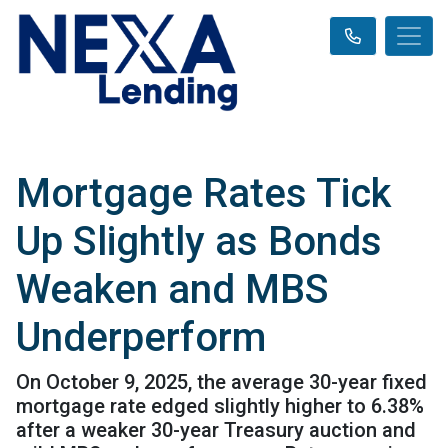
Mortgage Rates Tick
Up Slightly as Bonds
Weaken and MBS
Underperform
On October 9, 2025, the average 30-year fixed
mortgage rate edged slightly higher to 6.38%
after a weaker 30-year Treasury auction and