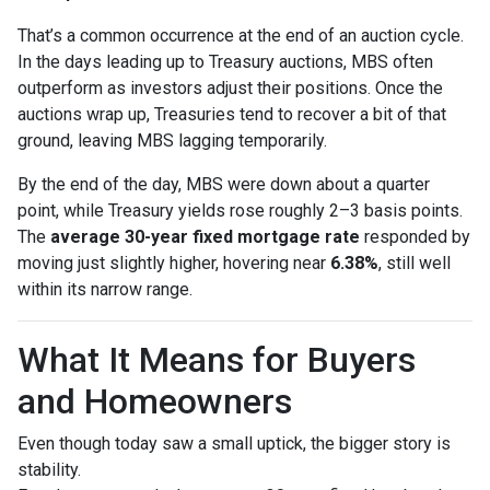
That’s a common occurrence at the end of an auction cycle.
In the days leading up to Treasury auctions, MBS often
outperform as investors adjust their positions. Once the
auctions wrap up, Treasuries tend to recover a bit of that
ground, leaving MBS lagging temporarily.
By the end of the day, MBS were down about a quarter
point, while Treasury yields rose roughly 2–3 basis points.
The
average 30-year fixed mortgage rate
responded by
moving just slightly higher, hovering near
6.38%
, still well
within its narrow range.
What It Means for Buyers
and Homeowners
Even though today saw a small uptick, the bigger story is
stability.