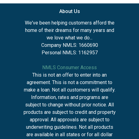
About Us
We've been helping customers afford the
home of their dreams for many years and
we love what we do...
Company NMLS: 1660690
Personal NMLS: 1162957
NMLS Consumer Access
This is not an offer to enter into an
agreement. This is not a commitment to
make a loan. Not all customers will qualify.
Information, rates and programs are
subject to change without prior notice. All
products are subject to credit and property
approval. All approvals are subject to
underwriting guidelines. Not all products
are available in all states or for all dollar