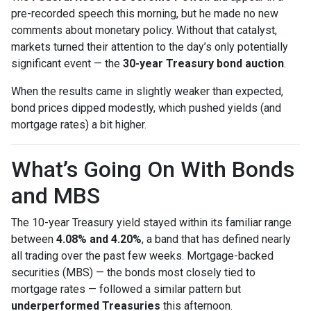
pre-recorded speech this morning, but he made no new
comments about monetary policy. Without that catalyst,
markets turned their attention to the day’s only potentially
significant event — the
30-year Treasury bond auction
.
When the results came in slightly weaker than expected,
bond prices dipped modestly, which pushed yields (and
mortgage rates) a bit higher.
What’s Going On With Bonds
and MBS
The 10-year Treasury yield stayed within its familiar range
between
4.08% and 4.20%
, a band that has defined nearly
all trading over the past few weeks. Mortgage-backed
securities (MBS) — the bonds most closely tied to
mortgage rates — followed a similar pattern but
underperformed Treasuries
this afternoon.