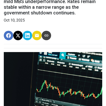
mild MBS underperformance. Rates remain
stable within a narrow range as the
government shutdown continues.
Oct 10, 2025