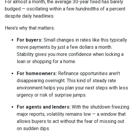
For almost a month, the average 30-year fixed has barely
budged — oscillating within a few hundredths of a percent
despite daily headlines.
Here’s why that matters:
For buyers:
Small changes in rates like this typically
move payments by just a few dollars a month.
Stability gives you more confidence when locking a
loan or shopping for a home.
For homeowners:
Refinance opportunities aren’t
disappearing overnight. This kind of steady rate
environment helps you plan your next steps with less
urgency or risk of surprise jumps.
For agents and lenders:
With the shutdown freezing
major reports, volatility remains low — a window that
allows buyers to act without the fear of missing out
on sudden dips.