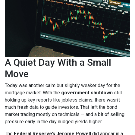
A Quiet Day With a Small
Move
Today was another calm but slightly weaker day for the
mortgage market. With the
government shutdown
still
holding up key reports like jobless claims, there wasn’t
much fresh data to guide investors. That left the bond
market trading mostly on technicals — and a bit of selling
pressure early in the day nudged yields higher.
The
Federal Reserve’s Jerome Powell
did appear in a