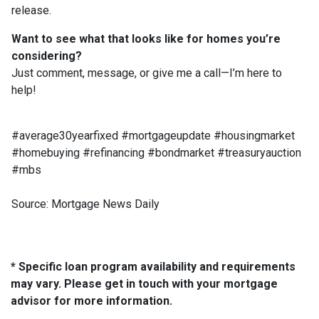
release.
Want to see what that looks like for homes you’re
considering?
Just comment, message, or give me a call—I’m here to
help!
#average30yearfixed #mortgageupdate #housingmarket
#homebuying #refinancing #bondmarket #treasuryauction
#mbs
Source: Mortgage News Daily
* Specific loan program availability and requirements
may vary. Please get in touch with your mortgage
advisor for more information.