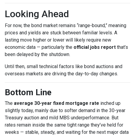
Looking Ahead
For now, the bond market remains “range-bound,” meaning
prices and yields are stuck between familiar levels. A
lasting move higher or lower will likely require new
economic data — particularly the
official jobs report
that’s
been delayed by the shutdown.
Until then, small technical factors like bond auctions and
overseas markets are driving the day-to-day changes.
Bottom Line
The
average 30-year fixed mortgage rate
inched up
slightly today, mainly due to softer demand in the 30-year
Treasury auction and mild MBS underperformance. But
rates remain inside the same tight range they’ve held for
weeks — stable, steady, and waiting for the next major data