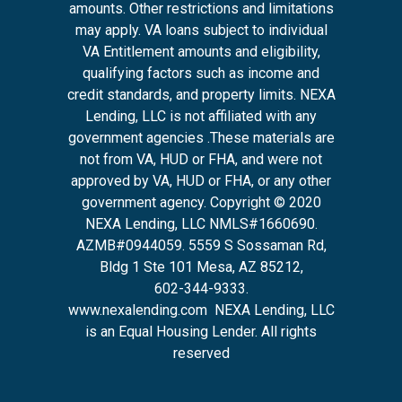
amounts. Other restrictions and limitations
may apply. VA loans subject to individual
VA Entitlement amounts and eligibility,
qualifying factors such as income and
credit standards, and property limits. NEXA
Lending, LLC is not affiliated with any
government agencies .These materials are
not from VA, HUD or FHA, and were not
approved by VA, HUD or FHA, or any other
government agency. Copyright © 2020
NEXA Lending, LLC NMLS#1660690.
AZMB#0944059.
5559 S Sossaman Rd,
Bldg 1 Ste 101 Mesa, AZ 85212
,
602-344-9333.
www.nexalending.com
NEXA Lending, LLC
is an Equal Housing Lender. All rights
reserved