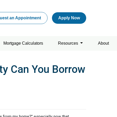
uest an Appointment
Apply Now
Mortgage Calculators
Resources
About
ty Can You Borrow
w from my home?" especially now that