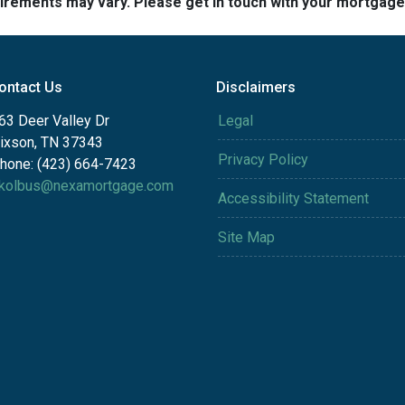
quirements may vary. Please get in touch with your mortgag
ontact Us
Disclaimers
63 Deer Valley Dr
Legal
ixson, TN 37343
Privacy Policy
hone: (423) 664-7423
kolbus@nexamortgage.com
Accessibility Statement
Site Map