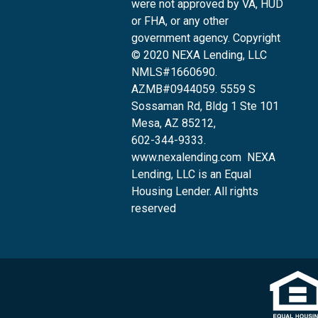
were not approved by VA, HUD
or FHA, or any other
government agency. Copyright
© 2020 NEXA Lending, LLC
NMLS#1660690.
AZMB#0944059.
5559 S
Sossaman Rd, Bldg 1 Ste 101
Mesa, AZ 85212
,
602-344-9333.
www.nexalending.com
NEXA
Lending, LLC is an Equal
Housing Lender. All rights
reserved