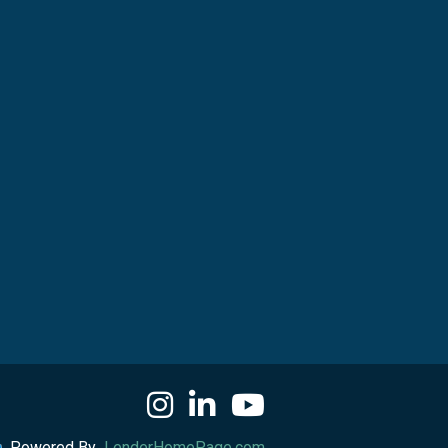
Powered By
LenderHomePage.com