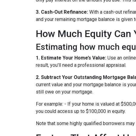
3. Cash-Out Refinance:
With a cash-out refina
and your remaining mortgage balance is given to 
How Much Equity Can 
Estimating how much equit
1. Estimate Your Home’s Value:
Use an online
result, you'll need a professional appraisal.
2. Subtract Your Outstanding Mortgage Bal
current value and your mortgage balance is you
still owe on your mortgage.
For example: - If your home is valued at $500,
you could access up to $100,000 in equity.
Note that some highly qualified borrowers may 