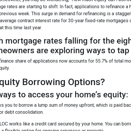
ge rates are starting to shift. In fact, applications to refinanc
 previous week. This surge in demand for refinancing is a stagge
 average contract interest rate for 30-year fixed-rate mortgages 
t this time last year.
h mortgage rates falling for the eig
eowners are exploring ways to tap i
finance share of applications now accounts for 55.7% of total m
quity.
uity Borrowing Options?
ays to access your home’s equity:
s you to borrow a lump sum of money upfront, which is paid back
r debt consolidation.
OC works like a credit card secured by your home. You can bor
 a flexible option for ongoing expenses or projects.