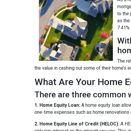
mortga
to the
as the
7.41% a
Wit
hom
The re
the value in cashing out some of their home’s e
What Are Your Home Eq
There are three common w
1. Home Equity Loan:
A home equity loan allow
one-time expenses such as home renovations o
2. Home Equity Line of Credit (HELOC):
A HEL
only pay interest on the amount you use. This is