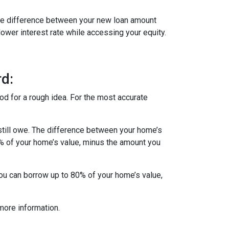
 The difference between your new loan amount
lower interest rate while accessing your equity.
d:
od for a rough idea. For the most accurate
till owe. The difference between your home’s
5% of your home’s value, minus the amount you
you can borrow up to 80% of your home’s value,
more information.