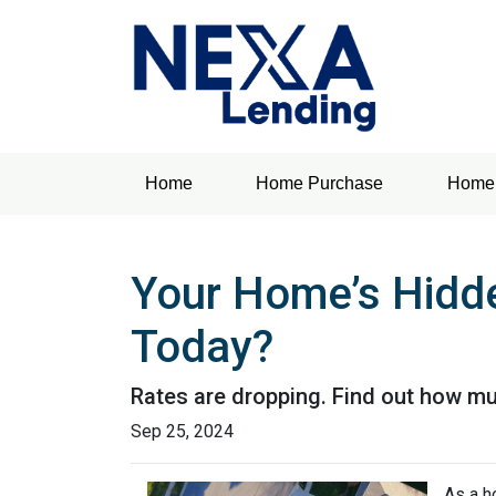
Home
Home Purchase
Home 
Your Home’s Hidd
Today?
Rates are dropping. Find out how m
Sep 25, 2024
As a h