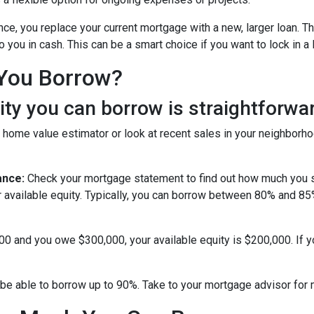
nce, you replace your current mortgage with a new, larger loan.
you in cash. This can be a smart choice if you want to lock in a 
You Borrow?
y you can borrow is straightforwar
 home value estimator or look at recent sales in your neighborho
ance:
Check your mortgage statement to find out how much you s
r available equity. Typically, you can borrow between 80% and 8
000 and you owe $300,000, your available equity is $200,000. If 
be able to borrow up to 90%. Take to your mortgage advisor for 