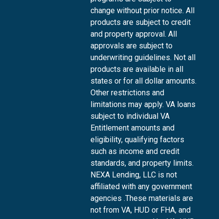
change without prior notice. All
products are subject to credit
and property approval. All
approvals are subject to
underwriting guidelines. Not all
products are available in all
states or for all dollar amounts.
Other restrictions and
limitations may apply. VA loans
subject to individual VA
Entitlement amounts and
eligibility, qualifying factors
such as income and credit
standards, and property limits.
NEXA Lending, LLC is not
affiliated with any government
agencies .These materials are
not from VA, HUD or FHA, and