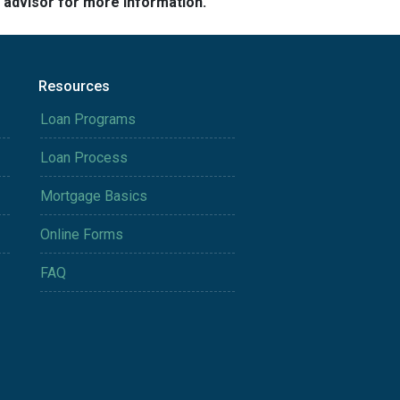
e advisor for more information.
Resources
Loan Programs
Loan Process
Mortgage Basics
Online Forms
FAQ