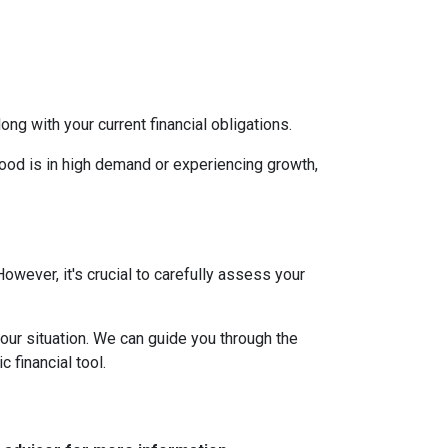
g with your current financial obligations.
hood is in high demand or experiencing growth,
However, it's crucial to carefully assess your
our situation. We can guide you through the
 financial tool.