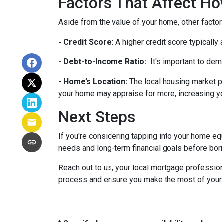
Factors That Affect 
Aside from the value of your home, other factor
- Credit Score:
A higher credit score typically
- Debt-to-Income Ratio:
It's important to dem
-
Home’s Location:
The local housing market p
your home may appraise for more, increasing you
Next Steps
If you're considering tapping into your home equ
needs and long-term financial goals before bor
Reach out to us, your local mortgage profession
process and ensure you make the most of your hom