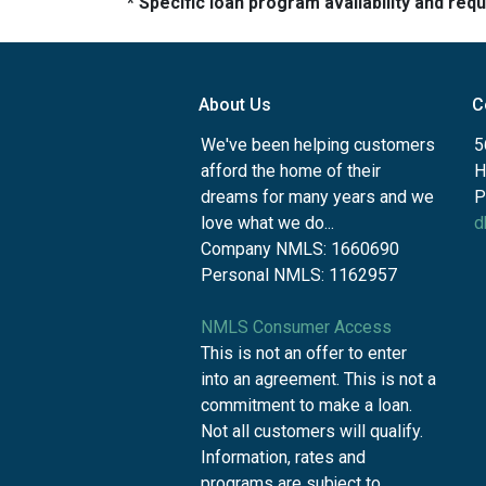
* Specific loan program availability and re
About Us
C
We've been helping customers
5
afford the home of their
H
dreams for many years and we
P
love what we do...
d
Company NMLS: 1660690
Personal NMLS: 1162957
NMLS Consumer Access
This is not an offer to enter
into an agreement. This is not a
commitment to make a loan.
Not all customers will qualify.
Information, rates and
programs are subject to