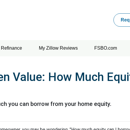
Req
Refinance
My Zillow Reviews
FSBO.com
en Value: How Much Equi
uch you can borrow from your home equity.
omeowner, you may be wondering, "How much equity can I borro