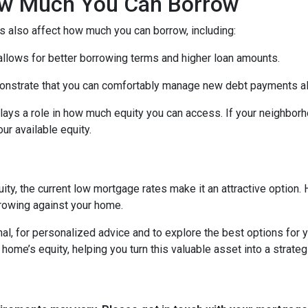
How Much You Can Borrow
s also affect how much you can borrow, including:
 allows for better borrowing terms and higher loan amounts.
onstrate that you can comfortably manage new debt payments alon
lays a role in how much equity you can access. If your neighbor
r available equity.
ity, the current low mortgage rates make it an attractive option. 
rowing against your home.
al, for personalized advice and to explore the best options for y
e’s equity, helping you turn this valuable asset into a strategic