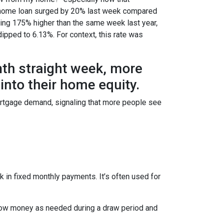
e a home loan surged by 20% last week compared
ring 175% higher than the same week last year,
dipped to 6.13%. For context, this rate was
hth straight week, more
nto their home equity.
ortgage demand, signaling that more people see
 in fixed monthly payments. It’s often used for
row money as needed during a draw period and