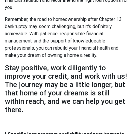
financial situation and recommend the right loan options for
you.
Remember, the road to homeownership after Chapter 13
bankruptcy may seem challenging, but it's definitely
achievable. With patience, responsible financial
management, and the support of knowledgeable
professionals, you can rebuild your financial health and
make your dream of owning a home a reality.
Stay positive, work diligently to
improve your credit, and work with us!
The journey may be a little longer, but
that home of your dreams is still
within reach, and we can help you get
there.