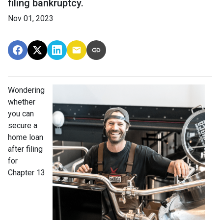
filing bankruptcy.
Nov 01, 2023
Wondering
whether
you can
secure a
home loan
after filing
for
Chapter 13