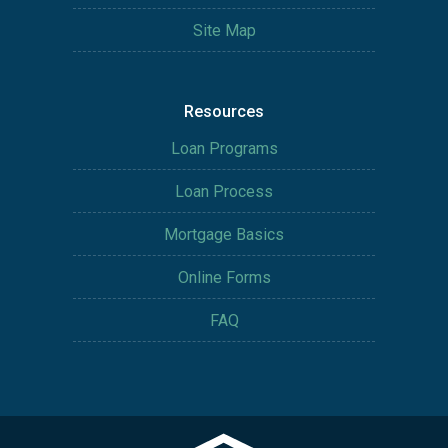
Site Map
Resources
Loan Programs
Loan Process
Mortgage Basics
Online Forms
FAQ