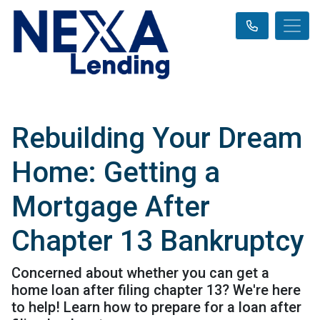
Rebuilding Your Dream
Home: Getting a
Mortgage After
Chapter 13 Bankruptcy
Concerned about whether you can get a
home loan after filing chapter 13? We're here
to help! Learn how to prepare for a loan after