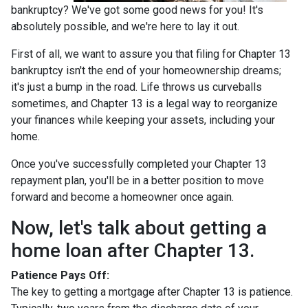
bankruptcy? We've got some good news for you! It's
absolutely possible, and we're here to lay it out.
First of all, we want to assure you that filing for Chapter 13
bankruptcy isn't the end of your homeownership dreams;
it's just a bump in the road. Life throws us curveballs
sometimes, and Chapter 13 is a legal way to reorganize
your finances while keeping your assets, including your
home.
Once you've successfully completed your Chapter 13
repayment plan, you'll be in a better position to move
forward and become a homeowner once again.
Now, let's talk about getting a
home loan after Chapter 13.
Patience Pays Off:
The key to getting a mortgage after Chapter 13 is patience.