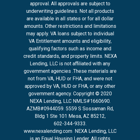
approval. All approvals are subject to
underwriting guidelines. Not all products
are available in all states or for all dollar
amounts. Other restrictions and limitations
may apply. VA loans subject to individual
VA Entitlement amounts and eligibility,
qualifying factors such as income and
credit standards, and property limits. NEXA
Lending, LLC is not affiliated with any
government agencies .These materials are
not from VA, HUD or FHA, and were not
approved by VA, HUD or FHA, or any other
government agency. Copyright © 2020
NEXA Lending, LLC NMLS#1660690.
AZMB#0944059.
5559 S Sossaman Rd,
Bldg 1 Ste 101 Mesa, AZ 85212
,
602-344-9333.
www.nexalending.com
NEXA Lending, LLC
is an Equal Housing Lender. All rights