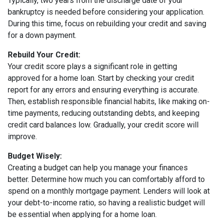
Typically, two years from the discharge date of your
bankruptcy is needed before considering your application.
During this time, focus on rebuilding your credit and saving
for a down payment.
Rebuild Your Credit:
Your credit score plays a significant role in getting
approved for a home loan. Start by checking your credit
report for any errors and ensuring everything is accurate.
Then, establish responsible financial habits, like making on-
time payments, reducing outstanding debts, and keeping
credit card balances low. Gradually, your credit score will
improve.
Budget Wisely:
Creating a budget can help you manage your finances
better. Determine how much you can comfortably afford to
spend on a monthly mortgage payment. Lenders will look at
your debt-to-income ratio, so having a realistic budget will
be essential when applying for a home loan.