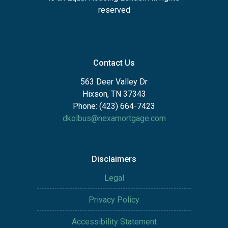
reserved
Contact Us
563 Deer Valley Dr
Hixson, TN 37343
Phone: (423) 664-7423
dkolbus@nexamortgage.com
Disclaimers
Legal
Privacy Policy
Accessibility Statement