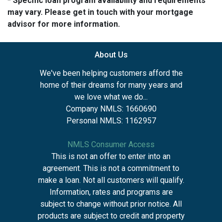
* Specific loan program availability and requirements
may vary. Please get in touch with your mortgage
advisor for more information.
About Us
We've been helping customers afford the
home of their dreams for many years and
we love what we do...
Company NMLS: 1660690
Personal NMLS: 1162957
NMLS Consumer Access
This is not an offer to enter into an
agreement. This is not a commitment to
make a loan. Not all customers will qualify.
Information, rates and programs are
subject to change without prior notice. All
products are subject to credit and property