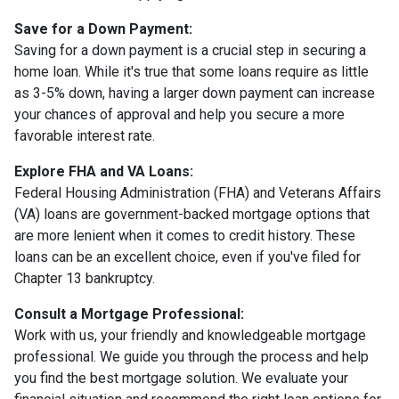
Save for a Down Payment:
Saving for a down payment is a crucial step in securing a
home loan. While it's true that some loans require as little
as 3-5% down, having a larger down payment can increase
your chances of approval and help you secure a more
favorable interest rate.
Explore FHA and VA Loans:
Federal Housing Administration (FHA) and Veterans Affairs
(VA) loans are government-backed mortgage options that
are more lenient when it comes to credit history. These
loans can be an excellent choice, even if you've filed for
Chapter 13 bankruptcy.
Consult a Mortgage Professional:
Work with us, your friendly and knowledgeable mortgage
professional. We guide you through the process and help
you find the best mortgage solution. We evaluate your