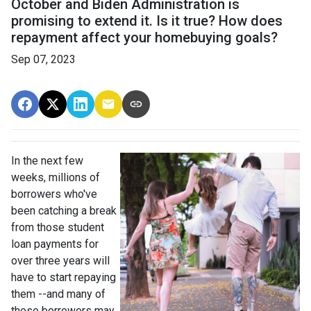
October and Biden Administration is
promising to extend it. Is it true? How does
repayment affect your homebuying goals?
Sep 07, 2023
In the next few
weeks, millions of
borrowers who've
been catching a break
from those student
loan payments for
over three years will
have to start repaying
them --and many of
these borrowers may