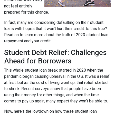
not feel entirely
prepared for this change.
In fact, many are considering defaulting on their student
loans with hopes that it won't hurt their credit. Is this true?
Read on to learn more about the truth of 2023 student loan
repayment and your credit.
Student Debt Relief:
Challenges
Ahead for Borrowers
This whole student loan break started in 2020 when the
pandemic began causing upheaval in the U.S. It was a relief
at first, but as the cost of living went up, that relief started
to shrink. Recent surveys show that people have been
using their money for other things, and when the time
comes to pay up again, many expect they won't be able to.
Now, here's the lowdown on how these student loan