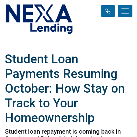
Student Loan
Payments Resuming
October: How Stay on
Track to Your
Homeownership
Student loan repayment is coming back in