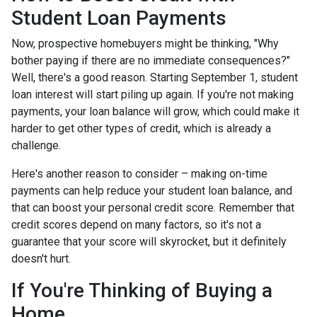
Student Loan Payments
Now, prospective homebuyers might be thinking, "Why
bother paying if there are no immediate consequences?"
Well, there's a good reason. Starting September 1, student
loan interest will start piling up again. If you're not making
payments, your loan balance will grow, which could make it
harder to get other types of credit, which is already a
challenge.
Here's another reason to consider – making on-time
payments can help reduce your student loan balance, and
that can boost your personal credit score. Remember that
credit scores depend on many factors, so it's not a
guarantee that your score will skyrocket, but it definitely
doesn't hurt.
If You're Thinking of Buying a
Home