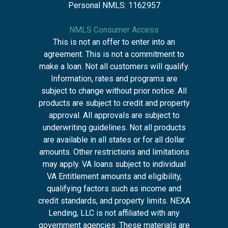
Personal NMLS: 1162957
NMLS Consumer Access
This is not an offer to enter into an
agreement. This is not a commitment to
make a loan. Not all customers will qualify.
Information, rates and programs are
subject to change without prior notice. All
products are subject to credit and property
approval. All approvals are subject to
underwriting guidelines. Not all products
are available in all states or for all dollar
amounts. Other restrictions and limitations
may apply. VA loans subject to individual
VA Entitlement amounts and eligibility,
qualifying factors such as income and
credit standards, and property limits. NEXA
Lending, LLC is not affiliated with any
government agencies .These materials are