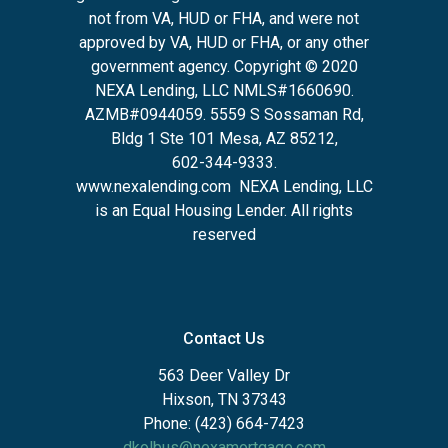
not from VA, HUD or FHA, and were not
approved by VA, HUD or FHA, or any other
government agency. Copyright © 2020
NEXA Lending, LLC NMLS#1660690.
AZMB#0944059.
5559 S Sossaman Rd,
Bldg 1 Ste 101 Mesa, AZ 85212
,
602-344-9333.
www.nexalending.com
NEXA Lending, LLC
is an Equal Housing Lender. All rights
reserved
Contact Us
563 Deer Valley Dr
Hixson, TN 37343
Phone: (423) 664-7423
dkolbus@nexamortgage.com