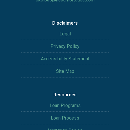
Disclaimers
Legal
Privacy Policy
Accessibility Statement
Site Map
Resources
Loan Programs
Loan Process