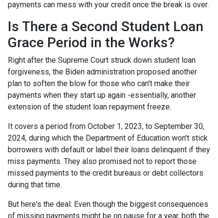
payments can mess with your credit once the break is over.
Is There a Second Student Loan
Grace Period in the Works?
Right after the Supreme Court struck down student loan
forgiveness, the Biden administration proposed another
plan to soften the blow for those who can't make their
payments when they start up again -essentially, another
extension of the student loan repayment freeze.
It covers a period from October 1, 2023, to September 30,
2024, during which the Department of Education won't stick
borrowers with default or label their loans delinquent if they
miss payments. They also promised not to report those
missed payments to the credit bureaus or debt collectors
during that time.
But here's the deal: Even though the biggest consequences
of missing payments might be on pause for a year, both the