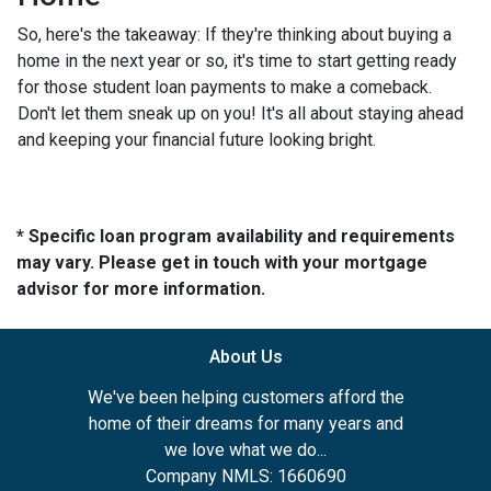
So, here's the takeaway: If they're thinking about buying a
home in the next year or so, it's time to start getting ready
for those student loan payments to make a comeback.
Don't let them sneak up on you! It's all about staying ahead
and keeping your financial future looking bright.
* Specific loan program availability and requirements
may vary. Please get in touch with your mortgage
advisor for more information.
About Us
We've been helping customers afford the
home of their dreams for many years and
we love what we do...
Company NMLS: 1660690