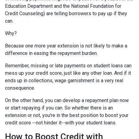
Education Department and the National Foundation for
Credit Counseling) are telling borrowers to pay up if they
can.
Why?
Because one more year extension is not likely to make a
difference in easing the repayment burden.
Remember, missing or late payments on student loans can
mess up your credit score, just like any other loan. And if it
ends up in collections, wage garnishment is a very real
consequence.
On the other hand, you can develop a repayment plan now
or start repaying if you can. So whether there is an
extension or not, you're in the best position to boost your
credit score --not hinder it--with your student loans.
How to Boost Credit with