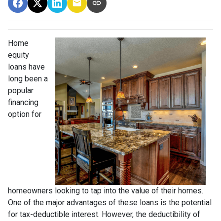
Home
equity
loans have
long been a
popular
financing
option for
homeowners looking to tap into the value of their homes.
One of the major advantages of these loans is the potential
for tax-deductible interest. However, the deductibility of