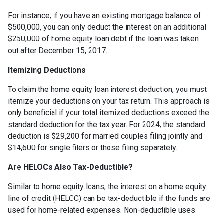
For instance, if you have an existing mortgage balance of
$500,000, you can only deduct the interest on an additional
$250,000 of home equity loan debt if the loan was taken
out after December 15, 2017.
Itemizing Deductions
To claim the home equity loan interest deduction, you must
itemize your deductions on your tax return. This approach is
only beneficial if your total itemized deductions exceed the
standard deduction for the tax year. For 2024, the standard
deduction is $29,200 for married couples filing jointly and
$14,600 for single filers or those filing separately.
Are HELOCs Also Tax-Deductible?
Similar to home equity loans, the interest on a home equity
line of credit (HELOC) can be tax-deductible if the funds are
used for home-related expenses. Non-deductible uses