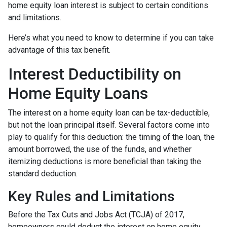
home equity loan interest is subject to certain conditions
and limitations.
Here’s what you need to know to determine if you can take
advantage of this tax benefit.
Interest Deductibility on
Home Equity Loans
The interest on a home equity loan can be tax-deductible,
but not the loan principal itself. Several factors come into
play to qualify for this deduction: the timing of the loan, the
amount borrowed, the use of the funds, and whether
itemizing deductions is more beneficial than taking the
standard deduction.
Key Rules and Limitations
Before the Tax Cuts and Jobs Act (TCJA) of 2017,
homeowners could deduct the interest on home equity