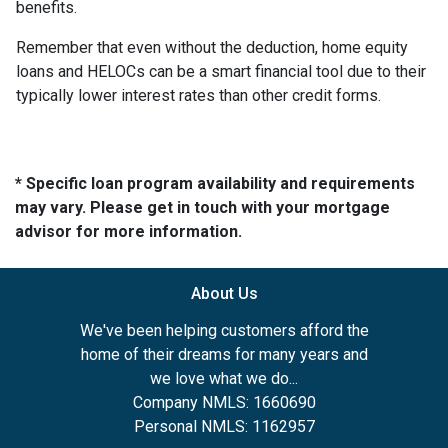
benefits.
Remember that even without the deduction, home equity
loans and HELOCs can be a smart financial tool due to their
typically lower interest rates than other credit forms.
* Specific loan program availability and requirements
may vary. Please get in touch with your mortgage
advisor for more information.
About Us
We've been helping customers afford the
home of their dreams for many years and
we love what we do...
Company NMLS: 1660690
Personal NMLS: 1162957