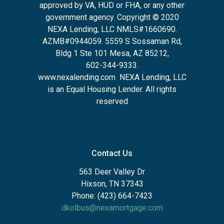
approved by VA, HUD or FHA, or any other
government agency. Copyright © 2020
NEXA Lending, LLC NMLS#1660690.
AZMB#0944059.
5559 S Sossaman Rd,
Bldg 1 Ste 101 Mesa, AZ 85212
,
602-344-9333.
www.nexalending.com
NEXA Lending, LLC
is an Equal Housing Lender. All rights
reserved
Contact Us
563 Deer Valley Dr
Hixson, TN 37343
Phone: (423) 664-7423
dkolbus@nexamortgage.com