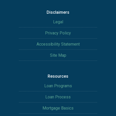
Disclaimers
Legal
Privacy Policy
Accessibility Statement
Site Map
Resources
Loan Programs
Loan Process
Mortgage Basics