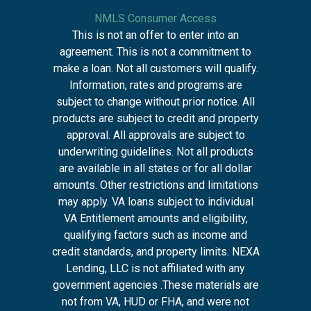
NMLS Consumer Access
This is not an offer to enter into an
agreement. This is not a commitment to
make a loan. Not all customers will qualify.
Information, rates and programs are
subject to change without prior notice. All
products are subject to credit and property
approval. All approvals are subject to
underwriting guidelines. Not all products
are available in all states or for all dollar
amounts. Other restrictions and limitations
may apply. VA loans subject to individual
VA Entitlement amounts and eligibility,
qualifying factors such as income and
credit standards, and property limits. NEXA
Lending, LLC is not affiliated with any
government agencies .These materials are
not from VA, HUD or FHA, and were not