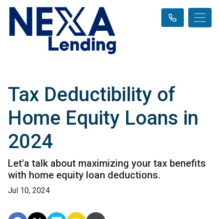
Tax Deductibility of
Home Equity Loans in
2024
Let'a talk about maximizing your tax benefits
with home equity loan deductions.
Jul 10, 2024