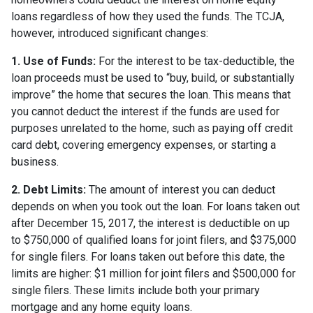
loans regardless of how they used the funds. The TCJA,
however, introduced significant changes:
1. Use of Funds:
For the interest to be tax-deductible, the
loan proceeds must be used to “buy, build, or substantially
improve” the home that secures the loan. This means that
you cannot deduct the interest if the funds are used for
purposes unrelated to the home, such as paying off credit
card debt, covering emergency expenses, or starting a
business.
2. Debt Limits:
The amount of interest you can deduct
depends on when you took out the loan. For loans taken out
after December 15, 2017, the interest is deductible on up
to $750,000 of qualified loans for joint filers, and $375,000
for single filers. For loans taken out before this date, the
limits are higher: $1 million for joint filers and $500,000 for
single filers. These limits include both your primary
mortgage and any home equity loans.