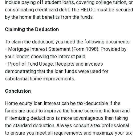
include paying off student loans, covering college tuition, or
consolidating credit card debt. The HELOC must be secured
by the home that benefits from the funds.
Claiming the Deduction
To claim the deduction, you need the following documents:
- Mortgage Interest Statement (Form 1098): Provided by
your lender, showing the interest paid.
- Proof of Fund Usage: Receipts and invoices
demonstrating that the loan funds were used for
substantial home improvements.
Conclusion
Home equity loan interest can be tax-deductible if the
funds are used to improve the home securing the loan and
if itemizing deductions is more advantageous than taking
the standard deduction. Always consult a tax professional
to ensure you meet all requirements and maximize your tax