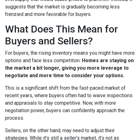
suggests that the market is gradually becoming less
frenzied and more favorable for buyers.
What Does This Mean for
Buyers and Sellers?
For buyers, the rising inventory means you might have more
options and face less competition.
Homes are staying on
the market a bit longer, giving you more leverage to
negotiate and more time to consider your options.
This is a significant shift from the fast-paced market of
recent years, where buyers often had to waive inspections
and appraisals to stay competitive. Now, with more
negotiation power, buyers can confidently approach the
process.
Sellers, on the other hand, may need to adjust their
strategies. While it’s still a seller’s market, it’s not as