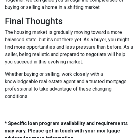
buying or selling a home in a shifting market.
Final Thoughts
The housing market is gradually moving toward a more
balanced state, but it’s not there yet. As a buyer, you might
find more opportunities and less pressure than before. As a
seller, being realistic and prepared to negotiate will help
you succeed in this evolving market.
Whether buying or selling, work closely with a
knowledgeable real estate agent and a trusted mortgage
professional to take advantage of these changing
conditions.
* Specific loan program availability and requirements
may vary. Please get in touch with your mortgage