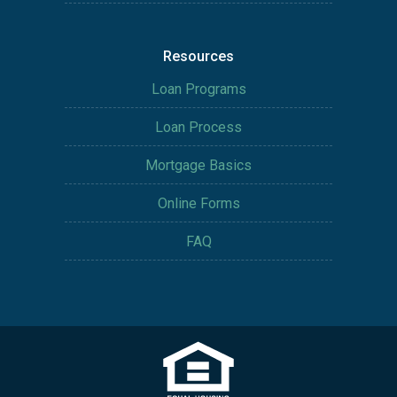
Resources
Loan Programs
Loan Process
Mortgage Basics
Online Forms
FAQ