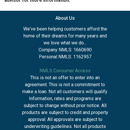
advisor for more information.
About Us
We've been helping customers afford the
home of their dreams for many years and
we love what we do...
Company NMLS: 1660690
Personal NMLS: 1162957
NMLS Consumer Access
This is not an offer to enter into an
agreement. This is not a commitment to
make a loan. Not all customers will qualify.
Information, rates and programs are
subject to change without prior notice. All
products are subject to credit and property
approval. All approvals are subject to
underwriting guidelines. Not all products