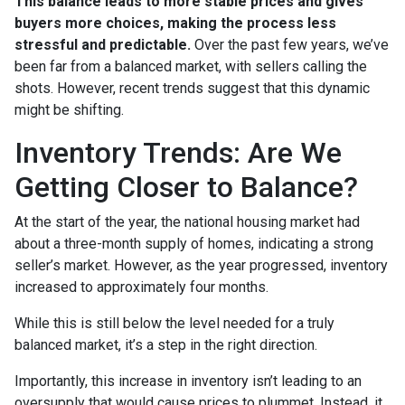
This balance leads to more stable prices and gives
buyers more choices, making the process less
stressful and predictable.
Over the past few years, we’ve
been far from a balanced market, with sellers calling the
shots. However, recent trends suggest that this dynamic
might be shifting.
Inventory Trends: Are We
Getting Closer to Balance?
At the start of the year, the national housing market had
about a three-month supply of homes, indicating a strong
seller’s market. However, as the year progressed, inventory
increased to approximately four months.
While this is still below the level needed for a truly
balanced market, it’s a step in the right direction.
Importantly, this increase in inventory isn’t leading to an
oversupply that would cause prices to plummet. Instead, it