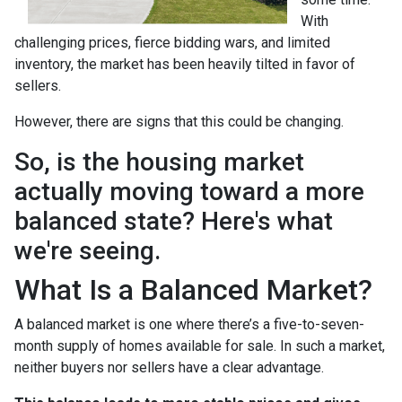
With
challenging prices, fierce bidding wars, and limited
inventory, the market has been heavily tilted in favor of
sellers.
However, there are signs that this could be changing.
So, is the housing market
actually moving toward a more
balanced state? Here's what
we're seeing.
What Is a Balanced Market?
A balanced market is one where there’s a five-to-seven-
month supply of homes available for sale. In such a market,
neither buyers nor sellers have a clear advantage.