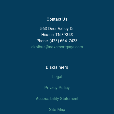
Contact Us
563 Deer Valley Dr
Hixson, TN 37343
Phone: (423) 664-7423
dkolbus@nexamortgage.com
Disclaimers
Legal
Privacy Policy
Accessibility Statement
Site Map