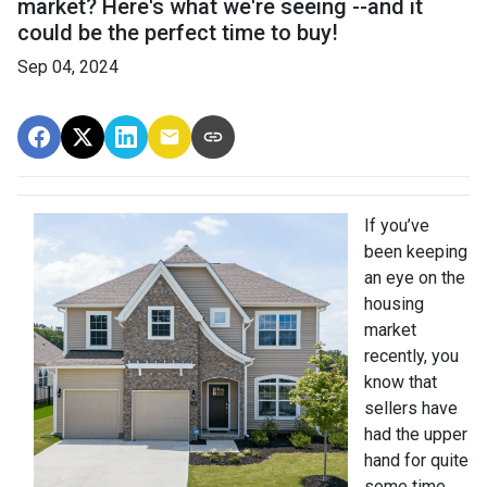
market? Here's what we're seeing --and it
could be the perfect time to buy!
Sep 04, 2024
If you’ve
been keeping
an eye on the
housing
market
recently, you
know that
sellers have
had the upper
hand for quite
some time.