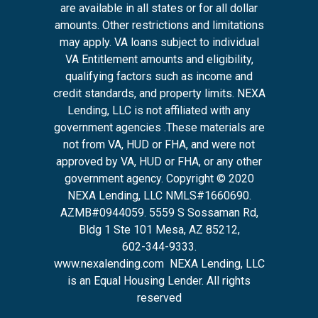
are available in all states or for all dollar
amounts. Other restrictions and limitations
may apply. VA loans subject to individual
VA Entitlement amounts and eligibility,
qualifying factors such as income and
credit standards, and property limits. NEXA
Lending, LLC is not affiliated with any
government agencies .These materials are
not from VA, HUD or FHA, and were not
approved by VA, HUD or FHA, or any other
government agency. Copyright © 2020
NEXA Lending, LLC NMLS#1660690.
AZMB#0944059.
5559 S Sossaman Rd,
Bldg 1 Ste 101 Mesa, AZ 85212
,
602-344-9333.
www.nexalending.com
NEXA Lending, LLC
is an Equal Housing Lender. All rights
reserved