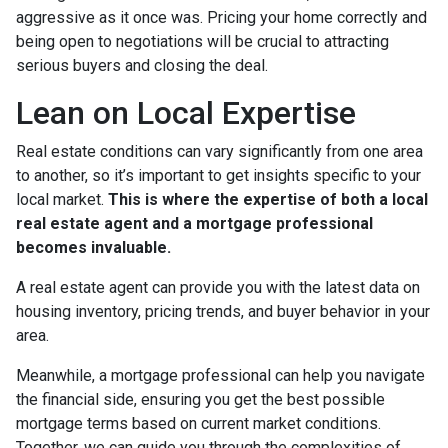
aggressive as it once was. Pricing your home correctly and
being open to negotiations will be crucial to attracting
serious buyers and closing the deal.
Lean on Local Expertise
Real estate conditions can vary significantly from one area
to another, so it’s important to get insights specific to your
local market.
This is where the expertise of both a local
real estate agent and a mortgage professional
becomes invaluable.
A real estate agent can provide you with the latest data on
housing inventory, pricing trends, and buyer behavior in your
area.
Meanwhile, a mortgage professional can help you navigate
the financial side, ensuring you get the best possible
mortgage terms based on current market conditions.
Together, we can guide you through the complexities of