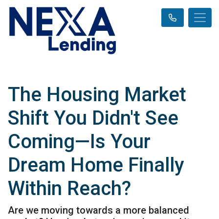
The Housing Market
Shift You Didn't See
Coming—Is Your
Dream Home Finally
Within Reach?
Are we moving towards a more balanced