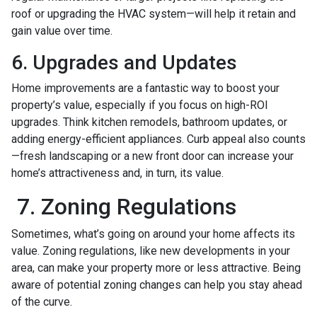
roof or upgrading the HVAC system—will help it retain and
gain value over time.
6. Upgrades and Updates
Home improvements are a fantastic way to boost your
property’s value, especially if you focus on high-ROI
upgrades. Think kitchen remodels, bathroom updates, or
adding energy-efficient appliances. Curb appeal also counts
—fresh landscaping or a new front door can increase your
home’s attractiveness and, in turn, its value.
7. Zoning Regulations
Sometimes, what’s going on around your home affects its
value. Zoning regulations, like new developments in your
area, can make your property more or less attractive. Being
aware of potential zoning changes can help you stay ahead
of the curve.