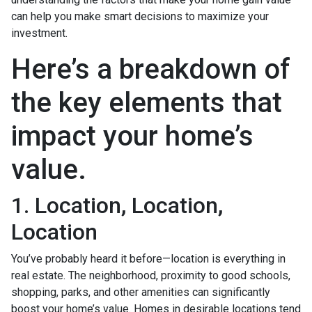
can help you make smart decisions to maximize your
investment.
Here’s a breakdown of
the key elements that
impact your home’s
value.
1. Location, Location,
Location
You’ve probably heard it before—location is everything in
real estate. The neighborhood, proximity to good schools,
shopping, parks, and other amenities can significantly
boost your home’s value. Homes in desirable locations tend