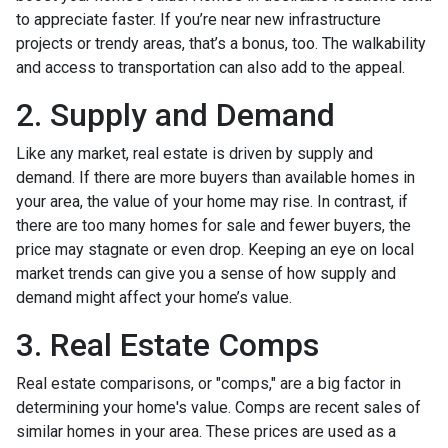
to appreciate faster. If you’re near new infrastructure
projects or trendy areas, that’s a bonus, too. The walkability
and access to transportation can also add to the appeal.
2. Supply and Demand
Like any market, real estate is driven by supply and
demand. If there are more buyers than available homes in
your area, the value of your home may rise. In contrast, if
there are too many homes for sale and fewer buyers, the
price may stagnate or even drop. Keeping an eye on local
market trends can give you a sense of how supply and
demand might affect your home’s value.
3. Real Estate Comps
Real estate comparisons, or "comps," are a big factor in
determining your home's value. Comps are recent sales of
similar homes in your area. These prices are used as a