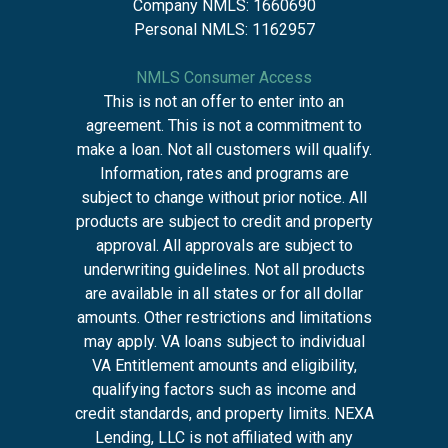
Company NMLS: 1660690
Personal NMLS: 1162957
NMLS Consumer Access
This is not an offer to enter into an
agreement. This is not a commitment to
make a loan. Not all customers will qualify.
Information, rates and programs are
subject to change without prior notice. All
products are subject to credit and property
approval. All approvals are subject to
underwriting guidelines. Not all products
are available in all states or for all dollar
amounts. Other restrictions and limitations
may apply. VA loans subject to individual
VA Entitlement amounts and eligibility,
qualifying factors such as income and
credit standards, and property limits. NEXA
Lending, LLC is not affiliated with any