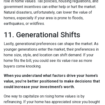
role in home values. Tax policies, housing regulations, and
government incentives can either help or hurt the market.
Natural disasters, unfortunately, can lower the value of
homes, especially if your area is prone to floods,
earthquakes, or wildfires.
11. Generational Shifts
Lastly, generational preferences can shape the market. As
younger generations enter the market, their preferences in
home size, style, and location can shift demand. If your
home fits the bill, you could see its value rise as more
buyers come knocking.
When you understand what factors drive your home’s
value, you’re better positioned to make decisions that
could increase your investment’s worth.
One way to capitalize on rising home values is by
refinancing. If your home has appreciated since you bought