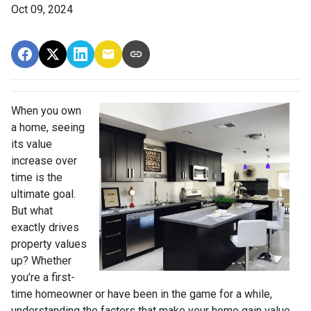
Oct 09, 2024
When you own
a home, seeing
its value
increase over
time is the
ultimate goal.
But what
exactly drives
property values
up? Whether
you’re a first-
time homeowner or have been in the game for a while,
understanding the factors that make your home gain value