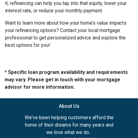
it, refinancing can help you tap into that equity, lower your
interest rate, or reduce your monthly payment.
Want to learn more about how your home’s value impacts
your refinancing options? Contact your local mortgage
professional to get personalized advice and explore the
best options for you!
* Specific loan program availability and requirements
may vary. Please get in touch with your mortgage
advisor for more information.
About Us
We've been helping customers afford the
home of their dreams for many years and
we love what we do...