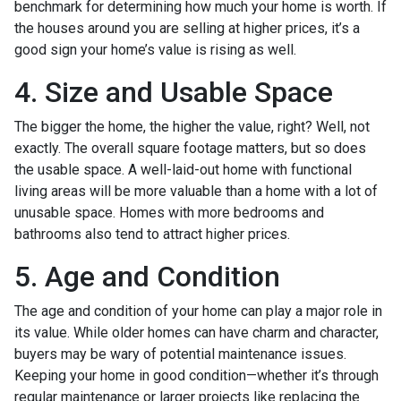
benchmark for determining how much your home is worth. If
the houses around you are selling at higher prices, it’s a
good sign your home’s value is rising as well.
4. Size and Usable Space
The bigger the home, the higher the value, right? Well, not
exactly. The overall square footage matters, but so does
the usable space. A well-laid-out home with functional
living areas will be more valuable than a home with a lot of
unusable space. Homes with more bedrooms and
bathrooms also tend to attract higher prices.
5. Age and Condition
The age and condition of your home can play a major role in
its value. While older homes can have charm and character,
buyers may be wary of potential maintenance issues.
Keeping your home in good condition—whether it’s through
regular maintenance or larger projects like replacing the