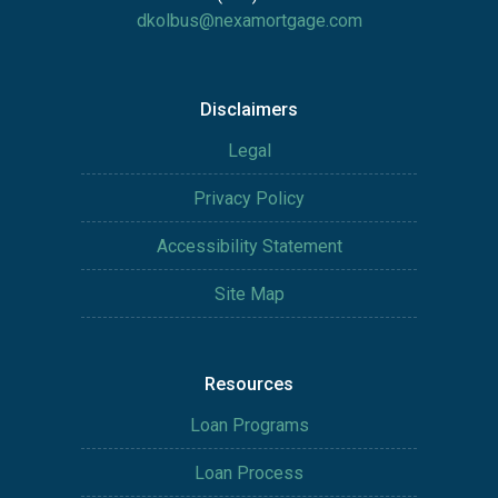
dkolbus@nexamortgage.com
Disclaimers
Legal
Privacy Policy
Accessibility Statement
Site Map
Resources
Loan Programs
Loan Process