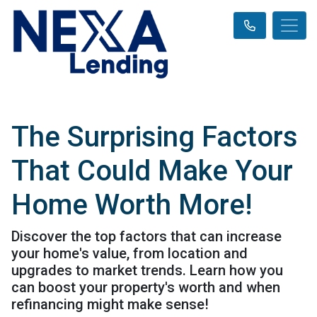
The Surprising Factors
That Could Make Your
Home Worth More!
Discover the top factors that can increase
your home's value, from location and
upgrades to market trends. Learn how you
can boost your property's worth and when
refinancing might make sense!