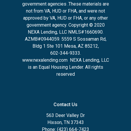
government agencies .These materials are
not from VA, HUD or FHA, and were not
approved by VA, HUD or FHA, or any other
government agency. Copyright © 2020
NEXA Lending, LLC NMLS#1660690.
AZMB#0944059.
5559 S Sossaman Rd,
Bldg 1 Ste 101 Mesa, AZ 85212
,
602-344-9333.
www.nexalending.com
NEXA Lending, LLC
is an Equal Housing Lender. All rights
reserved
Contact Us
563 Deer Valley Dr
Hixson, TN 37343
Phone: (423) 664-7423