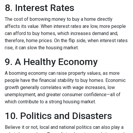
8. Interest Rates
The cost of borrowing money to buy a home directly
affects its value. When interest rates are low, more people
can afford to buy homes, which increases demand and,
therefore, home prices. On the flip side, when interest rates
rise, it can slow the housing market.
9. A Healthy Economy
A booming economy can raise property values, as more
people have the financial stability to buy homes. Economic
growth generally correlates with wage increases, low
unemployment, and greater consumer confidence—all of
which contribute to a strong housing market.
10. Politics and Disasters
Believe it or not, local and national politics can also play a