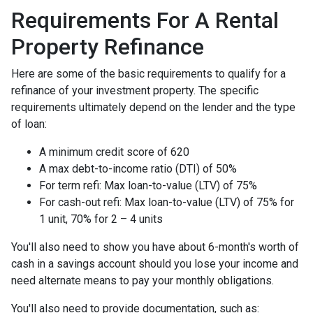
Requirements For A Rental
Property Refinance
Here are some of the basic requirements to qualify for a
refinance of your investment property. The specific
requirements ultimately depend on the lender and the type
of loan:
A minimum credit score of 620
A max debt-to-income ratio (DTI) of 50%
For term refi: Max loan-to-value (LTV) of 75%
For cash-out refi: Max loan-to-value (LTV) of 75% for
1 unit, 70% for 2 – 4 units
You'll also need to show you have about 6-month's worth of
cash in a savings account should you lose your income and
need alternate means to pay your monthly obligations.
You'll also need to provide documentation, such as: