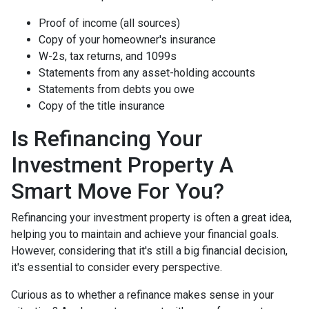
Proof of income (all sources)
Copy of your homeowner's insurance
W-2s, tax returns, and 1099s
Statements from any asset-holding accounts
Statements from debts you owe
Copy of the title insurance
Is Refinancing Your
Investment Property A
Smart Move For You?
Refinancing your investment property is often a great idea,
helping you to maintain and achieve your financial goals.
However, considering that it's still a big financial decision,
it's essential to consider every perspective.
Curious as to whether a refinance makes sense in your