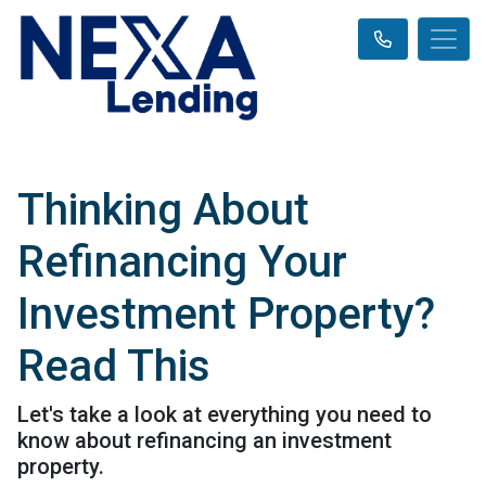
Thinking About
Refinancing Your
Investment Property?
Read This
Let's take a look at everything you need to
know about refinancing an investment
property.