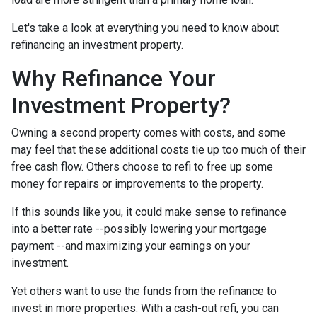
Let's take a look at everything you need to know about
refinancing an investment property.
Why Refinance Your
Investment Property?
Owning a second property comes with costs, and some
may feel that these additional costs tie up too much of their
free cash flow. Others choose to refi to free up some
money for repairs or improvements to the property.
If this sounds like you, it could make sense to refinance
into a better rate --possibly lowering your mortgage
payment --and maximizing your earnings on your
investment.
Yet others want to use the funds from the refinance to
invest in more properties. With a cash-out refi, you can