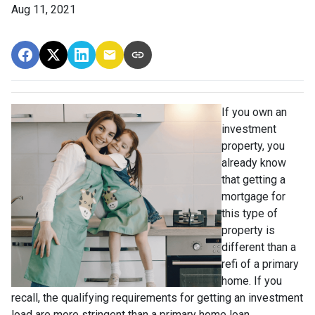
Aug 11, 2021
If you own an
investment
property, you
already know
that getting a
mortgage for
this type of
property is
different than a
refi of a primary
home. If you
recall, the qualifying requirements for getting an investment
load are more stringent than a primary home loan.