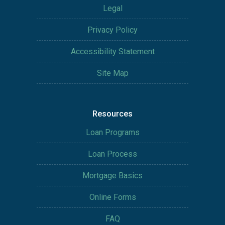
Legal
Privacy Policy
Accessibility Statement
Site Map
Resources
Loan Programs
Loan Process
Mortgage Basics
Online Forms
FAQ