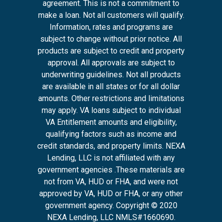
agreement. This is not a commitment to
make a loan. Not all customers will qualify.
Information, rates and programs are
subject to change without prior notice. All
products are subject to credit and property
approval. All approvals are subject to
underwriting guidelines. Not all products
are available in all states or for all dollar
amounts. Other restrictions and limitations
may apply. VA loans subject to individual
VA Entitlement amounts and eligibility,
qualifying factors such as income and
credit standards, and property limits. NEXA
Lending, LLC is not affiliated with any
government agencies .These materials are
not from VA, HUD or FHA, and were not
approved by VA, HUD or FHA, or any other
government agency. Copyright © 2020
NEXA Lending, LLC NMLS#1660690.