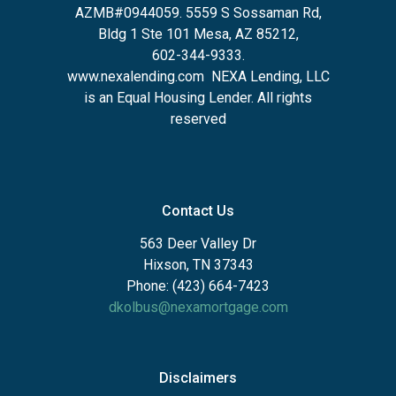
AZMB#0944059.
5559 S Sossaman Rd,
Bldg 1 Ste 101 Mesa, AZ 85212
,
602-344-9333.
www.nexalending.com
NEXA Lending, LLC
is an Equal Housing Lender. All rights
reserved
Contact Us
563 Deer Valley Dr
Hixson, TN 37343
Phone: (423) 664-7423
dkolbus@nexamortgage.com
Disclaimers