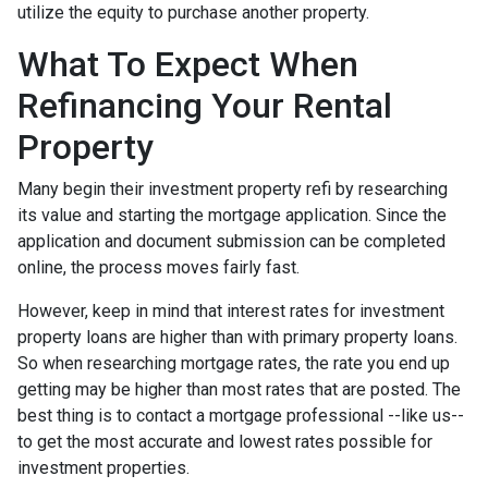
utilize the equity to purchase another property.
What To Expect When
Refinancing Your Rental
Property
Many begin their investment property refi by researching
its value and starting the mortgage application. Since the
application and document submission can be completed
online, the process moves fairly fast.
However, keep in mind that interest rates for investment
property loans are higher than with primary property loans.
So when researching mortgage rates, the rate you end up
getting may be higher than most rates that are posted. The
best thing is to contact a mortgage professional --like us--
to get the most accurate and lowest rates possible for
investment properties.