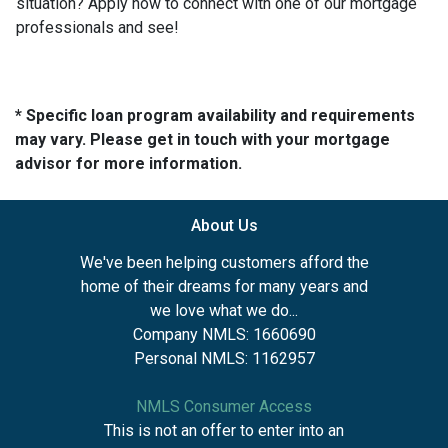
situation? Apply now to connect with one of our mortgage
professionals and see!
* Specific loan program availability and requirements
may vary. Please get in touch with your mortgage
advisor for more information.
About Us
We've been helping customers afford the
home of their dreams for many years and
we love what we do...
Company NMLS: 1660690
Personal NMLS: 1162957
NMLS Consumer Access
This is not an offer to enter into an