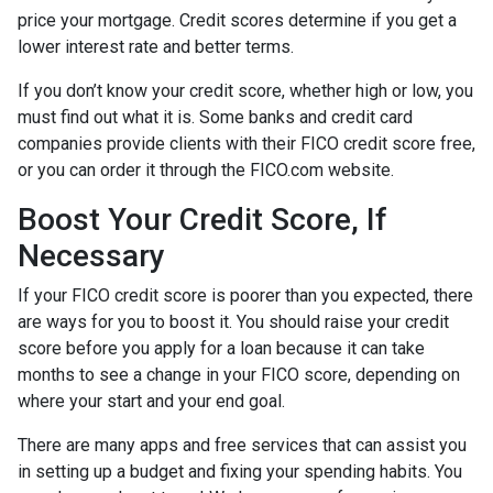
price your mortgage. Credit scores determine if you get a
lower interest rate and better terms.
If you don’t know your credit score, whether high or low, you
must find out what it is. Some banks and credit card
companies provide clients with their FICO credit score free,
or you can order it through the FICO.com website.
Boost Your Credit Score, If
Necessary
If your FICO credit score is poorer than you expected, there
are ways for you to boost it. You should raise your credit
score before you apply for a loan because it can take
months to see a change in your FICO score, depending on
where your start and your end goal.
There are many apps and free services that can assist you
in setting up a budget and fixing your spending habits. You