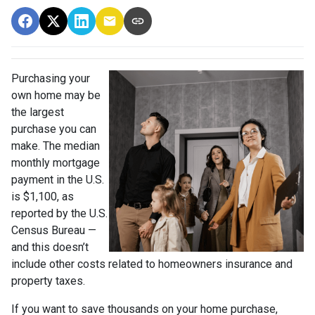
Purchasing your
own home may be
the largest
purchase you can
make. The median
monthly mortgage
payment in the U.S.
is $1,100, as
reported by the U.S.
Census Bureau —
and this doesn’t
include other costs related to homeowners insurance and
property taxes.
If you want to save thousands on your home purchase,