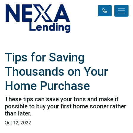
Tips for Saving
Thousands on Your
Home Purchase
These tips can save your tons and make it
possible to buy your first home sooner rather
than later.
Oct 12, 2022