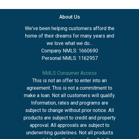
About Us
We've been helping customers afford the
home of their dreams for many years and
we love what we do...
Company NMLS: 1660690
Personal NMLS: 1162957
NMLS Consumer Access
This is not an offer to enter into an
agreement. This is not a commitment to
make a loan. Not all customers will qualify.
Information, rates and programs are
subject to change without prior notice. All
products are subject to credit and property
approval. All approvals are subject to
underwriting guidelines. Not all products