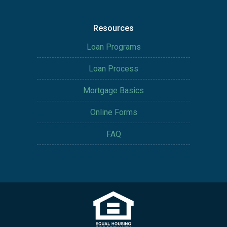
Resources
Loan Programs
Loan Process
Mortgage Basics
Online Forms
FAQ