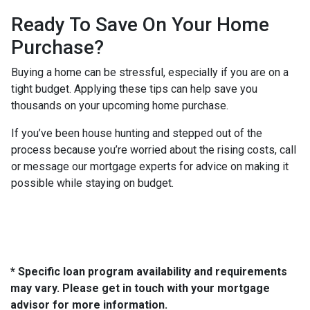
Ready To Save On Your Home
Purchase?
Buying a home can be stressful, especially if you are on a
tight budget. Applying these tips can help save you
thousands on your upcoming home purchase.
If you’ve been house hunting and stepped out of the
process because you’re worried about the rising costs, call
or message our mortgage experts for advice on making it
possible while staying on budget.
* Specific loan program availability and requirements
may vary. Please get in touch with your mortgage
advisor for more information.