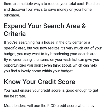
there are multiple ways to reduce your total cost. Read on
and discover four ways to save money on your home
purchase.
Expand Your Search Area &
Criteria
If you’re searching for a house in the city center or a
specific area, but you now realize it’s very much out of your
budget, you may want to try broadening your search area.
By re-prioritizing, the items on your wish list can give you
opportunities you didn’t even think about, which can help
you find a lovely home within your budget.
Know Your Credit Score
You must ensure your credit score is good enough to get
the best rate.
Most lenders will use the FICO credit score when they