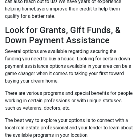
can also reach out to us! We have years of experience
helping homebuyers improve their credit to help them
qualify for a better rate.
Look for Grants, Gift Funds, &
Down Payment Assistance
Several options are available regarding securing the
funding you need to buy a house. Looking for certain down
payment assistance options available in your area can be a
game changer when it comes to taking your first toward
buying your dream home.
There are various programs and special benefits for people
working in certain professions or with unique statuses,
such as veterans, doctors, etc.
The best way to explore your options is to connect with a
local real estate professional and your lender to learn about
the available programs in your location.