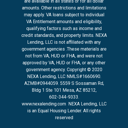
are available in all states or for all dollar
amounts. Other restrictions and limitations
may apply. VA loans subject to individual
VA Entitlement amounts and eligibility,
qualifying factors such as income and
credit standards, and property limits. NEXA
Lending, LLC is not affiliated with any
government agencies .These materials are
not from VA, HUD or FHA, and were not
approved by VA, HUD or FHA, or any other
government agency. Copyright © 2020
NEXA Lending, LLC NMLS#1660690.
AZMB#0944059.
5559 S Sossaman Rd,
Bldg 1 Ste 101 Mesa, AZ 85212
,
602-344-9333.
www.nexalending.com
NEXA Lending, LLC
is an Equal Housing Lender. All rights
reserved