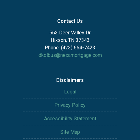
Contact Us
563 Deer Valley Dr
Hixson, TN 37343
Phone: (423) 664-7423
dkolbus@nexamortgage.com
Disclaimers
Legal
Privacy Policy
Accessibility Statement
Site Map