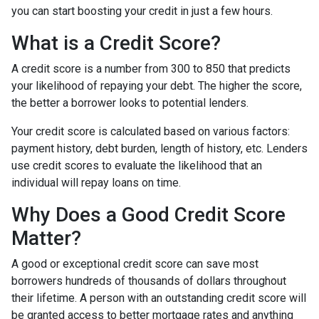
you can start boosting your credit in just a few hours.
What is a Credit Score?
A credit score is a number from 300 to 850 that predicts
your likelihood of repaying your debt. The higher the score,
the better a borrower looks to potential lenders.
Your credit score is calculated based on various factors:
payment history, debt burden, length of history, etc. Lenders
use credit scores to evaluate the likelihood that an
individual will repay loans on time.
Why Does a Good Credit Score
Matter?
A good or exceptional credit score can save most
borrowers hundreds of thousands of dollars throughout
their lifetime. A person with an outstanding credit score will
be granted access to better mortgage rates and anything