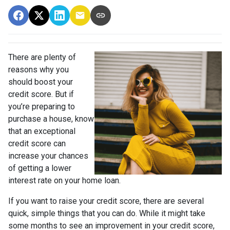
There are plenty of
reasons why you
should boost your
credit score. But if
you’re preparing to
purchase a house, know
that an exceptional
credit score can
increase your chances
of getting a lower
interest rate on your home loan.
If you want to raise your credit score, there are several
quick, simple things that you can do. While it might take
some months to see an improvement in your credit score,