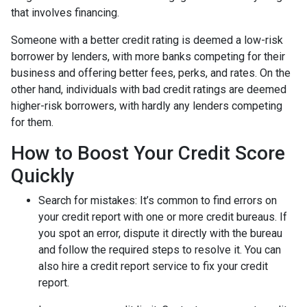
that involves financing.
Someone with a better credit rating is deemed a low-risk
borrower by lenders, with more banks competing for their
business and offering better fees, perks, and rates. On the
other hand, individuals with bad credit ratings are deemed
higher-risk borrowers, with hardly any lenders competing
for them.
How to Boost Your Credit Score
Quickly
Search for mistakes
: It’s common to find errors on
your credit report with one or more credit bureaus. If
you spot an error, dispute it directly with the bureau
and follow the required steps to resolve it. You can
also hire a credit report service to fix your credit
report.