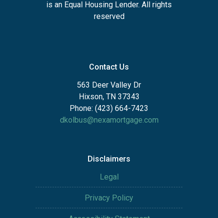
is an Equal Housing Lender. All rights
reserved
Contact Us
563 Deer Valley Dr
Hixson, TN 37343
Phone: (423) 664-7423
dkolbus@nexamortgage.com
Disclaimers
Legal
Privacy Policy