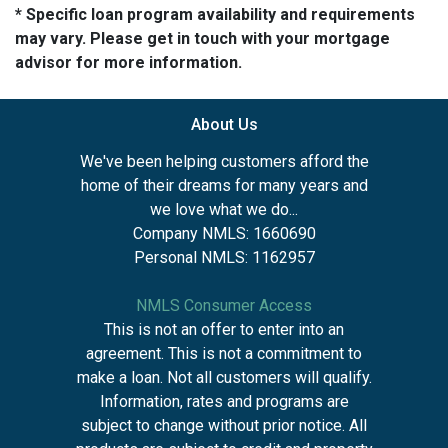
* Specific loan program availability and requirements
may vary. Please get in touch with your mortgage
advisor for more information.
About Us
We've been helping customers afford the
home of their dreams for many years and
we love what we do...
Company NMLS: 1660690
Personal NMLS: 1162957
NMLS Consumer Access
This is not an offer to enter into an
agreement. This is not a commitment to
make a loan. Not all customers will qualify.
Information, rates and programs are
subject to change without prior notice. All