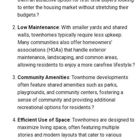
to enter the housing market without stretching their
budgets.
?
Low Maintenance
:
With smaller yards and shared
walls, townhomes typically require less upkeep.
Many communities also offer homeowners'
associations (HOAs) that handle exterior
maintenance, landscaping, and common areas,
allowing residents to enjoy a more carefree lifestyle.
?
Community Amenities
:
Townhome developments
often feature shared amenities such as parks,
playgrounds, and community centers, fostering a
sense of community and providing additional
recreational options for residents.
?
Efficient Use of Space
:
Townhomes are designed to
maximize living space, often featuring multiple
stories and modern layouts that cater to various