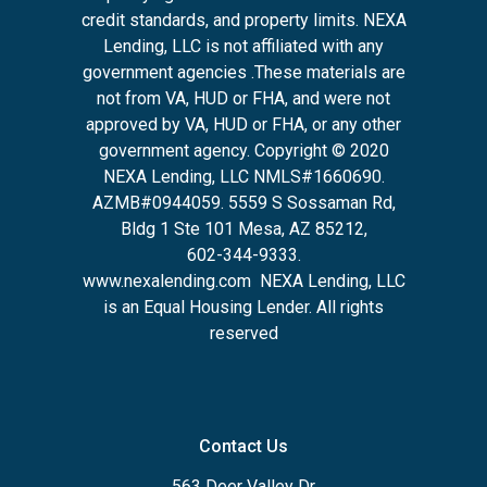
credit standards, and property limits. NEXA
Lending, LLC is not affiliated with any
government agencies .These materials are
not from VA, HUD or FHA, and were not
approved by VA, HUD or FHA, or any other
government agency. Copyright © 2020
NEXA Lending, LLC NMLS#1660690.
AZMB#0944059.
5559 S Sossaman Rd,
Bldg 1 Ste 101 Mesa, AZ 85212
,
602-344-9333.
www.nexalending.com
NEXA Lending, LLC
is an Equal Housing Lender. All rights
reserved
Contact Us
563 Deer Valley Dr