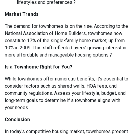
lifestyles and preferences.
?
Market Trends
The demand for townhomes is on the rise.
According to the
National Association of Home Builders, townhomes now
constitute 17% of the single-family home market, up from
10% in 2009.
This shift reflects buyers' growing interest in
more affordable and manageable housing options.
?
Is a Townhome Right for You?
While townhomes offer numerous benefits, it's essential to
consider factors such as shared walls, HOA fees, and
community regulations. Assess your lifestyle, budget, and
long-term goals to determine if a townhome aligns with
your needs.
Conclusion
In today's competitive housing market, townhomes present