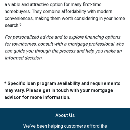
a viable and attractive option for many first-time
homebuyers.
They combine affordability with modern
conveniences, making them worth considering in your home
search.
?
For personalized advice and to explore financing options
for townhomes, consult with a mortgage professional who
can guide you through the process and help you make an
informed decision.
* Specific loan program availability and requirements
may vary. Please get in touch with your mortgage
advisor for more information.
About Us
We've been helping customers afford the