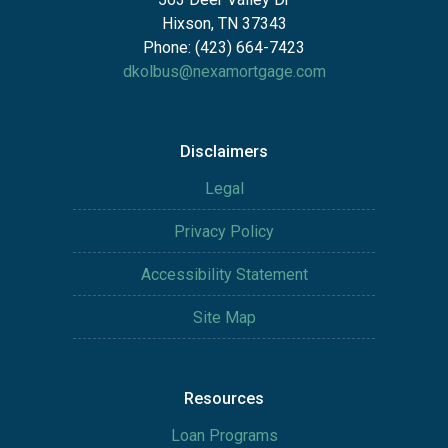
Hixson, TN 37343
Phone: (423) 664-7423
dkolbus@nexamortgage.com
Disclaimers
Legal
Privacy Policy
Accessibility Statement
Site Map
Resources
Loan Programs