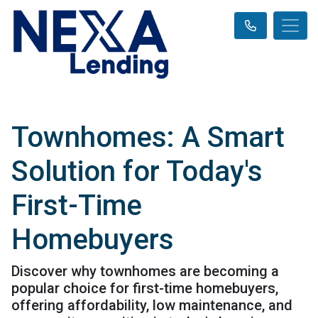
Townhomes: A Smart
Solution for Today's
First-Time
Homebuyers
Discover why townhomes are becoming a
popular choice for first-time homebuyers,
offering affordability, low maintenance, and