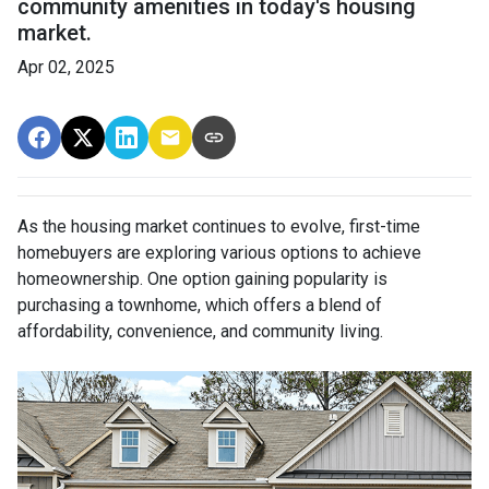
community amenities in today's housing
market.
Apr 02, 2025
As the housing market continues to evolve, first-time
homebuyers are exploring various options to achieve
homeownership.
One option gaining popularity is
purchasing a townhome, which offers a blend of
affordability, convenience, and community living.