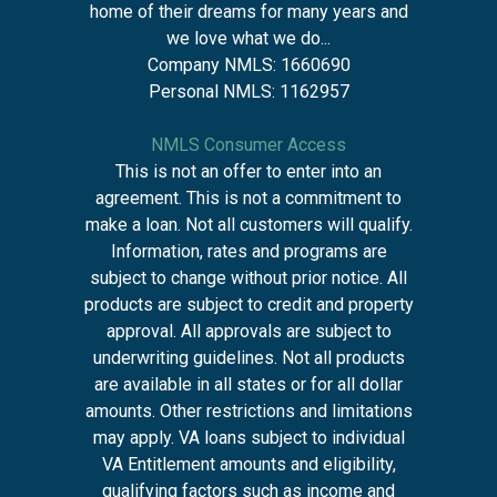
home of their dreams for many years and
we love what we do...
Company NMLS: 1660690
Personal NMLS: 1162957
NMLS Consumer Access
This is not an offer to enter into an
agreement. This is not a commitment to
make a loan. Not all customers will qualify.
Information, rates and programs are
subject to change without prior notice. All
products are subject to credit and property
approval. All approvals are subject to
underwriting guidelines. Not all products
are available in all states or for all dollar
amounts. Other restrictions and limitations
may apply. VA loans subject to individual
VA Entitlement amounts and eligibility,
qualifying factors such as income and