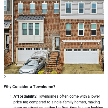
?
Why Consider a Townhome?
Affordability
:
Townhomes often come with a lower
price tag compared to single-family homes, making
them an attractive option for first-time buyers looking