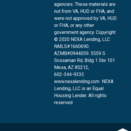
agencies .These materials are
not from VA, HUD or FHA, and
were not approved by VA, HUD
or FHA, or any other
government agency. Copyright
© 2020 NEXA Lending, LLC
NMLS#1660690.
AZMB#0944059.
5559 S
Sossaman Rd, Bldg 1 Ste 101
Mesa, AZ 85212
,
602-344-9333.
www.nexalending.com
NEXA
Lending, LLC is an Equal
Housing Lender. All rights
reserved