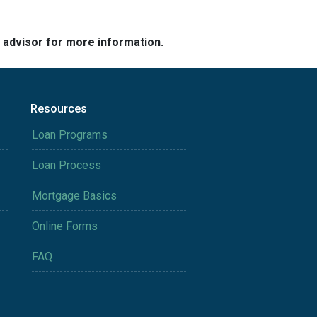
e advisor for more information.
Resources
Loan Programs
Loan Process
Mortgage Basics
Online Forms
FAQ