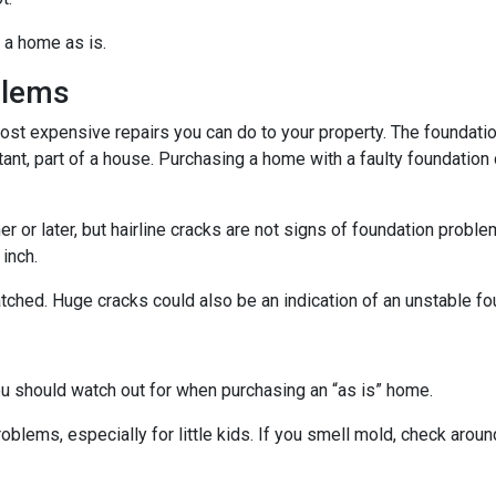
 a home as is.
blems
ost expensive repairs you can do to your property. The foundatio
tant, part of a house. Purchasing a home with a faulty foundation
r or later, but hairline cracks are not signs of foundation probl
 inch.
atched. Huge cracks could also be an indication of an unstable fo
ou should watch out for when purchasing an “as is” home.
oblems, especially for little kids. If you smell mold, check aro