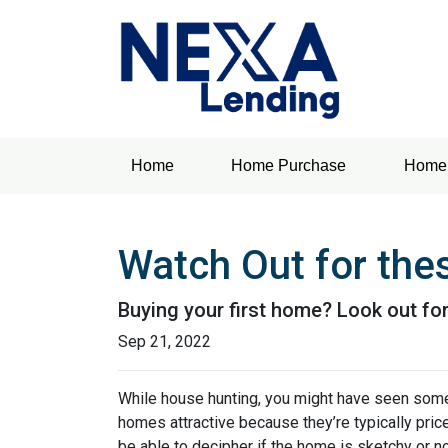
Home
Home Purchase
Home 
Watch Out for the
Buying your first home? Look out for
Sep 21, 2022
While house hunting, you might have seen some
homes attractive because they’re typically pri
be able to decipher if the home is sketchy or no