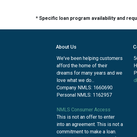
* Specific loan program availability and re
About Us
C
We've been helping customers
5
afford the home of their
H
dreams for many years and we
P
love what we do...
d
Company NMLS: 1660690
Personal NMLS: 1162957
NMLS Consumer Access
This is not an offer to enter
into an agreement. This is not a
commitment to make a loan.