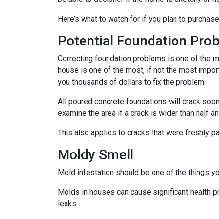
Here’s what to watch for if you plan to purchase
Potential Foundation Pro
Correcting foundation problems is one of the m
house is one of the most, if not the most impor
you thousands of dollars to fix the problem.
All poured concrete foundations will crack soone
examine the area if a crack is wider than half an
This also applies to cracks that were freshly p
Moldy Smell
Mold infestation should be one of the things y
Molds in houses can cause significant health pr
leaks.