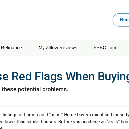
Req
Refinance
My Zillow Reviews
FSBO.com
se Red Flags When Buyin
 these potential problems.
 listings of homes sold “as is.” Home buyers might find these t
ced lower than similar houses. Before you purchase an “as is” ho
t.