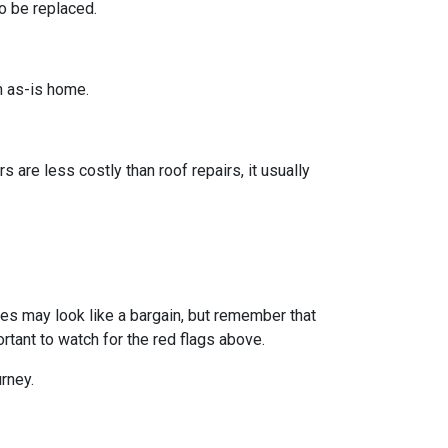
o be replaced.
n as-is home.
s are less costly than roof repairs, it usually
omes may look like a bargain, but remember that
rtant to watch for the red flags above.
rney.