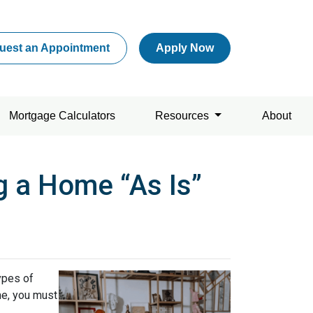
uest an Appointment
Apply Now
Mortgage Calculators
Resources
About
g a Home “As Is”
ypes of
me, you must