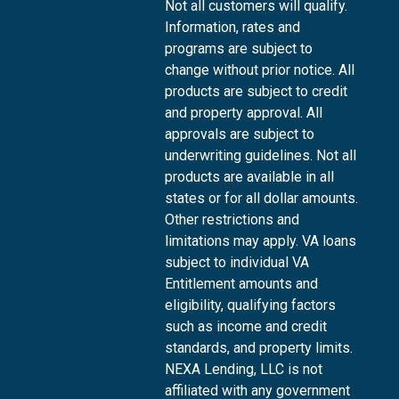
Not all customers will qualify.
Information, rates and
programs are subject to
change without prior notice. All
products are subject to credit
and property approval. All
approvals are subject to
underwriting guidelines. Not all
products are available in all
states or for all dollar amounts.
Other restrictions and
limitations may apply. VA loans
subject to individual VA
Entitlement amounts and
eligibility, qualifying factors
such as income and credit
standards, and property limits.
NEXA Lending, LLC is not
affiliated with any government