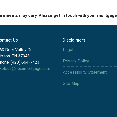
quirements may vary. Please get in touch with your mortgag
ontact Us
Disclaimers
63 Deer Valley Dr
Legal
ixson, TN 37343
Privacy Policy
hone: (423) 664-7423
kolbus@nexamortgage.com
Accessibility Statement
Site Map