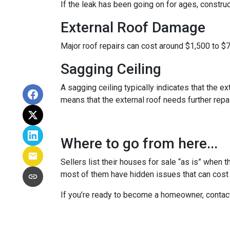
If the leak has been going on for ages, constru
External Roof Damage
Major roof repairs can cost around $1,500 to $
Sagging Ceiling
A sagging ceiling typically indicates that the ex
means that the external roof needs further repair
Where to go from here...
Sellers list their houses for sale “as is” when 
most of them have hidden issues that can cost y
If you’re ready to become a homeowner, contac