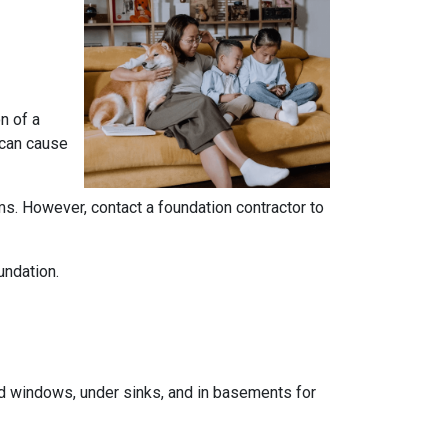
n of a
 can cause
ems. However, contact a foundation contractor to
undation.
und windows, under sinks, and in basements for