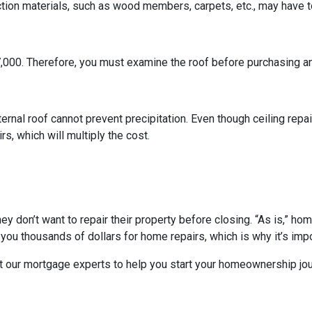
ction materials, such as wood members, carpets, etc., may have t
7,000. Therefore, you must examine the roof before purchasing a
ternal roof cannot prevent precipitation. Even though ceiling repair
s, which will multiply the cost.
they don’t want to repair their property before closing. “As is,” h
ou thousands of dollars for home repairs, which is why it’s impo
t our mortgage experts to help you start your homeownership jou