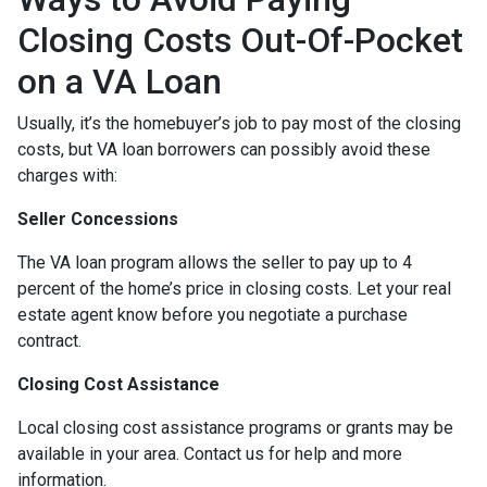
Closing Costs Out-Of-Pocket
on a VA Loan
Usually, it’s the homebuyer’s job to pay most of the closing
costs, but VA loan borrowers can possibly avoid these
charges with:
Seller Concessions
The VA loan program allows the seller to pay up to 4
percent of the home’s price in closing costs. Let your real
estate agent know before you negotiate a purchase
contract.
Closing Cost Assistance
Local closing cost assistance programs or grants may be
available in your area. Contact us for help and more
information.