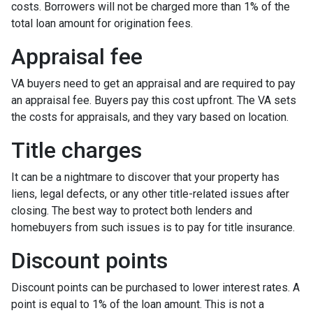
costs. Borrowers will not be charged more than 1% of the
total loan amount for origination fees.
Appraisal fee
VA buyers need to get an appraisal and are required to pay
an appraisal fee. Buyers pay this cost upfront. The VA sets
the costs for appraisals, and they vary based on location.
Title charges
It can be a nightmare to discover that your property has
liens, legal defects, or any other title-related issues after
closing. The best way to protect both lenders and
homebuyers from such issues is to pay for title insurance.
Discount points
Discount points can be purchased to lower interest rates. A
point is equal to 1% of the loan amount. This is not a