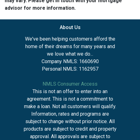
may vary. Please get in touch with your mortgage
advisor for more information.
About Us
We've been helping customers afford the
home of their dreams for many years and
we love what we do...
Company NMLS: 1660690
Personal NMLS: 1162957
NMLS Consumer Access
This is not an offer to enter into an
agreement. This is not a commitment to
make a loan. Not all customers will qualify.
Information, rates and programs are
subject to change without prior notice. All
products are subject to credit and property
approval. All approvals are subject to