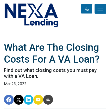
What Are The Closing
Costs For A VA Loan?
Find out what closing costs you must pay
with a VA Loan.
Mar 23, 2022