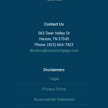
Contact Us
563 Deer Valley Dr
Hixson, TN 37343
Phone: (423) 664-7423
dkolbus@nexamortgage.com
Disclaimers
Legal
Privacy Policy
Accessibility Statement