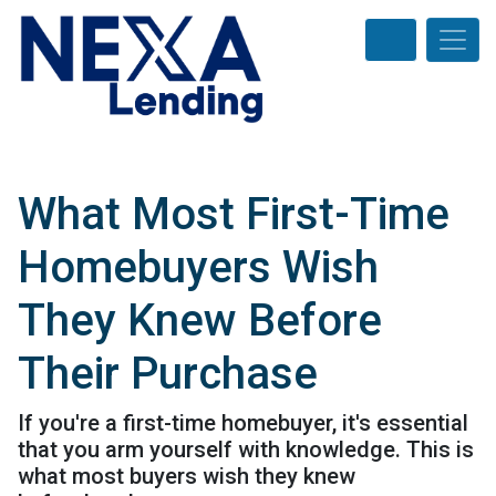
What Most First-Time
Homebuyers Wish
They Knew Before
Their Purchase
If you're a first-time homebuyer, it's essential
that you arm yourself with knowledge. This is
what most buyers wish they knew