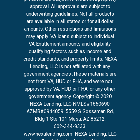
approval. All approvals are subject to
underwriting guidelines. Not all products
are available in all states or for all dollar
amounts. Other restrictions and limitations
may apply. VA loans subject to individual
VA Entitlement amounts and eligibility,
qualifying factors such as income and
credit standards, and property limits. NEXA
Lending, LLC is not affiliated with any
government agencies .These materials are
not from VA, HUD or FHA, and were not
approved by VA, HUD or FHA, or any other
government agency. Copyright © 2020
NEXA Lending, LLC NMLS#1660690.
AZMB#0944059.
5559 S Sossaman Rd,
Bldg 1 Ste 101 Mesa, AZ 85212
,
602-344-9333.
www.nexalending.com
NEXA Lending, LLC