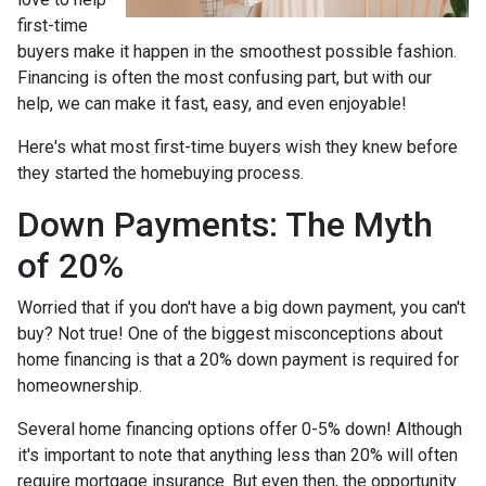
first-time
buyers make it happen in the smoothest possible fashion.
Financing is often the most confusing part, but with our
help, we can make it fast, easy, and even enjoyable!
Here's what most first-time buyers wish they knew before
they started the homebuying process.
Down Payments: The Myth
of 20%
Worried that if you don't have a big down payment, you can't
buy? Not true! One of the biggest misconceptions about
home financing is that a 20% down payment is required for
homeownership.
Several home financing options offer 0-5% down! Although
it's important to note that anything less than 20% will often
require mortgage insurance. But even then, the opportunity