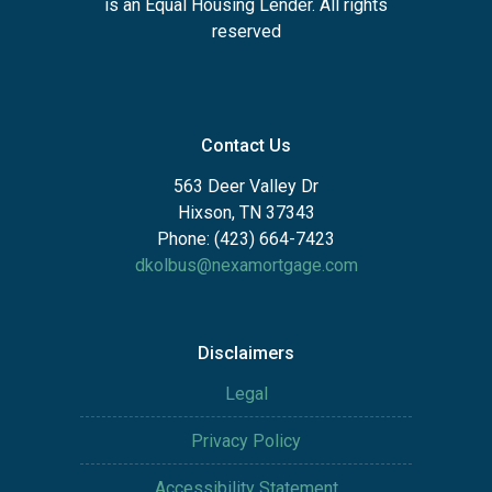
is an Equal Housing Lender. All rights
reserved
Contact Us
563 Deer Valley Dr
Hixson, TN 37343
Phone: (423) 664-7423
dkolbus@nexamortgage.com
Disclaimers
Legal
Privacy Policy
Accessibility Statement