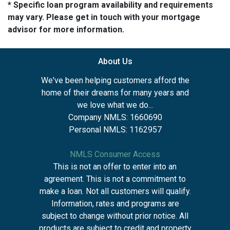
* Specific loan program availability and requirements
may vary. Please get in touch with your mortgage
advisor for more information.
About Us
We've been helping customers afford the
home of their dreams for many years and
we love what we do...
Company NMLS: 1660690
Personal NMLS: 1162957
NMLS Consumer Access
This is not an offer to enter into an
agreement. This is not a commitment to
make a loan. Not all customers will qualify.
Information, rates and programs are
subject to change without prior notice. All
products are subject to credit and property