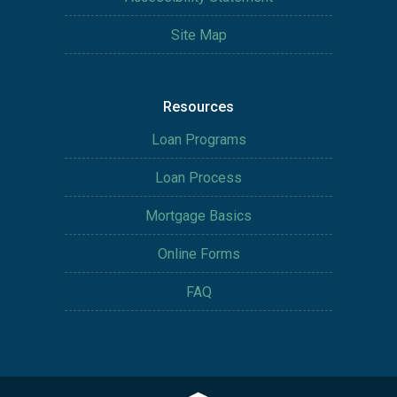
Site Map
Resources
Loan Programs
Loan Process
Mortgage Basics
Online Forms
FAQ