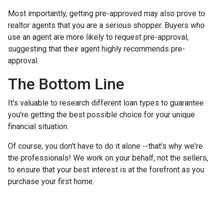
Most importantly, getting pre-approved may also prove to
realtor agents that you are a serious shopper. Buyers who
use an agent are more likely to request pre-approval,
suggesting that their agent highly recommends pre-
approval.
The Bottom Line
It's valuable to research different loan types to guarantee
you're getting the best possible choice for your unique
financial situation.
Of course, you don't have to do it alone --that's why we're
the professionals! We work on your behalf, not the sellers,
to ensure that your best interest is at the forefront as you
purchase your first home.