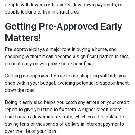
people with lower credit scores, low down payments, or
people looking to live in a rural area.
Getting Pre-Approved Early
Matters!
Pre-approval plays a major role in buying a home, and
shopping without it can become a significant barrier. In fact,
doing it early on will prove to be beneficial.
Getting pre-approved before home shopping will help you
shop within your budget, avoiding potential disappointment
down the road.
Doing it early also helps you catch any errors on your credit
report to give you time to fix them. A higher credit score
could mean a lower interest rate, which could translate to
saving tens of thousands of dollars in interest payments
over the life of your loan.