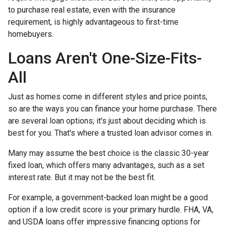
to purchase real estate, even with the insurance
requirement, is highly advantageous to first-time
homebuyers.
Loans Aren't One-Size-Fits-
All
Just as homes come in different styles and price points,
so are the ways you can finance your home purchase. There
are several loan options; it's just about deciding which is
best for you. That's where a trusted loan advisor comes in.
Many may assume the best choice is the classic 30-year
fixed loan, which offers many advantages, such as a set
interest rate. But it may not be the best fit.
For example, a government-backed loan might be a good
option if a low credit score is your primary hurdle. FHA, VA,
and USDA loans offer impressive financing options for