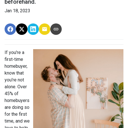
beforehand.
Jan 18, 2023
If you're a
first-time
homebuyer,
know that
you're not
alone. Over
45% of
homebuyers
are doing so
for the first
time, and we
love to help